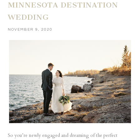
MINNESOTA DESTINATION
WEDDING
NOVEMBER 9, 2020
So you’re newly engaged and dreaming of the perfect