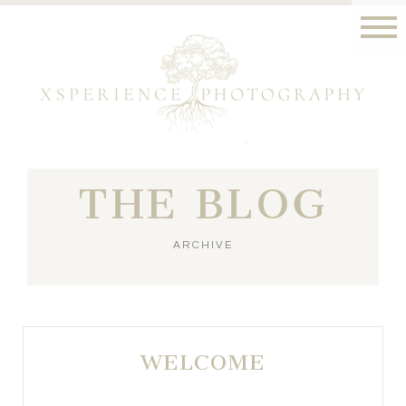
THE BLOG
ARCHIVE
WELCOME