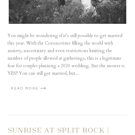
You might be wondering if it’s still possible to get married
this year. With the Coronovirus filling the world with
anxiety, uncertainty and even restrictions limiting the
number of people allowed at gatherings, this is a legitimate
fear for couples planning a 2020 wedding. But the answer is
YES!! You can still get married, but...
READ MORE
SUNRISE AT SPLIT ROCK |