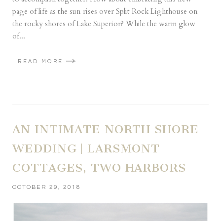
page of life as the sun rises over Split Rock Lighthouse on
the rocky shores of Lake Superior? While the warm glow
of...
READ MORE
AN INTIMATE NORTH SHORE
WEDDING | LARSMONT
COTTAGES, TWO HARBORS
OCTOBER 29, 2018