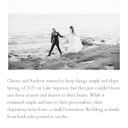
Christy and Andrew wanted to keep things simple and elope
Spring of 2021 on Lake Superior, but they just couldn’t leave
out those nearest and dearest to their hearts. While it
remained simple and true to their personalities, their
elopement turned into a small Destination Wedding as family
from both sides joined in on the...