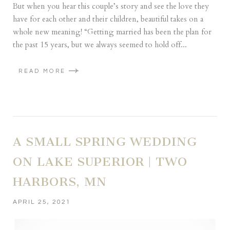
But when you hear this couple’s story and see the love they
have for each other and their children, beautiful takes on a
whole new meaning! “Getting married has been the plan for
the past 15 years, but we always seemed to hold off...
READ MORE
A SMALL SPRING WEDDING
ON LAKE SUPERIOR | TWO
HARBORS, MN
APRIL 25, 2021