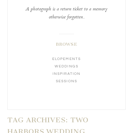
A photograph is a return ticket to a memory
otherwise forgotten..
BROWSE
ELOPEMENTS
WEDDINGS
INSPIRATION
SESSIONS
TAG ARCHIVES:
TWO
HARBORS WEDDING