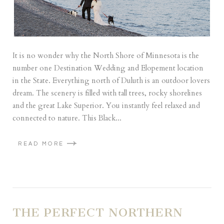
It is no wonder why the North Shore of Minnesota is the
number one Destination Wedding and Elopement location
in the State. Everything north of Duluth is an outdoor lovers
dream. The scenery is filled with tall trees, rocky shorelines
and the great Lake Superior. You instantly feel relaxed and
connected to nature. This Black...
READ MORE
THE PERFECT NORTHERN