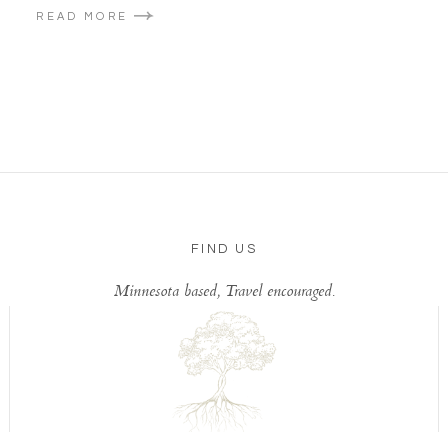
READ MORE
FIND US
Minnesota based, Travel encouraged.