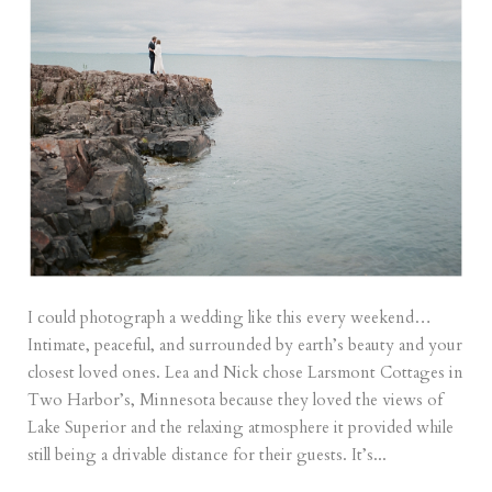
I could photograph a wedding like this every weekend…
Intimate, peaceful, and surrounded by earth’s beauty and your
closest loved ones. Lea and Nick chose Larsmont Cottages in
Two Harbor’s, Minnesota because they loved the views of
Lake Superior and the relaxing atmosphere it provided while
still being a drivable distance for their guests. It’s...