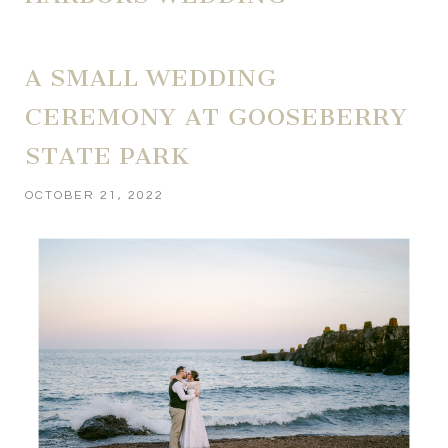
A SMALL WEDDING
CEREMONY AT GOOSEBERRY
STATE PARK
OCTOBER 21, 2022