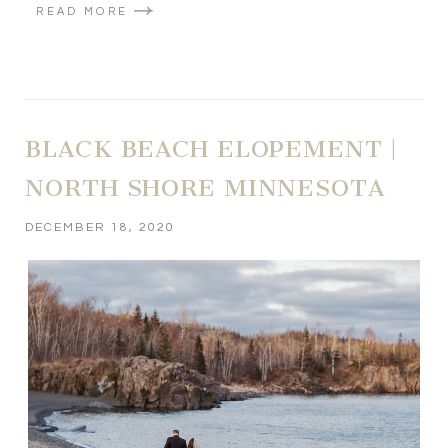
READ MORE
BLACK BEACH ELOPEMENT |
NORTH SHORE MINNESOTA
DECEMBER 18, 2020