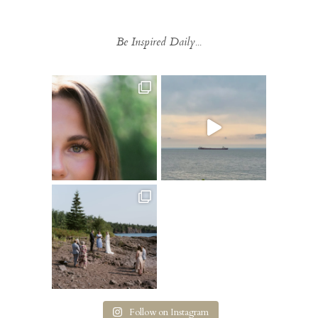
Be Inspired Daily...
Follow on Instagram