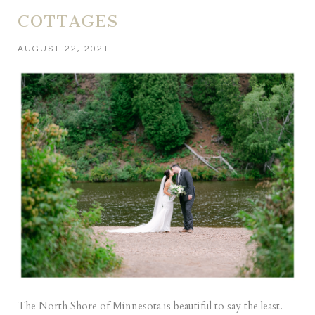
COTTAGES
AUGUST 22, 2021
The North Shore of Minnesota is beautiful to say the least.