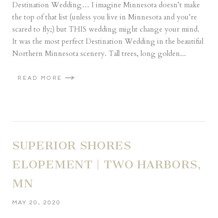
Destination Wedding… I imagine Minnesota doesn’t make
the top of that list (unless you live in Minnesota and you’re
scared to fly;) but THIS wedding might change your mind.
It was the most perfect Destination Wedding in the beautiful
Northern Minnesota scenery. Tall trees, long golden...
READ MORE
SUPERIOR SHORES
ELOPEMENT | TWO HARBORS,
MN
MAY 20, 2020