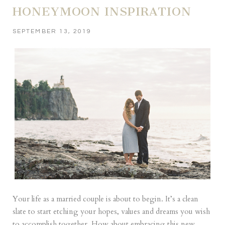
HONEYMOON INSPIRATION
SEPTEMBER 13, 2019
Your life as a married couple is about to begin. It’s a clean
slate to start etching your hopes, values and dreams you wish
to accomplish together. How about embracing this new