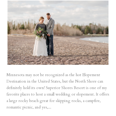
Minnesota may not be recognized as the hot Elopement
Destination in the United States, but the North Shore can
definitely hold its own! Superior Shores Resort is one of my
favorite places to host a small wedding or elopement. It offers
a large rocky beach great for skipping rocks, a campfire,
romantic picnic, and yes,...