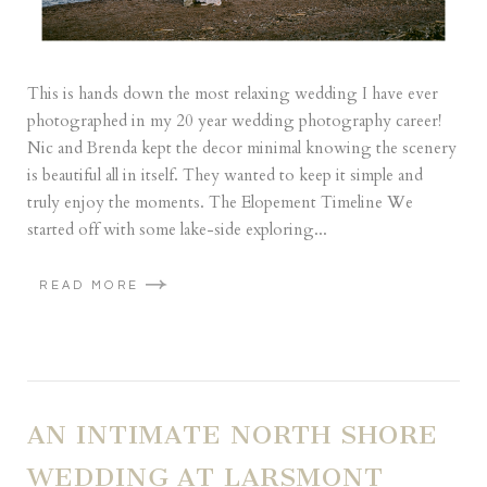
This is hands down the most relaxing wedding I have ever
photographed in my 20 year wedding photography career!
Nic and Brenda kept the decor minimal knowing the scenery
is beautiful all in itself. They wanted to keep it simple and
truly enjoy the moments. The Elopement Timeline We
started off with some lake-side exploring...
READ MORE
AN INTIMATE NORTH SHORE
WEDDING AT LARSMONT