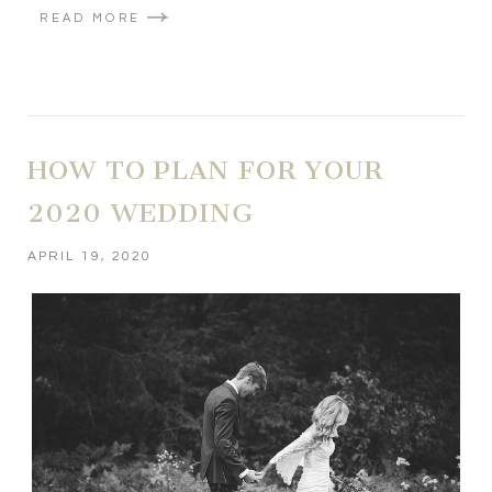
READ MORE
HOW TO PLAN FOR YOUR
2020 WEDDING
APRIL 19, 2020