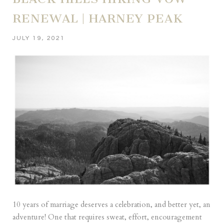
RENEWAL | HARNEY PEAK
JULY 19, 2021
10 years of marriage deserves a celebration, and better yet, an
adventure! One that requires sweat, effort, encouragement