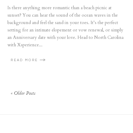
Is there anything more romantic than a beach picnic at
sunset? You can hear the sound of the ocean waves in the
background and feel the sand in your toes. It’s the perfect
setting for an intimate elopement or vow renewal, or simply
an Anniversary date with your love. Head to North Carolina
with Xsperience...
READ MORE
« Older Posts