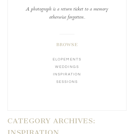
A photograph is a return ticket to a memory
otherwise forgotten..
BROWSE
ELOPEMENTS
WEDDINGS
INSPIRATION
SESSIONS
CATEGORY ARCHIVES:
INSPIRATION