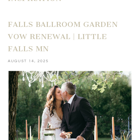
FALLS BALLROOM GARDEN
VOW RENEWAL | LITTLE
FALLS MN
AUGUST 14, 2025