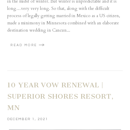
in the midst of winter. But winter is unpredictable and it is
long…very very long. So that, along with the difficult
process of legally getting married in Mexico as a US citizen,
made a minimony in Minnesota combined with an elaborate
destination wedding in Cancun...
READ MORE
10 YEAR VOW RENEWAL |
SUPERIOR SHORES RESORT,
MN
DECEMBER 1, 2021