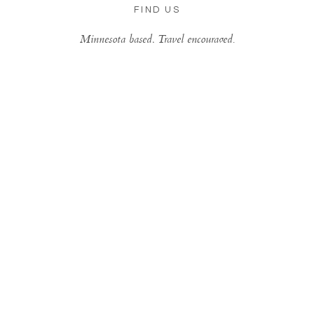
FIND US
Minnesota based, Travel encouraged.
Be Inspired Daily...