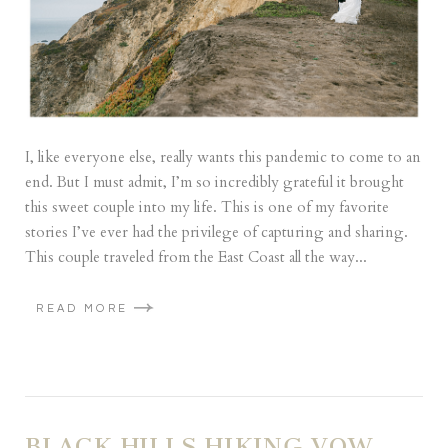
I, like everyone else, really wants this pandemic to come to an
end. But I must admit, I’m so incredibly grateful it brought
this sweet couple into my life. This is one of my favorite
stories I’ve ever had the privilege of capturing and sharing.
This couple traveled from the East Coast all the way...
READ MORE
BLACK HILLS HIKING VOW