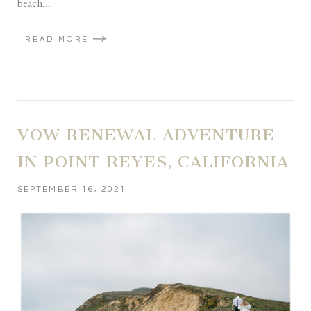
beach...
READ MORE
VOW RENEWAL ADVENTURE
IN POINT REYES, CALIFORNIA
SEPTEMBER 16, 2021