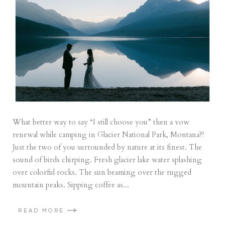
What better way to say “I still choose you” then a vow
renewal while camping in Glacier National Park, Montana?!
Just the two of you surrounded by nature at its finest. The
sound of birds chirping. Fresh glacier lake water splashing
over colorful rocks. The sun beaming over the rugged
mountain peaks. Sipping coffee as...
READ MORE