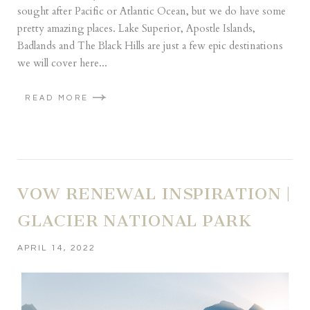
sought after Pacific or Atlantic Ocean, but we do have some
pretty amazing places. Lake Superior, Apostle Islands,
Badlands and The Black Hills are just a few epic destinations
we will cover here...
READ MORE
VOW RENEWAL INSPIRATION |
GLACIER NATIONAL PARK
APRIL 14, 2022