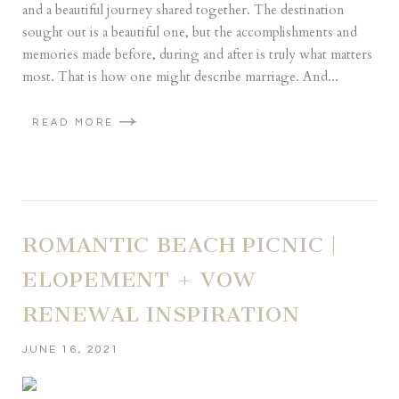
and a beautiful journey shared together. The destination
sought out is a beautiful one, but the accomplishments and
memories made before, during and after is truly what matters
most. That is how one might describe marriage. And...
READ MORE
ROMANTIC BEACH PICNIC |
ELOPEMENT + VOW
RENEWAL INSPIRATION
JUNE 16, 2021