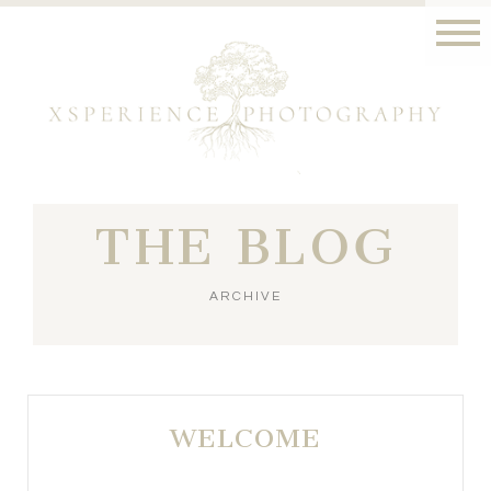
THE BLOG
ARCHIVE
WELCOME