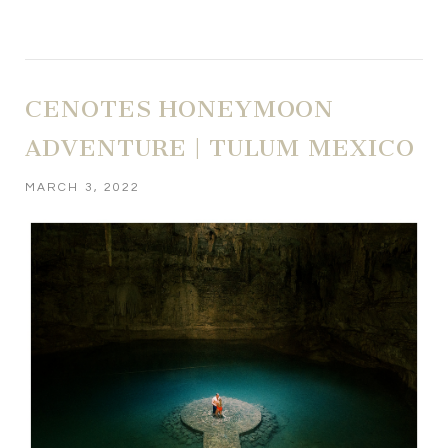
CENOTES HONEYMOON
ADVENTURE | TULUM MEXICO
MARCH 3, 2022