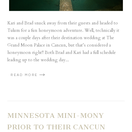
Kari and Brad snuck away from their guests and headed to
Tulum for a fun honeymoon adventure. Well, technically it
was a couple days after their destination wedding at The
Grand Moon Palace in Cancun, but that’s considered a
honeymoon right!! Both Brad and Kari had a full schedule
leading up to the wedding day...
READ MORE
MINNESOTA MINI-MONY
PRIOR TO THEIR CANCUN