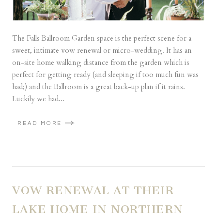
The Falls Ballroom Garden space is the perfect scene for a
sweet, intimate vow renewal or micro-wedding. It has an
on-site home walking distance from the garden which is
perfect for getting ready (and sleeping if too much fun was
had;) and the Ballroom is a great back-up plan if it rains.
Luckily we had...
READ MORE
VOW RENEWAL AT THEIR
LAKE HOME IN NORTHERN