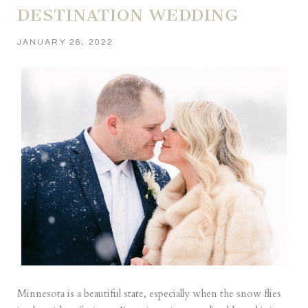
DESTINATION WEDDING
JANUARY 26, 2022
Minnesota is a beautiful state, especially when the snow flies