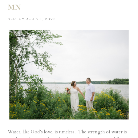
MN
SEPTEMBER 21, 2023
Water, like God’s love, is timeless. The strength of water is