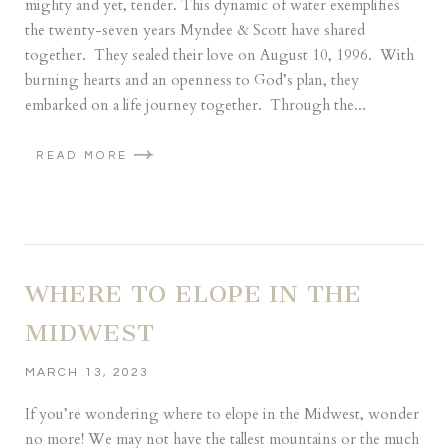
mighty and yet, tender. This dynamic of water exemplifies
the twenty-seven years Myndee & Scott have shared
together. They sealed their love on August 10, 1996. With
burning hearts and an openness to God’s plan, they
embarked on a life journey together. Through the...
READ MORE
WHERE TO ELOPE IN THE
MIDWEST
MARCH 13, 2023
If you’re wondering where to elope in the Midwest, wonder
no more! We may not have the tallest mountains or the much