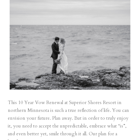
This 10 Year Vow Renewal at Superior Shores Resort in
northern Minnesota is such a true reflection of life. You can
envision your future. Plan away. But in order to truly enjoy
it, you need to accept the unpredictable, embrace what “is”,
and even better yet, smile through it all. Our plan for a