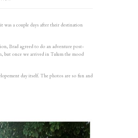
 was a couple days after their destination
sion, Brad agreed to do an adventure post-
un, but once we arrived in Tulum the mood
elopement day itself. The photos are so fun and