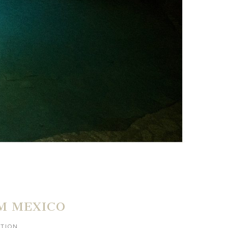
M MEXICO
ATION