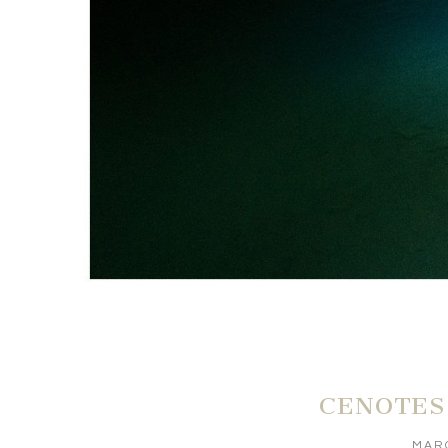
CENOTES
MARC