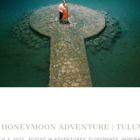
 HONEYMOON ADVENTURE | TULU
H 3, 2022
POSTED IN
ADVENTURES
,
ELOPEMENTS
,
INSPIR