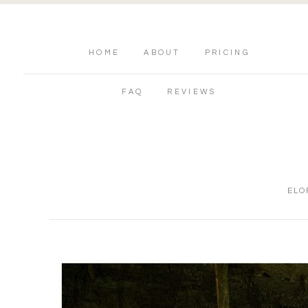
HOME
ABOUT
PRICING
FAQ
REVIEWS
ELO