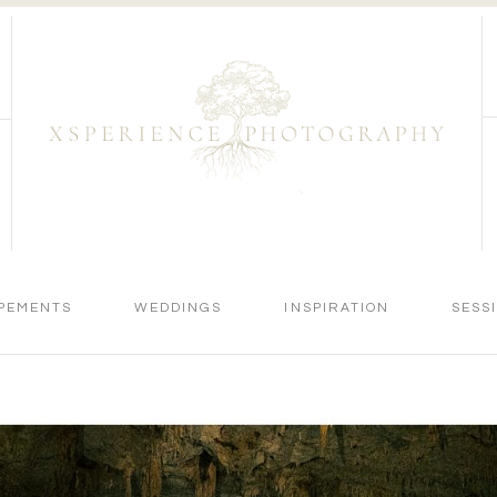
PEMENTS
WEDDINGS
INSPIRATION
SESS