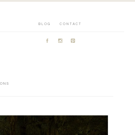
BLOG
CONTACT
A
C
D
IONS