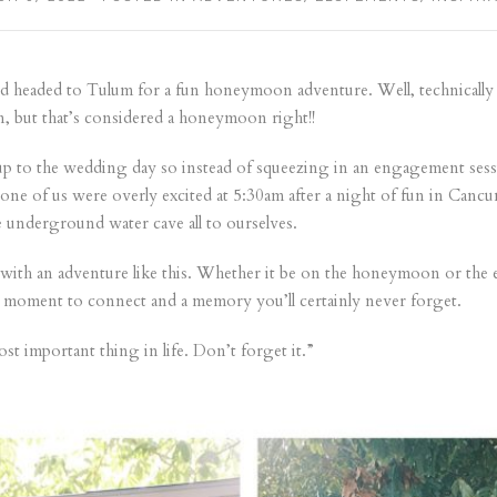
 headed to Tulum for a fun honeymoon adventure. Well, technically it
 but that’s considered a honeymoon right!!
g up to the wedding day so instead of squeezing in an engagement ses
ne of us were overly excited at 5:30am after a night of fun in Canc
e underground water cave all to ourselves.
 with an adventure like this. Whether it be on the honeymoon or the 
 a moment to connect and a memory you’ll certainly never forget.
st important thing in life. Don’t forget it.”