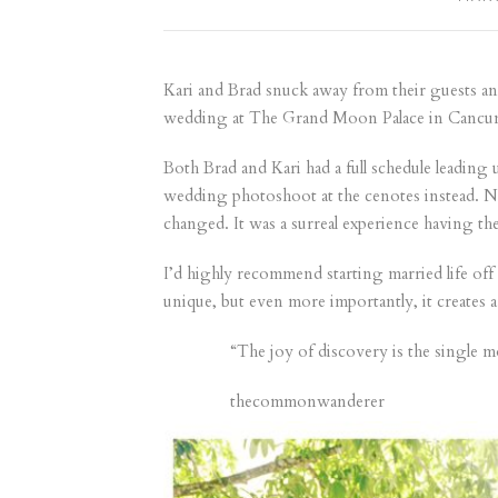
Kari and Brad snuck away from their guests and
wedding at The Grand Moon Palace in Cancun,
Both Brad and Kari had a full schedule leadin
wedding photoshoot at the cenotes instead. No
changed. It was a surreal experience having th
I’d highly recommend starting married life off
unique, but even more importantly, it creates
“The joy of discovery is the single mo
thecommonwanderer