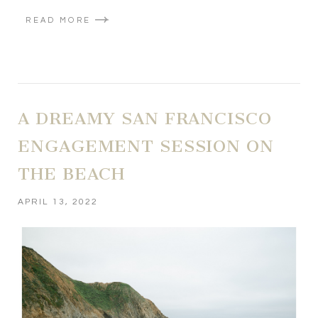
READ MORE
A DREAMY SAN FRANCISCO
ENGAGEMENT SESSION ON
THE BEACH
APRIL 13, 2022