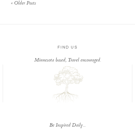
« Older Posts
FIND US
Minnesota based, Travel encouraged.
Be Inspired Daily...