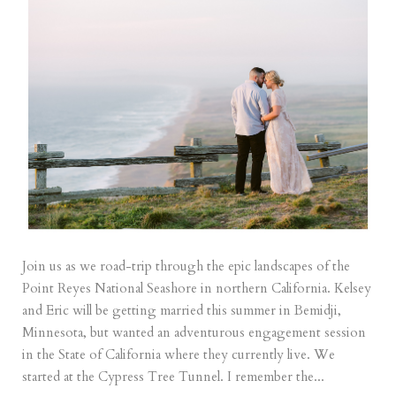
Join us as we road-trip through the epic landscapes of the
Point Reyes National Seashore in northern California. Kelsey
and Eric will be getting married this summer in Bemidji,
Minnesota, but wanted an adventurous engagement session
in the State of California where they currently live. We
started at the Cypress Tree Tunnel. I remember the...