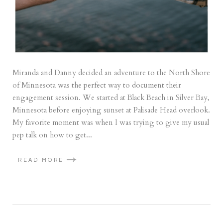
Miranda and Danny decided an adventure to the North Shore
of Minnesota was the perfect way to document their
engagement session. We started at Black Beach in Silver Bay,
Minnesota before enjoying sunset at Palisade Head overlook.
My favorite moment was when I was trying to give my usual
pep talk on how to get...
READ MORE