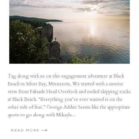
Tag along with us on this engagement adventure at Black
Beach in Silver Bay, Minnesota. We started with a sunrise
view from Palisade Head Overlook and ended skipping rocks
at Black Beach. “Everything you’ve ever wanted is on the
other side of fear.” George Addair Seems like the appropriate
quote to go along with Mikayla...
READ MORE