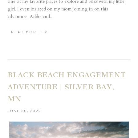
one of my favorite places to explore and relax with my little
girl. I even insisted on my mom joining in on this
adventure. Addie and...
READ MORE
BLACK BEACH ENGAGEMENT
ADVENTURE | SILVER BAY,
MN
JUNE 20, 2022