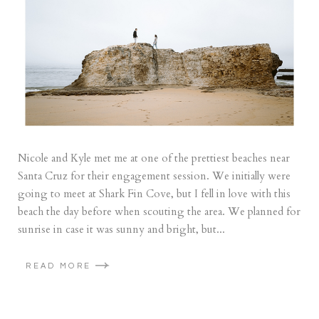
Nicole and Kyle met me at one of the prettiest beaches near
Santa Cruz for their engagement session. We initially were
going to meet at Shark Fin Cove, but I fell in love with this
beach the day before when scouting the area. We planned for
sunrise in case it was sunny and bright, but...
READ MORE