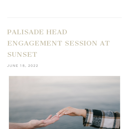
PALISADE HEAD
ENGAGEMENT SESSION AT
SUNSET
JUNE 18, 2022