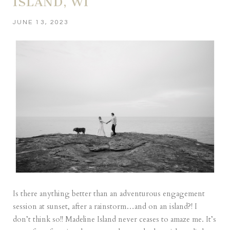
ISLAND, WI
JUNE 13, 2023
Is there anything better than an adventurous engagement
session at sunset, after a rainstorm…and on an island?! I
don’t think so!! Madeline Island never ceases to amaze me. It’s