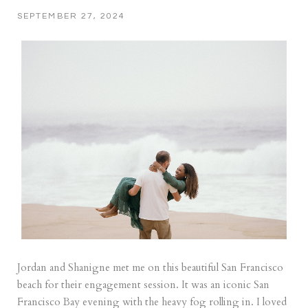
SEPTEMBER 27, 2024
Jordan and Shanigne met me on this beautiful San Francisco
beach for their engagement session. It was an iconic San
Francisco Bay evening with the heavy fog rolling in. I loved