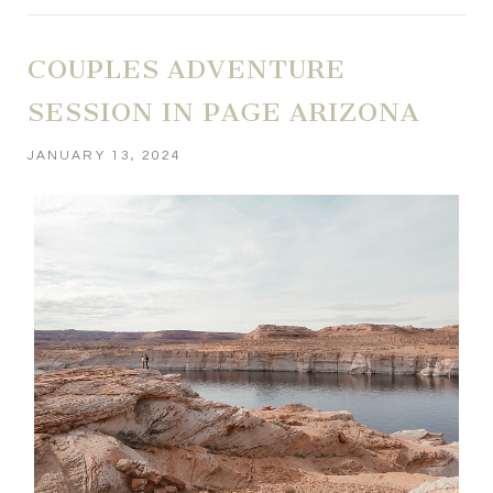
COUPLES ADVENTURE
SESSION IN PAGE ARIZONA
JANUARY 13, 2024