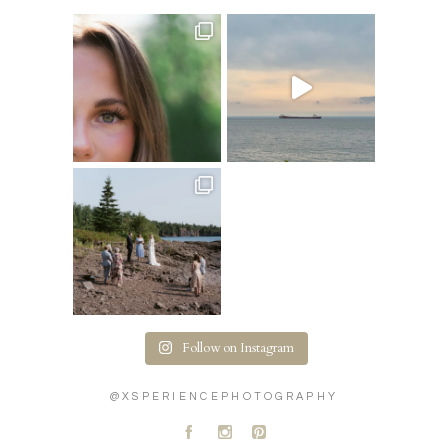
Follow on Instagram
@XSPERIENCEPHOTOGRAPHY
A
C
D