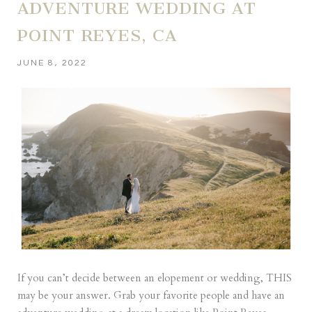
ADVENTURE WEDDING AT
POINT REYES, CA
JUNE 8, 2022
If you can’t decide between an elopement or wedding, THIS
may be your answer. Grab your favorite people and have an