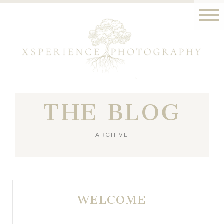
THE BLOG
ARCHIVE
WELCOME