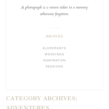
A photograph is a return ticket to a memory
otherwise forgotten..
BROWSE
ELOPEMENTS
WEDDINGS
INSPIRATION
SESSIONS
CATEGORY ARCHIVES:
ADVENTURES