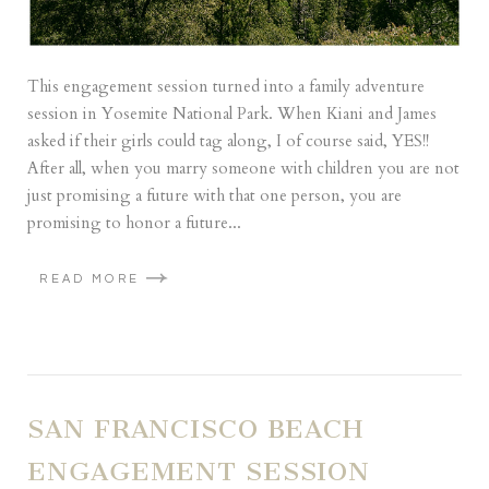
This engagement session turned into a family adventure
session in Yosemite National Park. When Kiani and James
asked if their girls could tag along, I of course said, YES!!
After all, when you marry someone with children you are not
just promising a future with that one person, you are
promising to honor a future...
READ MORE
SAN FRANCISCO BEACH
ENGAGEMENT SESSION