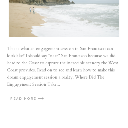
This is what an engagement session in San Francisco can
look like!! I should say “near” San Francisco because we did
head to the Coast to capture the incredible scenery the West
Coast provides. Read on to see and learn how to make this
dream engagement session a reality. Where Did The
Engagement Session Take...
READ MORE