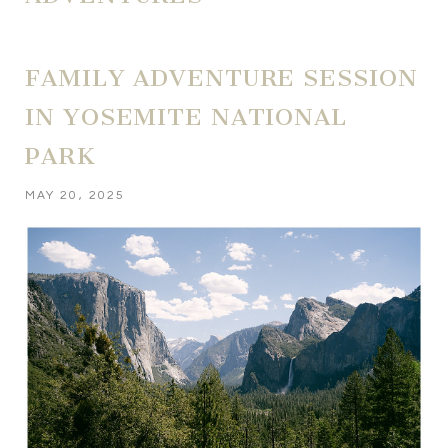
FAMILY ADVENTURE SESSION
IN YOSEMITE NATIONAL
PARK
MAY 20, 2025