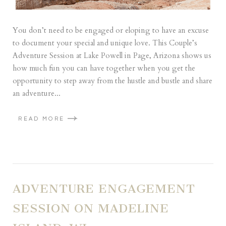
You don’t need to be engaged or eloping to have an excuse
to document your special and unique love. This Couple’s
Adventure Session at Lake Powell in Page, Arizona shows us
how much fun you can have together when you get the
opportunity to step away from the hustle and bustle and share
an adventure...
READ MORE
ADVENTURE ENGAGEMENT
SESSION ON MADELINE