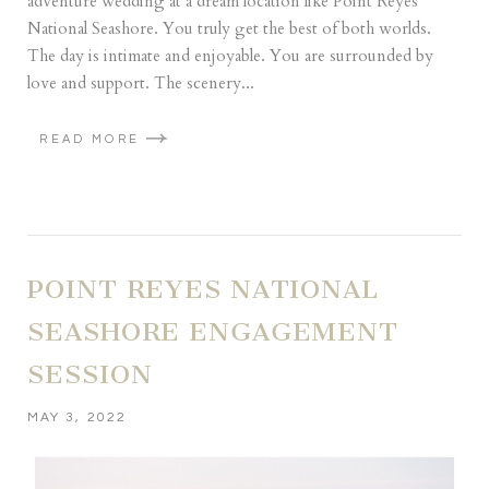
adventure wedding at a dream location like Point Reyes
National Seashore. You truly get the best of both worlds.
The day is intimate and enjoyable. You are surrounded by
love and support. The scenery...
READ MORE
POINT REYES NATIONAL
SEASHORE ENGAGEMENT
SESSION
MAY 3, 2022