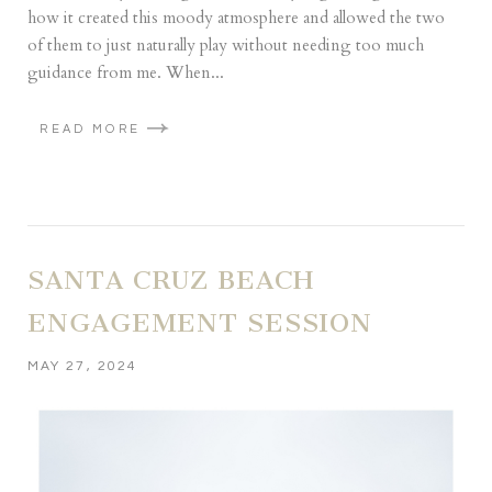
how it created this moody atmosphere and allowed the two
of them to just naturally play without needing too much
guidance from me. When...
READ MORE
SANTA CRUZ BEACH
ENGAGEMENT SESSION
MAY 27, 2024