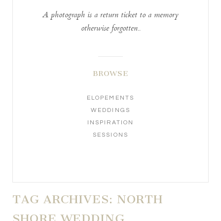
A photograph is a return ticket to a memory
otherwise forgotten..
BROWSE
ELOPEMENTS
WEDDINGS
INSPIRATION
SESSIONS
TAG ARCHIVES:
NORTH
SHORE WEDDING