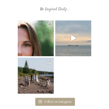
Be Inspired Daily...
Follow on Instagram