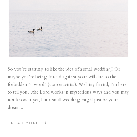
So you’re starting to like the idea of a small wedding!! Or
maybe you’re being forced against your will due to the
forbidden “c word” (Coronavirus). Well my friend, I’m here
to tell you…the Lord works in mysterious ways and you may
not know it yet, but a small wedding might just be your
dream...
READ MORE