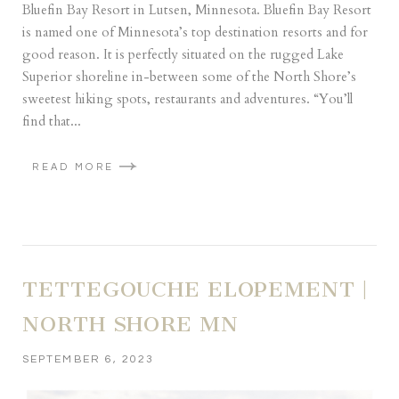
Bluefin Bay Resort in Lutsen, Minnesota. Bluefin Bay Resort
is named one of Minnesota’s top destination resorts and for
good reason. It is perfectly situated on the rugged Lake
Superior shoreline in-between some of the North Shore’s
sweetest hiking spots, restaurants and adventures. “You’ll
find that...
READ MORE
TETTEGOUCHE ELOPEMENT |
NORTH SHORE MN
SEPTEMBER 6, 2023