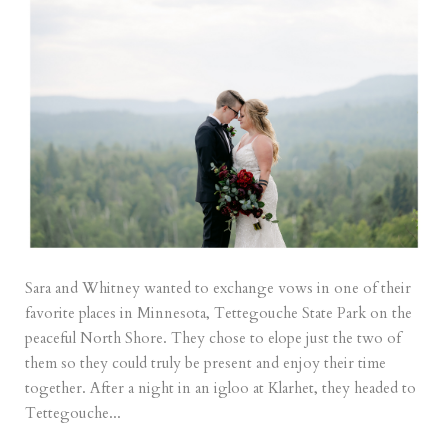
Sara and Whitney wanted to exchange vows in one of their
favorite places in Minnesota, Tettegouche State Park on the
peaceful North Shore. They chose to elope just the two of
them so they could truly be present and enjoy their time
together. After a night in an igloo at Klarhet, they headed to
Tettegouche...