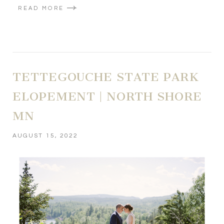
READ MORE
TETTEGOUCHE STATE PARK
ELOPEMENT | NORTH SHORE
MN
AUGUST 15, 2022