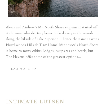
Alexis and Andrew’s Mn North Shore elopement started off
at the most adorable tiny home tucked away in the woods
along the hillside of Lake Superior… hence the name Havens
Northwoods Hillside Tiny Home! Minnesota’s North Shore
is home to many cabins, lodges, campsites and hotels, but
The Havens offer some of the greatest options...
READ MORE
INTIMATE LUTSEN