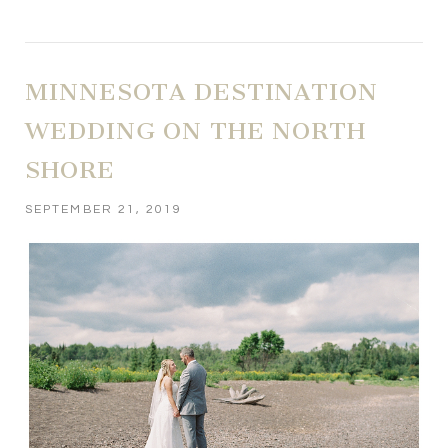
MINNESOTA DESTINATION
WEDDING ON THE NORTH
SHORE
SEPTEMBER 21, 2019