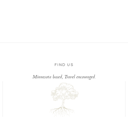
FIND US
Minnesota based, Travel encouraged.