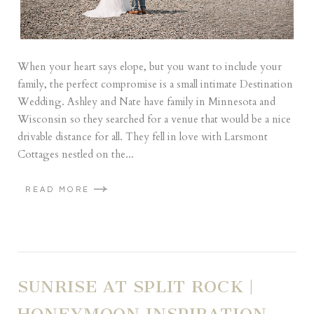
When your heart says elope, but you want to include your
family, the perfect compromise is a small intimate Destination
Wedding. Ashley and Nate have family in Minnesota and
Wisconsin so they searched for a venue that would be a nice
drivable distance for all. They fell in love with Larsmont
Cottages nestled on the...
READ MORE
SUNRISE AT SPLIT ROCK |
HONEYMOON INSPIRATION