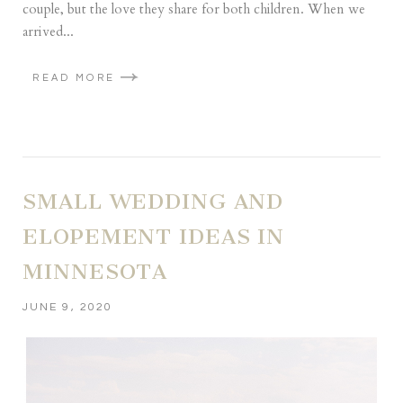
couple, but the love they share for both children. When we
arrived...
READ MORE
SMALL WEDDING AND
ELOPEMENT IDEAS IN
MINNESOTA
JUNE 9, 2020