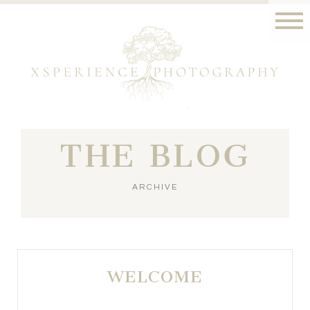
THE BLOG
ARCHIVE
WELCOME