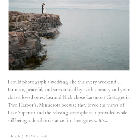
I could photograph a wedding like this every weekend…
Intimate, peaceful, and surrounded by earth’s beauty and your
closest loved ones. Lea and Nick chose Larsmont Cottages in
Two Harbor’s, Minnesota because they loved the views of
Lake Superior and the relaxing atmosphere it provided while
still being a drivable distance for their guests. It’s...
READ MORE