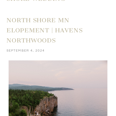
NORTH SHORE MN
ELOPEMENT | HAVENS
NORTHWOODS
SEPTEMBER 4, 2024