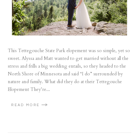
This Tettegouche State Park elopement was so simple, yet so
sweet. Alyssa and Matt wanted to get married without all the
stress and frills a big wedding entails, so they headed to the
North Shore of Minnesota and said “I do” surrounded by
nature and family. What did they do at their Tettegouche
Elopement They’re...
READ MORE