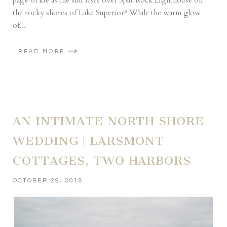
page of life as the sun rises over Split Rock Lighthouse on
the rocky shores of Lake Superior? While the warm glow
of...
READ MORE
AN INTIMATE NORTH SHORE
WEDDING | LARSMONT
COTTAGES, TWO HARBORS
OCTOBER 29, 2018