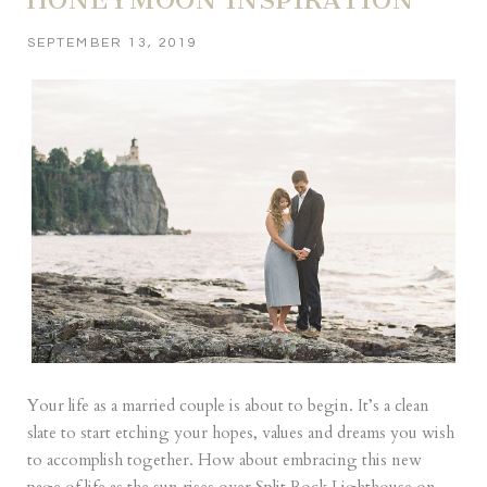
SEPTEMBER 13, 2019
Your life as a married couple is about to begin. It’s a clean
slate to start etching your hopes, values and dreams you wish
to accomplish together. How about embracing this new