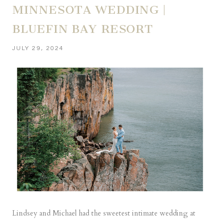
MINNESOTA WEDDING |
BLUEFIN BAY RESORT
JULY 29, 2024
Lindsey and Michael had the sweetest intimate wedding at