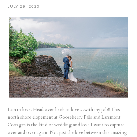
JULY 29, 2020
I am in love. Head over heels in love…with my job!! This
north shore elopement at Gooseberry Falls and Larsmont
Cottages is the kind of wedding and love I want to capture
over and over again. Not just the love between this amazing