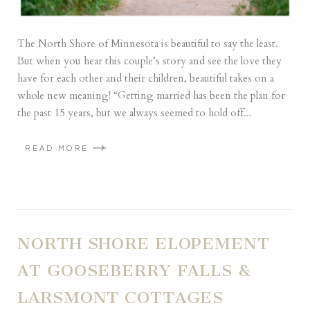
The North Shore of Minnesota is beautiful to say the least.
But when you hear this couple’s story and see the love they
have for each other and their children, beautiful takes on a
whole new meaning! “Getting married has been the plan for
the past 15 years, but we always seemed to hold off...
READ MORE
NORTH SHORE ELOPEMENT
AT GOOSEBERRY FALLS &
LARSMONT COTTAGES