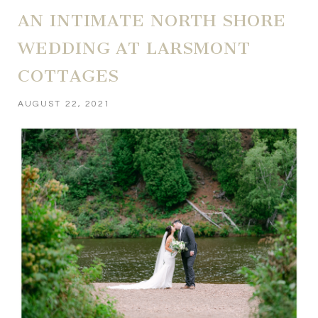
AN INTIMATE NORTH SHORE
WEDDING AT LARSMONT
COTTAGES
AUGUST 22, 2021