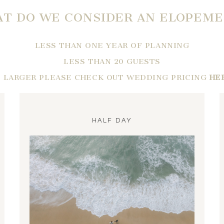
T DO WE CONSIDER AN ELOPEM
LESS THAN ONE YEAR OF PLANNING
LESS THAN 20 GUESTS
F LARGER PLEASE CHECK OUT WEDDING PRICING
HE
HALF DAY