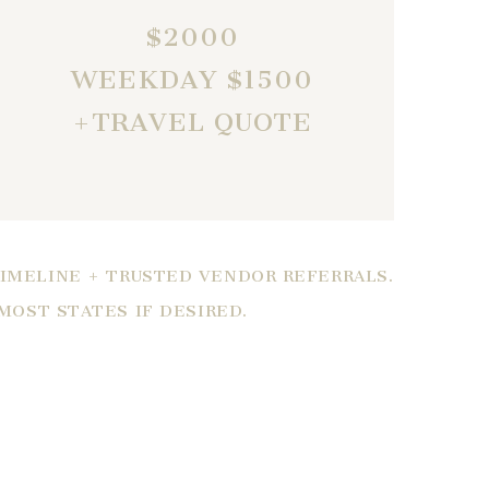
$2000
WEEKDAY $1500
+TRAVEL QUOTE
TIMELINE + TRUSTED VENDOR REFERRALS.
 MOST STATES IF DESIRED.