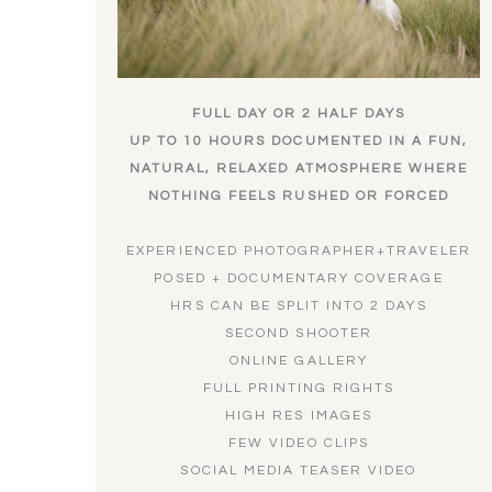
FULL DAY OR 2 HALF DAYS
UP TO 10 HOURS DOCUMENTED IN A FUN,
NATURAL, RELAXED ATMOSPHERE WHERE
NOTHING FEELS RUSHED OR FORCED
EXPERIENCED PHOTOGRAPHER+TRAVELER
POSED + DOCUMENTARY COVERAGE
HRS CAN BE SPLIT INTO 2 DAYS
SECOND SHOOTER
ONLINE GALLERY
FULL PRINTING RIGHTS
HIGH RES IMAGES
FEW VIDEO CLIPS
SOCIAL MEDIA TEASER VIDEO