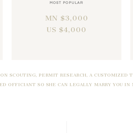
MOST POPULAR
MN $3,000
US $4,000
ON SCOUTING, PERMIT RESEARCH, A CUSTOMIZED 
IED OFFICIANT SO SHE CAN LEGALLY MARRY YOU IN