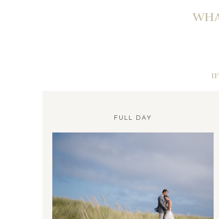
WHA
I
FULL DAY