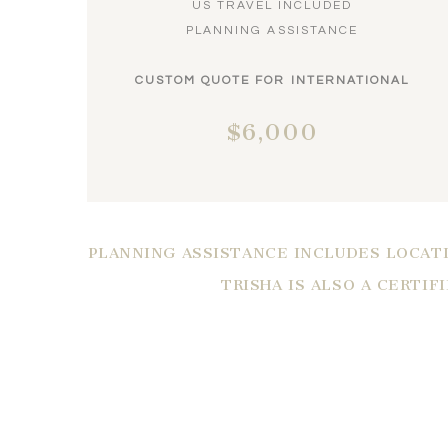
US TRAVEL INCLUDED
PLANNING ASSISTANCE
CUSTOM QUOTE FOR INTERNATIONAL
$6,000
PLANNING ASSISTANCE INCLUDES LOCATI
TRISHA IS ALSO A CERTIF