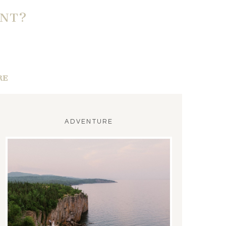
ENT?
RE
ADVENTURE