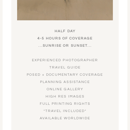
HALF DAY
4-5 HOURS OF COVERAGE
...SUNRISE OR SUNSET...
EXPERIENCED PHOTOGRAPHER
TRAVEL GUIDE
POSED + DOCUMENTARY COVERAGE
PLANNING ASSISTANCE
ONLINE GALLERY
HIGH RES IMAGES
FULL PRINTING RIGHTS
*TRAVEL INCLUDED*
AVAILABLE WORLDWIDE