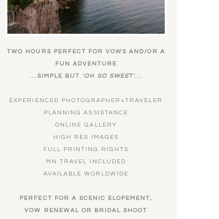
TWO HOURS PERFECT FOR VOWS AND/OR A
FUN ADVENTURE
...SIMPLE BUT
'OH SO SWEE
T'...
EXPERIENCED PHOTOGRAPHER+TRAVELER
PLANNING ASSISTANCE
ONLINE GALLERY
HIGH RES IMAGES
FULL PRINTING RIGHTS
MN TRAVEL INCLUDED
AVAILABLE WORLDWIDE
PERFECT FOR A SCENIC ELOPEMENT,
VOW RENEWAL OR BRIDAL SHOOT