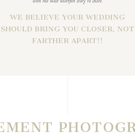
with the most heartfelt story to share.
WE BELIEVE YOUR WEDDING
SHOULD BRING YOU CLOSER, NOT
FARTHER APART!!
EMENT PHOTOG