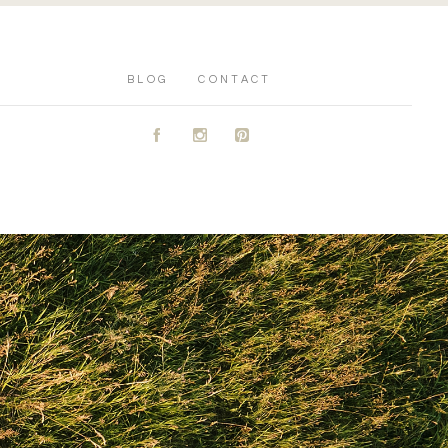
BLOG
CONTACT
A
C
D