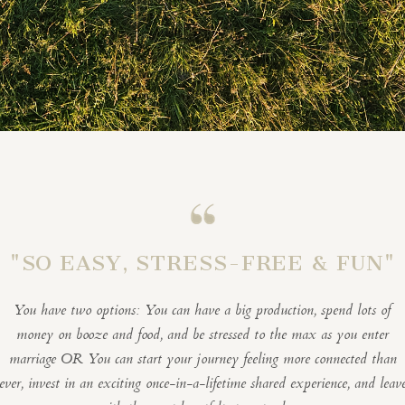
"SO EASY, STRESS-FREE & FUN"
You have two options: You can have a big production, spend lots of
money on booze and food, and be stressed to the max as you enter
marriage OR You can start your journey feeling more connected than
ever, invest in an exciting once-in-a-lifetime shared experience, and leav