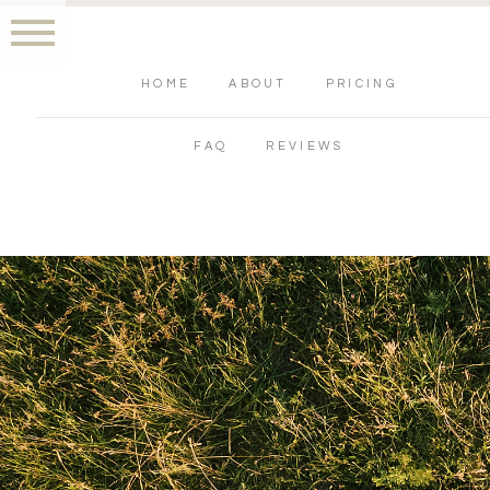
HOME
ABOUT
PRICING
FAQ
REVIEWS