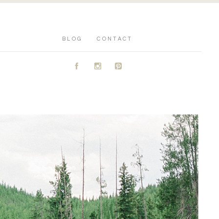
BLOG
CONTACT
A
C
D