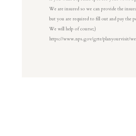
We are insured so we can provide the insura
but you are required to fill out and pay the p
We will help of course;)
https://www.nps.gov/grte/planyourvisit/w