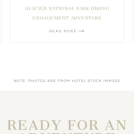
GLACIER NATIONAL PARK HIKING
ENGAGEMENT ADVENTURE
READ MORE
NOTE: PHOTOS ARE FROM HOTEL STOCK IMAGES
READY FOR AN