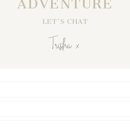
ADVENTURE
LET'S CHAT
Trisha x