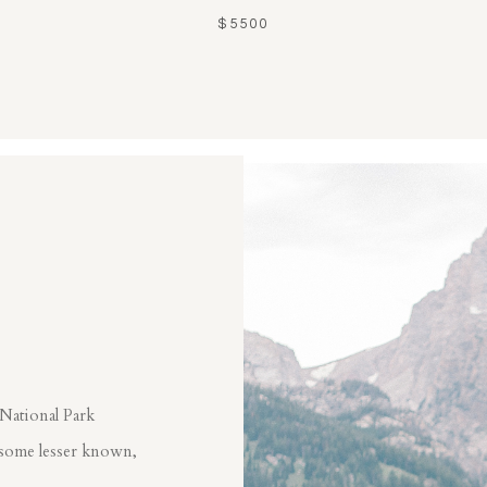
$5500
 National Park
 some lesser known,