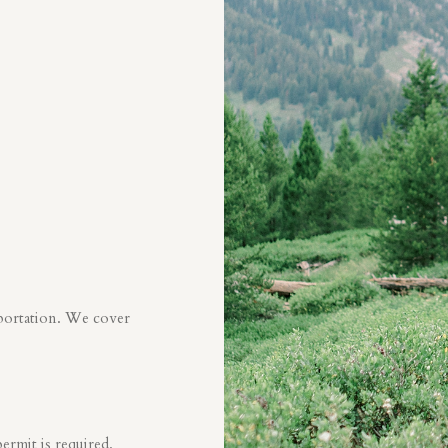
sportation. We cover
ermit is required.