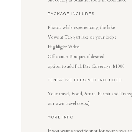
but equally as beautiful spots in Colorado.
PACKAGE INCLUDES
Photos while experiencing the hike
Vows at Taggart lake or your lodge
Highlight Video
Officiant + Bouquet if desired
option to add Full Day Coverage: $1000
TENTATIVE FEES NOT INCLUDED
Your travel, Food, Attire, Permit and Tran
our own travel costs:)
MORE INFO
If you want a specific spot for your vows a p