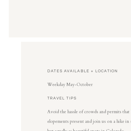
DATES AVAILABLE + LOCATION
Weekday May-October
TRAVEL TIPS
Avoid the hassle of crowds and permits that
elopements present and join us on a hike in