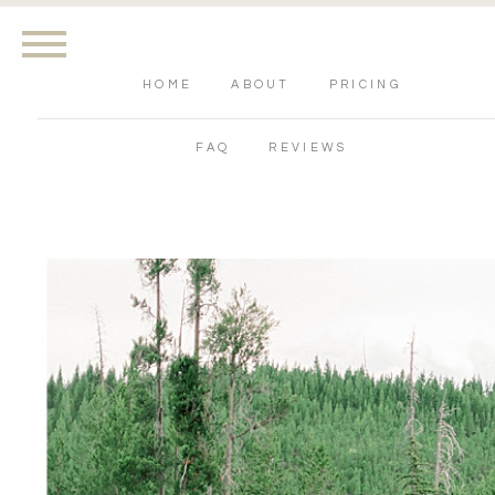
HOME
ABOUT
PRICING
FAQ
REVIEWS