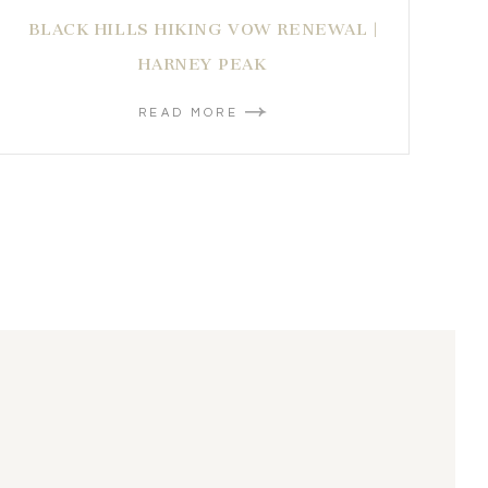
BLACK HILLS HIKING VOW RENEWAL |
HARNEY PEAK
READ MORE