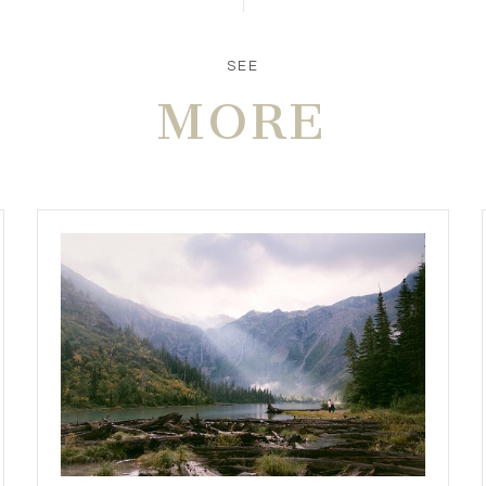
SEE
MORE