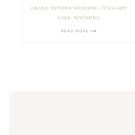
GRAND TETONS WEDDING | TAGGART
LAKE, WYOMING
READ MORE