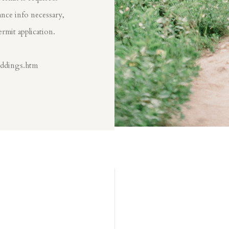
nce info necessary,
ermit application.
eddings.htm