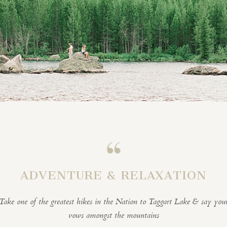
ADVENTURE & RELAXATION
Take one of the greatest hikes in the Nation to Taggart Lake & say you
vows amongst the mountains