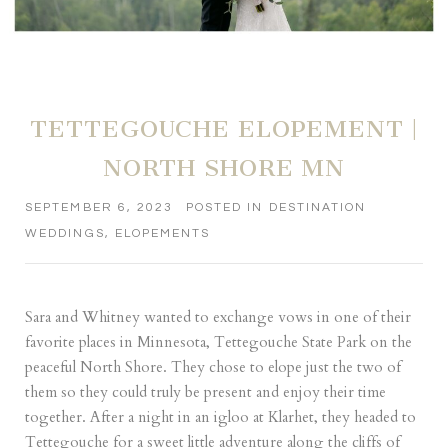
TETTEGOUCHE ELOPEMENT |
NORTH SHORE MN
SEPTEMBER 6, 2023
POSTED IN
DESTINATION
WEDDINGS
,
ELOPEMENTS
Sara and Whitney wanted to exchange vows in one of their
favorite places in Minnesota, Tettegouche State Park on the
peaceful North Shore. They chose to elope just the two of
them so they could truly be present and enjoy their time
together. After a night in an igloo at
Klarhet
, they headed to
Tettegouche for a sweet little adventure along the cliffs of