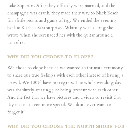
Lake Superior. After they officially were married, and the
champagne was drank, they made their way to Black Beach
for a little picnic and game of tag. We ended the evening
back at Klarhet. Sara surprised Whitney with a song she
wrote when she serenaded her with the guitar around a
campfire.
WHY DID YOU CHOOSE TO ELOPE?
We chose to elope because we wanted an intimate ceremony
to share our true feelings with each other instead of having a
crowd. We 100% have no regrets. The whole wedding day
was absolutely amazing just being present with each other.
And the fact that we have pictures and a video to revisit that
day makes it even more special. We don’t ever want to
forget it!
WHY DID YOU CHOOSE THE NORTH SHORE FOR