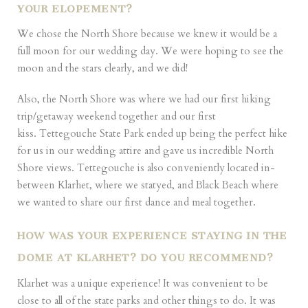
YOUR ELOPEMENT?
We chose the North Shore because we knew it would be a
full moon for our wedding day. We were hoping to see the
moon and the stars clearly, and we did!
Also, the North Shore was where we had our first hiking
trip/getaway weekend together and our first
kiss. Tettegouche State Park ended up being the perfect hike
for us in our wedding attire and gave us incredible North
Shore views. Tettegouche is also conveniently located in-
between Klarhet, where we statyed, and Black Beach where
we wanted to share our first dance and meal together.
HOW WAS YOUR EXPERIENCE STAYING IN THE
DOME AT KLARHET? DO YOU RECOMMEND?
Klarhet was a unique experience! It was convenient to be
close to all of the state parks and other things to do. It was