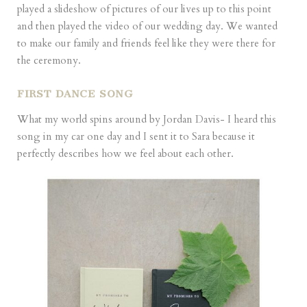
played a slideshow of pictures of our lives up to this point
and then played the video of our wedding day. We wanted
to make our family and friends feel like they were there for
the ceremony.
FIRST DANCE SONG
What my world spins around by Jordan Davis- I heard this
song in my car one day and I sent it to Sara because it
perfectly describes how we feel about each other.