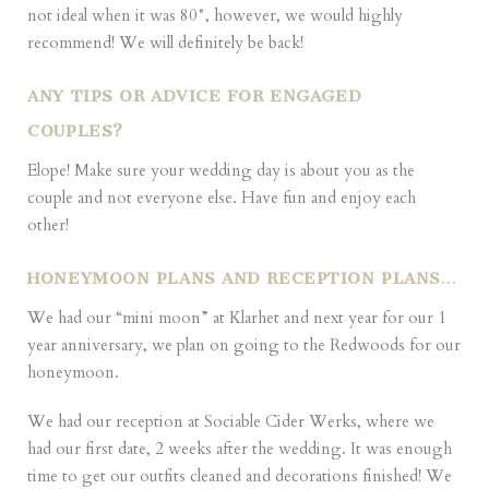
not ideal when it was 80°, however, we would highly
recommend! We will definitely be back!
ANY TIPS OR ADVICE FOR ENGAGED
COUPLES?
Elope! Make sure your wedding day is about you as the
couple and not everyone else. Have fun and enjoy each
other!
HONEYMOON PLANS AND RECEPTION PLANS
…
We had our “mini moon” at Klarhet and next year for our 1
year anniversary, we plan on going to the Redwoods for our
honeymoon.
We had our reception at Sociable Cider Werks, where we
had our first date, 2 weeks after the wedding. It was enough
time to get our outfits cleaned and decorations finished! We