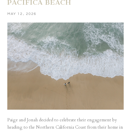
PACIFICA BEACH
MAY 12, 2026
Paige and Jonah decided to celebrate their engagement by
heading to the Northern California Coast from their home in