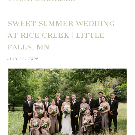
SWEET SUMMER WEDDING
AT RICE CREEK | LITTLE
FALLS, MN
JULY 24, 2026