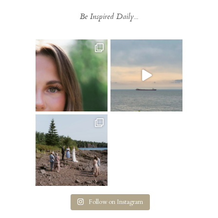
Be Inspired Daily...
Follow on Instagram