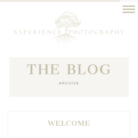
THE BLOG
ARCHIVE
WELCOME