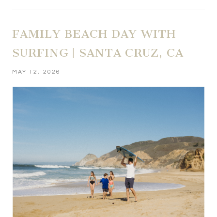
FAMILY BEACH DAY WITH
SURFING | SANTA CRUZ, CA
MAY 12, 2026