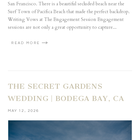
San Francisco. There is a beautiful secluded beach near the
Surf Town of Pacifica Beach that made the perfect backdrop.
Writing Vows at The Engagement Session Engagement
sessions are not only a great opportunity to capture...
READ MORE
THE SECRET GARDENS
WEDDING | BODEGA BAY, CA
MAY 12, 2026