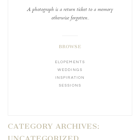
A photograph is a return ticket to a memory
otherwise forgotten..
BROWSE
ELOPEMENTS
WEDDINGS
INSPIRATION
SESSIONS
CATEGORY ARCHIVES:
UNCATEGORIZED