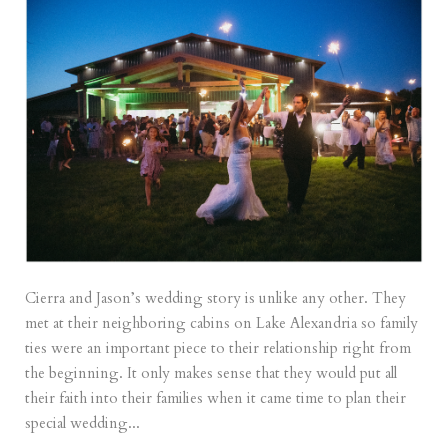
Cierra and Jason’s wedding story is unlike any other. They
met at their neighboring cabins on Lake Alexandria so family
ties were an important piece to their relationship right from
the beginning. It only makes sense that they would put all
their faith into their families when it came time to plan their
special wedding...