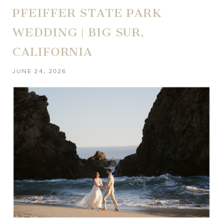
PFEIFFER STATE PARK
WEDDING | BIG SUR,
CALIFORNIA
JUNE 24, 2026