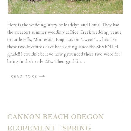
Here is the wedding story of Madelyn and Louis. They had
the sweetest summer wedding at Rice Creek wedding venue
in Little Falls, Minnesota. Emphasis on “sweet”…. because
these two lovebirds have been dating since the SEVENTH
grade!! I couldn’t believe how grounded these two were for
being in their early 20’s. Their goal for...
READ MORE
CANNON BEACH OREGON
ELOPEMENT | SPRING