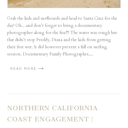
Grab the kids and surfboards and head to Santa Cruz for the
day! Oh…and don’t forget to bring a documentary
photographer along for the fun!!!! The water was rough but
that didn’t stop Freddy, Diana and the kids from getting
their feet wet. It did however prevent a full on surfing
session. Documentary Family Photographer,...
READ MORE
NORTHERN CALIFORNIA
COAST ENGAGEMENT |