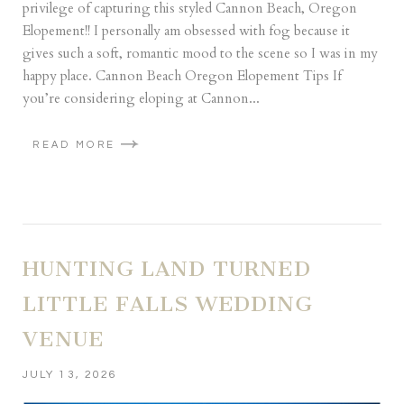
privilege of capturing this styled Cannon Beach, Oregon
Elopement!! I personally am obsessed with fog because it
gives such a soft, romantic mood to the scene so I was in my
happy place. Cannon Beach Oregon Elopement Tips If
you’re considering eloping at Cannon...
READ MORE
HUNTING LAND TURNED
LITTLE FALLS WEDDING
VENUE
JULY 13, 2026