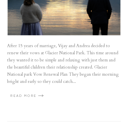
After 15 years of marriage, Vijay and Andrea decided to
renew their vows at Glacier National Park. This time around
they wanted it to be simple and relaxing with just them and
the beautiful children their relationship created. Glacier
National park Vow Renewal Plan They began their morning
bright and early so they could catch...
READ MORE