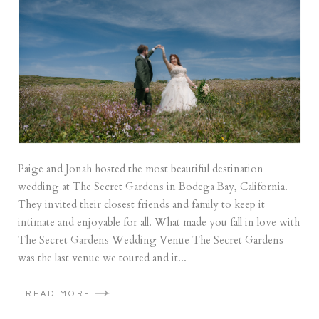
Paige and Jonah hosted the most beautiful destination
wedding at The Secret Gardens in Bodega Bay, California.
They invited their closest friends and family to keep it
intimate and enjoyable for all. What made you fall in love with
The Secret Gardens Wedding Venue The Secret Gardens
was the last venue we toured and it...
READ MORE