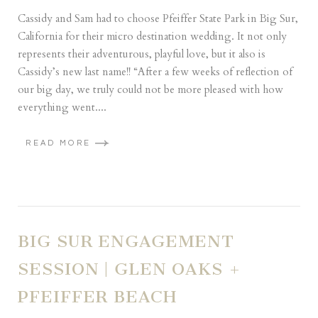
Cassidy and Sam had to choose Pfeiffer State Park in Big Sur,
California for their micro destination wedding. It not only
represents their adventurous, playful love, but it also is
Cassidy’s new last name!! “After a few weeks of reflection of
our big day, we truly could not be more pleased with how
everything went....
READ MORE
BIG SUR ENGAGEMENT
SESSION | GLEN OAKS +
PFEIFFER BEACH