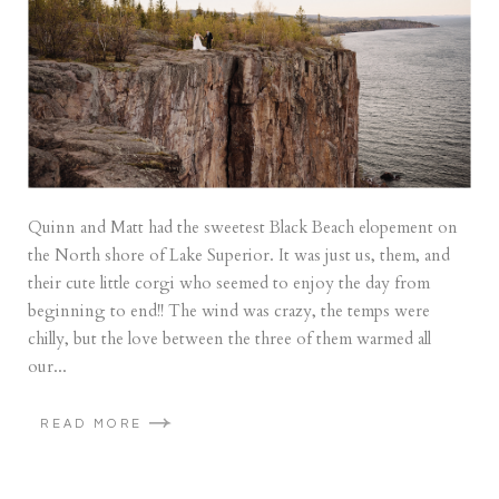
Quinn and Matt had the sweetest Black Beach elopement on
the North shore of Lake Superior. It was just us, them, and
their cute little corgi who seemed to enjoy the day from
beginning to end!! The wind was crazy, the temps were
chilly, but the love between the three of them warmed all
our...
READ MORE