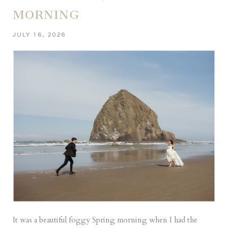
MORNING
JULY 16, 2026
It was a beautiful foggy Spring morning when I had the