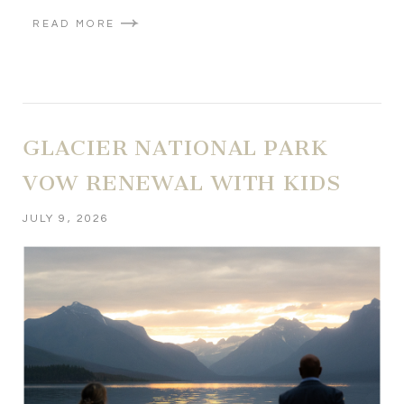
READ MORE
GLACIER NATIONAL PARK
VOW RENEWAL WITH KIDS
JULY 9, 2026