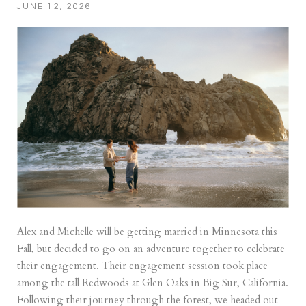
JUNE 12, 2026
Alex and Michelle will be getting married in Minnesota this
Fall, but decided to go on an adventure together to celebrate
their engagement. Their engagement session took place
among the tall Redwoods at Glen Oaks in Big Sur, California.
Following their journey through the forest, we headed out