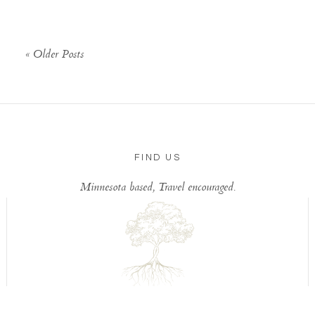
« Older Posts
FIND US
Minnesota based, Travel encouraged.