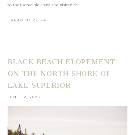
to the incredible coast and visited the...
READ MORE
BLACK BEACH ELOPEMENT
ON THE NORTH SHORE OF
LAKE SUPERIOR
JUNE 12, 2026