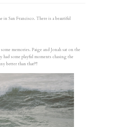
in San Francisco. There is a beautiful
te some memories. Paige and Jonah sat on the
ey had some playful moments chasing the
y better than that?!!