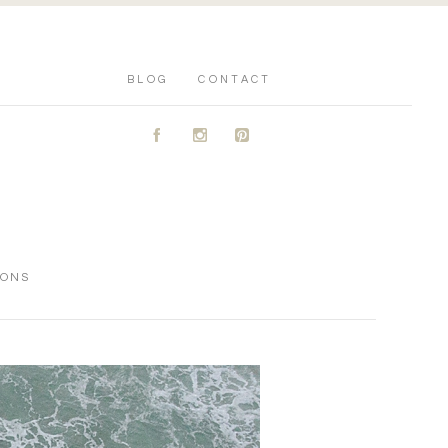
BLOG
CONTACT
A
C
D
IONS