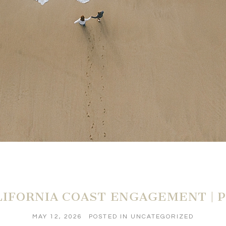
IFORNIA COAST ENGAGEMENT | P
MAY 12, 2026
POSTED IN
UNCATEGORIZED