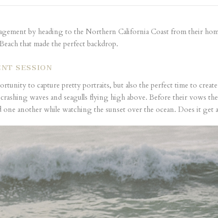
gagement by heading to the Northern California Coast from their home 
 Beach that made the perfect backdrop.
NT SESSION
tunity to capture pretty portraits, but also the perfect time to crea
crashing waves and seagulls flying high above. Before their vows th
one another while watching the sunset over the ocean. Does it get an