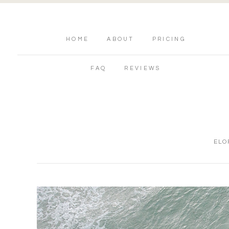
HOME
ABOUT
PRICING
FAQ
REVIEWS
ELO