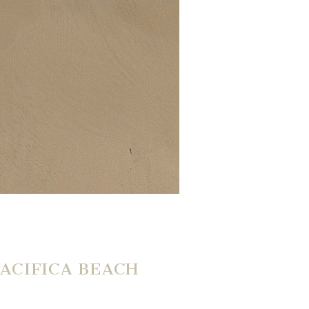
ACIFICA BEACH