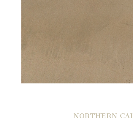
NORTHERN CAL