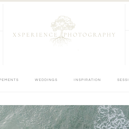
PEMENTS
WEDDINGS
INSPIRATION
SESS