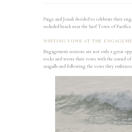
Paige and Jonah decided to celebrate their en
secluded beach near the Surf Town of Pacifica
WRITING VOWS AT THE ENGAGEME
Engagement sessions are not only a great oppor
rocks and wrote their vows with the sound of 
seagulls and following the vows they embraced 