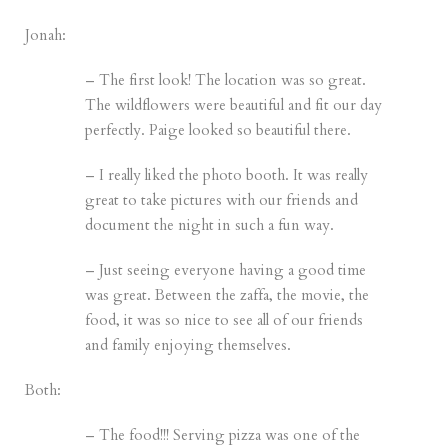
Jonah:
– The first look! The location was so great.
The wildflowers were beautiful and fit our day
perfectly. Paige looked so beautiful there.
– I really liked the photo booth. It was really
great to take pictures with our friends and
document the night in such a fun way.
– Just seeing everyone having a good time
was great. Between the zaffa, the movie, the
food, it was so nice to see all of our friends
and family enjoying themselves.
Both:
– The food!!! Serving pizza was one of the