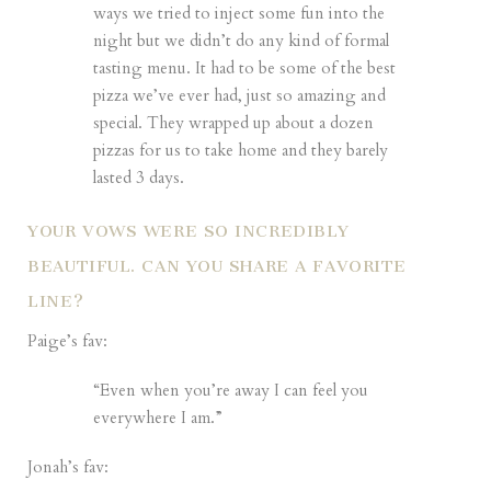
ways we tried to inject some fun into the
night but we didn’t do any kind of formal
tasting menu. It had to be some of the best
pizza we’ve ever had, just so amazing and
special. They wrapped up about a dozen
pizzas for us to take home and they barely
lasted 3 days.
YOUR VOWS WERE SO INCREDIBLY
BEAUTIFUL. CAN YOU SHARE A FAVORITE
LINE?
Paige’s fav:
“Even when you’re away I can feel you
everywhere I am.”
Jonah’s fav: