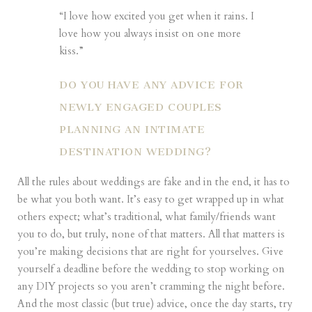
“I love how excited you get when it rains. I
love how you always insist on one more
kiss.”
DO YOU HAVE ANY ADVICE FOR
NEWLY ENGAGED COUPLES
PLANNING AN INTIMATE
DESTINATION WEDDING?
All the rules about weddings are fake and in the end, it has to
be what you both want. It’s easy to get wrapped up in what
others expect; what’s traditional, what family/friends want
you to do, but truly, none of that matters. All that matters is
you’re making decisions that are right for yourselves. Give
yourself a deadline before the wedding to stop working on
any DIY projects so you aren’t cramming the night before.
And the most classic (but true) advice, once the day starts, try