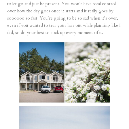
to let go and just be present. You won’t have total control
over how the day goes once it starts and it really goes by
soooooo so fast. You’re going to be so sad when it’s over,
even if you wanted to tear your hair out while planning like I
did, so do your best to soak up every moment of it.