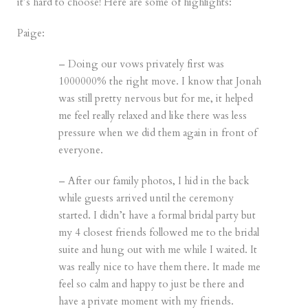
it’s hard to choose! Here are some of highlights:
Paige:
– Doing our vows privately first was
1000000% the right move. I know that Jonah
was still pretty nervous but for me, it helped
me feel really relaxed and like there was less
pressure when we did them again in front of
everyone.
– After our family photos, I hid in the back
while guests arrived until the ceremony
started. I didn’t have a formal bridal party but
my 4 closest friends followed me to the bridal
suite and hung out with me while I waited. It
was really nice to have them there. It made me
feel so calm and happy to just be there and
have a private moment with my friends.