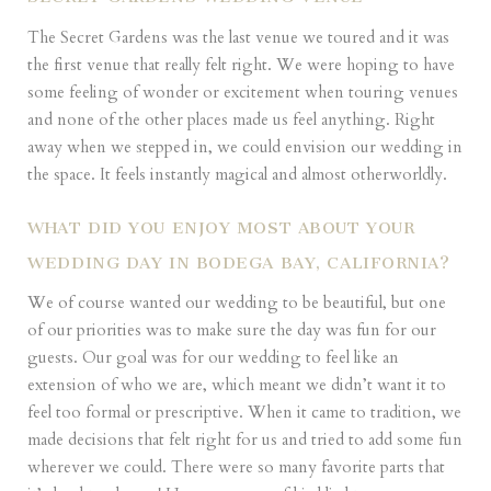
The Secret Gardens was the last venue we toured and it was
the first venue that really felt right. We were hoping to have
some feeling of wonder or excitement when touring venues
and none of the other places made us feel anything. Right
away when we stepped in, we could envision our wedding in
the space. It feels instantly magical and almost otherworldly.
WHAT DID YOU ENJOY MOST ABOUT YOUR
WEDDING DAY IN BODEGA BAY, CALIFORNIA?
We of course wanted our wedding to be beautiful, but one
of our priorities was to make sure the day was fun for our
guests. Our goal was for our wedding to feel like an
extension of who we are, which meant we didn’t want it to
feel too formal or prescriptive. When it came to tradition, we
made decisions that felt right for us and tried to add some fun
wherever we could. There were so many favorite parts that