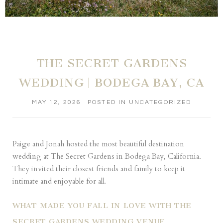
THE SECRET GARDENS
WEDDING | BODEGA BAY, CA
MAY 12, 2026
POSTED IN
UNCATEGORIZED
Paige and Jonah hosted the most beautiful destination
wedding at The Secret Gardens in Bodega Bay, California.
They invited their closest friends and family to keep it
intimate and enjoyable for all.
WHAT MADE YOU FALL IN LOVE WITH THE
SECRET GARDENS WEDDING VENUE