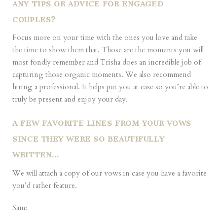
ANY TIPS OR ADVICE FOR ENGAGED
COUPLES?
Focus more on your time with the ones you love and take
the time to show them that. Those are the moments you will
most fondly remember and Trisha does an incredible job of
capturing those organic moments. We also recommend
hiring a professional. It helps put you at ease so you’re able to
truly be present and enjoy your day.
A FEW FAVORITE LINES FROM YOUR VOWS
SINCE THEY WERE SO BEAUTIFULLY
WRITTEN…
We will attach a copy of our vows in case you have a favorite
you’d rather feature.
Sam: