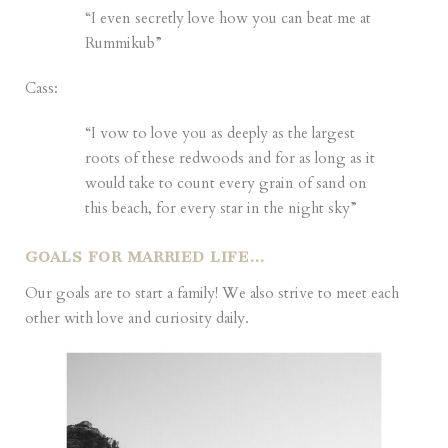
“I even secretly love how you can beat me at
Rummikub”
Cass:
“I vow to love you as deeply as the largest
roots of these redwoods and for as long as it
would take to count every grain of sand on
this beach, for every star in the night sky”
GOALS FOR MARRIED LIFE…
Our goals are to start a family! We also strive to meet each
other with love and curiosity daily.