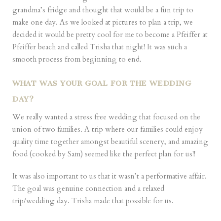
grandma’s fridge and thought that would be a fun trip to
make one day. As we looked at pictures to plan a trip, we
decided it would be pretty cool for me to become a Pfeiffer at
Pfeiffer beach and called Trisha that night! It was such a
smooth process from beginning to end.
WHAT WAS YOUR GOAL FOR THE WEDDING
DAY?
We really wanted a stress free wedding that focused on the
union of two families. A trip where our families could enjoy
quality time together amongst beautiful scenery, and amazing
food (cooked by Sam) seemed like the perfect plan for us!!
It was also important to us that it wasn’t a performative affair.
The goal was genuine connection and a relaxed
trip/wedding day. Trisha made that possible for us.