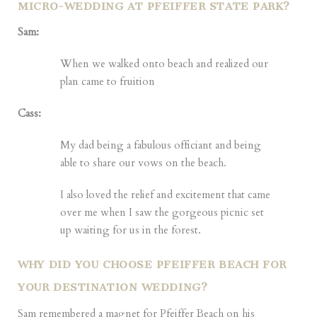
MICRO-WEDDING AT PFEIFFER STATE PARK?
Sam:
When we walked onto beach and realized our
plan came to fruition
Cass:
My dad being a fabulous officiant and being
able to share our vows on the beach.
I also loved the relief and excitement that came
over me when I saw the gorgeous picnic set
up waiting for us in the forest.
WHY DID YOU CHOOSE PFEIFFER BEACH FOR
YOUR DESTINATION WEDDING?
Sam remembered a magnet for Pfeiffer Beach on his