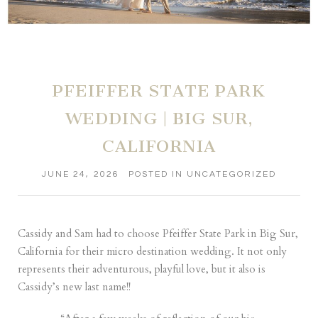
PFEIFFER STATE PARK
WEDDING | BIG SUR,
CALIFORNIA
JUNE 24, 2026
POSTED IN
UNCATEGORIZED
Cassidy and Sam had to choose Pfeiffer State Park in Big Sur,
California for their micro destination wedding. It not only
represents their adventurous, playful love, but it also is
Cassidy’s new last name!!