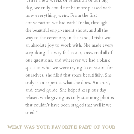
“After a few weeks of reflection of our big
day, we truly could not be more pleased with
how everything went. From the first
conversation we had with Trisha, through
the beautiful engagement shoot, and all the
way to the ceremony in the sand, Trisha was
an absolute joy to work with. She made every
step along the way feel easier, answered all of
our questions, and wherever we had a blank
space in what we were trying to envision for
ourselves, she filled that space beautifully. She
truly is an expert at what she does. An artist,
and, travel guide. She helped keep our day
relaxed while giving us truly stunning photos
that couldn’t have been staged that well if we
tried.”
WHAT WAS YOUR FAVORITE PART OF YOUR