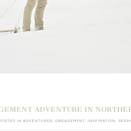
GEMENT ADVENTURE IN NORTHE
POSTED IN
ADVENTURES
,
ENGAGEMENT
,
INSPIRATION
,
SESS