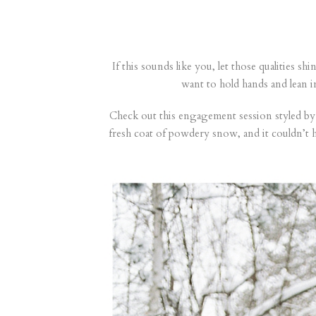
If this sounds like you, let those qualities s
want to hold hands and lean 
Check out this engagement session styled by 
fresh coat of powdery snow, and it couldn’t 