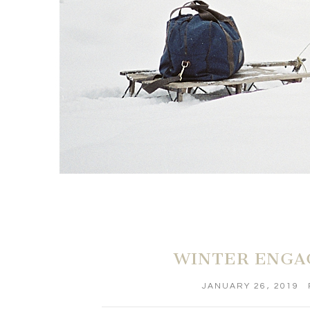
WINTER ENGA
JANUARY 26, 2019