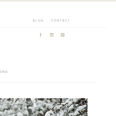
BLOG
CONTACT
A
C
D
IONS