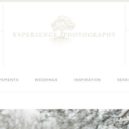
PEMENTS
WEDDINGS
INSPIRATION
SESS