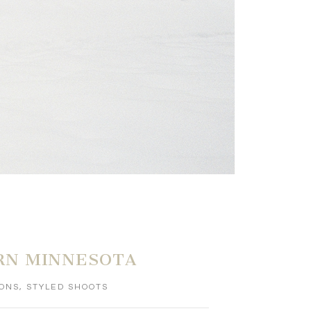
RN MINNESOTA
IONS
,
STYLED SHOOTS