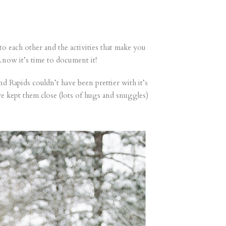
 to each other and the activities that make you
now it’s time to document it!
 Rapids couldn’t have been prettier with it’s
e kept them close (lots of hugs and snuggles)