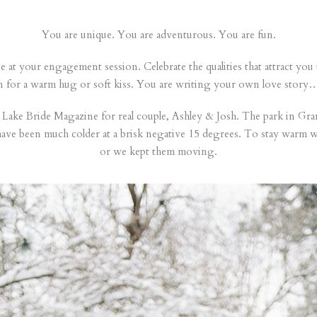
You are unique. You are adventurous. You are fun.
hine at your engagement session. Celebrate the qualities that attract you
in for a warm hug or soft kiss. You are writing your own love story…
Lake Bride Magazine for real couple, Ashley & Josh. The park in Grand
have been much colder at a brisk negative 15 degrees. To stay warm w
or we kept them moving.