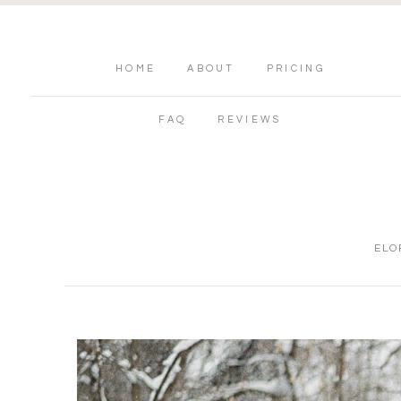
HOME
ABOUT
PRICING
FAQ
REVIEWS
ELO