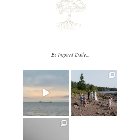
Be Inspired Daily...