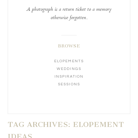
A photograph is a return ticket to a memory
otherwise forgotten..
BROWSE
ELOPEMENTS
WEDDINGS
INSPIRATION
SESSIONS
TAG ARCHIVES:
ELOPEMENT
IDEAS