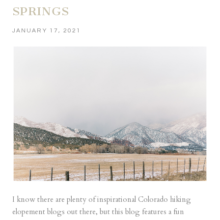
SPRINGS
JANUARY 17, 2021
I know there are plenty of inspirational Colorado hiking
elopement blogs out there, but this blog features a fun