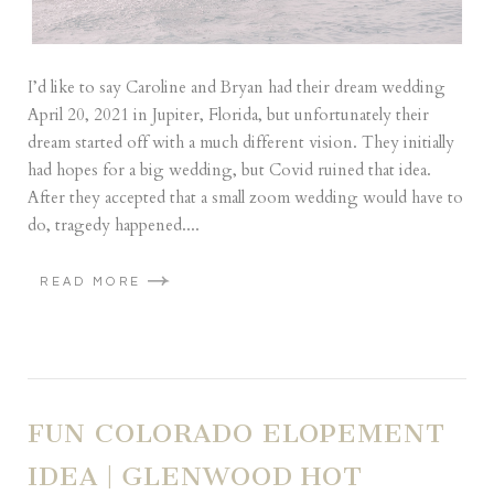
I’d like to say Caroline and Bryan had their dream wedding
April 20, 2021 in Jupiter, Florida, but unfortunately their
dream started off with a much different vision. They initially
had hopes for a big wedding, but Covid ruined that idea.
After they accepted that a small zoom wedding would have to
do, tragedy happened....
READ MORE
FUN COLORADO ELOPEMENT
IDEA | GLENWOOD HOT