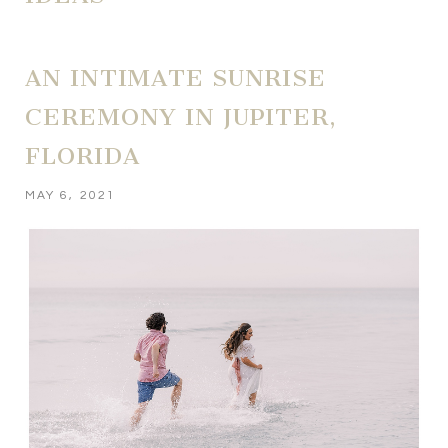
AN INTIMATE SUNRISE
CEREMONY IN JUPITER,
FLORIDA
MAY 6, 2021