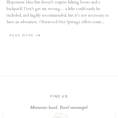
Elopement Idea that doesn’t require hiking boots and a
backpack! Don’t get me wrong… a hike could easily be
included, and highly recommended, but it’s not necessary to
have an adventure. Glenwood Hot Springs offers some...
READ MORE
FIND US
Minnesota based, Travel encouraged.