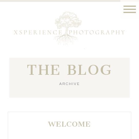
THE BLOG
ARCHIVE
WELCOME