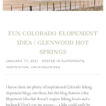
FUN COLORADO ELOPEMENT
IDEA | GLENWOOD HOT
SPRINGS
JANUARY 17, 2021
POSTED IN
ELOPEMENTS
,
INSPIRATION
,
UNCATEGORIZED
I know there are plenty of inspirational Colorado hiking
elopement blogs out there, but this blog features a fun
Elopement Idea that doesn’t require hiking boots and a
backpack! Don’t get me wrong… a hike could easily be