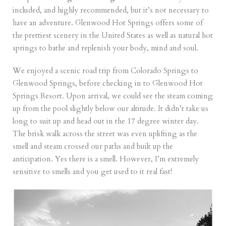
included, and highly recommended, but it’s not necessary to
have an adventure. Glenwood Hot Springs offers some of
the prettiest scenery in the United States as well as natural hot
springs to bathe and replenish your body, mind and soul.
We enjoyed a scenic road trip from Colorado Springs to
Glenwood Springs, before checking in to
Glenwood Hot
Springs Resort.
Upon arrival, we could see the steam coming
up from the pool slightly below our altitude. It didn’t take us
long to suit up and head out in the 17 degree winter day.
The brisk walk across the street was even uplifting as the
smell and steam crossed our paths and built up the
anticipation. Yes there is a smell. However, I’m extremely
sensitive to smells and you get used to it real fast!