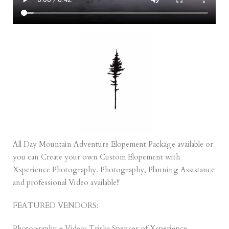
All Day Mountain Adventure Elopement Package
available or
you can Create your own
Custom Elopement
with
Xsperience Photography. Photography, Planning Assistance
and professional Video available!!
FEATURED VENDORS:
Photography + Video: Trisha Spencer of
Xsperience