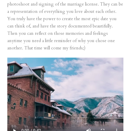
photoshoot and signing of the marriage license. They can be
a representation of everything you love about each other.
You truly have the power to create the most epic date you
can think of, and have the story documented beautifully.
Then you can reflect on those memories and feelings
anytime you need a little reminder of why you chose one
another. That time will come my friends;)