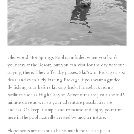
Glenwood Hot Springs Pool is included when you book
your stay at the Resort, but you can visit for the day without
staying there. They offer day passes,
Ski/Swim Packages
, spa
deals, and even a
Fly Fishing Package
if you want a guided
fly fishing tour before kicking back. Horseback riding
facilities such as High Canyon Adventures are just a short 45
minute drive as well so your adventure possibilities are
endless. Or keep it simple and romantic and enjoy your time
here in the pool naturally created by mother nature.
Elopements are meant to be so much more than just a