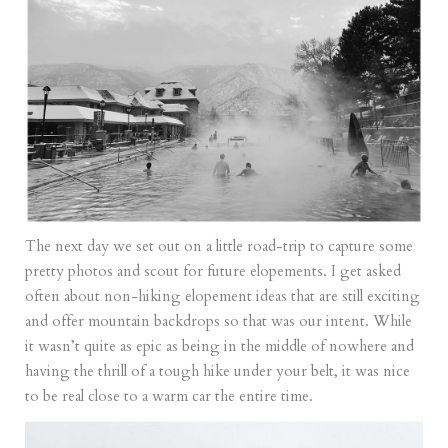
The next day we set out on a little road-trip to capture some
pretty photos and scout for future elopements. I get asked
often about non-hiking elopement ideas that are still exciting
and offer mountain backdrops so that was our intent. While
it wasn’t quite as epic as being in the middle of nowhere and
having the thrill of a tough hike under your belt, it was nice
to be real close to a warm car the entire time.