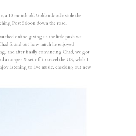
ie, a 10 month old Goldendoodle stole the
Hitching Post Saloon down the road.
tched online giving us the little push we
& Chad found out how much he enjoyed
ng, and after finally convincing Chad, we got
 a camper & set off to travel the US, while I
njoy listening to live music, checking out new
”