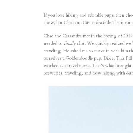
If you love hiking and adorable pups, then ch
show, but Chad and Cassandra didn’t let it rui
Chad and Cassandra met in the Spring of 2019.
needed to
finally
chat. We quickly realized we
traveling. He asked me to move in with him th
ourselves a Goldendoodle pup, Dixie. This Fall
worked as a travel nurse. That’s what brought
breweries, traveling, and now hiking with our 