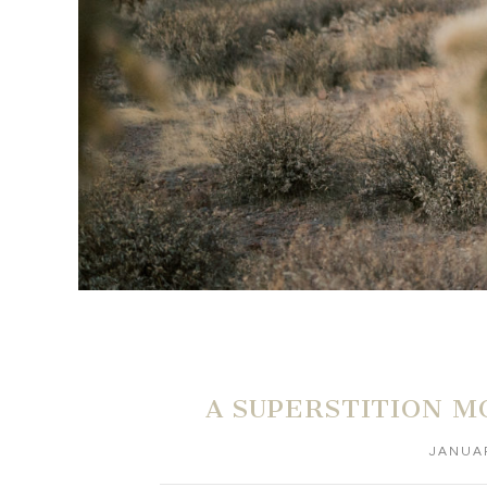
A SUPERSTITION M
JANUAR