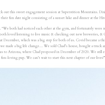
eck out this sweet engagement session at Superstition Mountains. Dix
n their fun date night consisting of a sunset hike and dinner at the 
 “We both had noticed each other at the gym, and fortunately were ma
 both loved listening to live music & checking out new breweries, 
at December, which was a big step for both of us. Covid became a thi
 we made a big life change… We sold Chad’s house, bought a truck and
 us to Arizona, where Chad proposed in December of 2020. We still e
fun-loving pup. We can’t wait to start this next chapter of our lives!