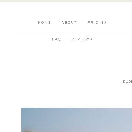
HOME
ABOUT
PRICING
FAQ
REVIEWS
ELO