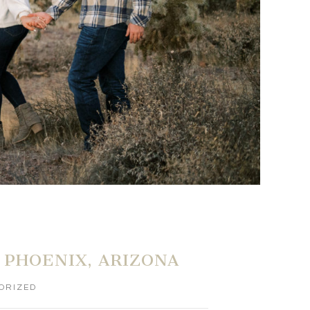
 PHOENIX, ARIZONA
ORIZED