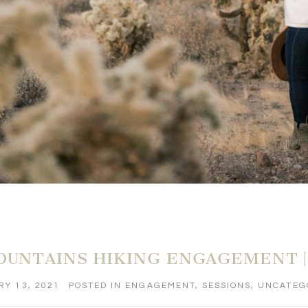
OUNTAINS HIKING ENGAGEMENT |
Y 13, 2021
POSTED IN
ENGAGEMENT
,
SESSIONS
,
UNCATEG