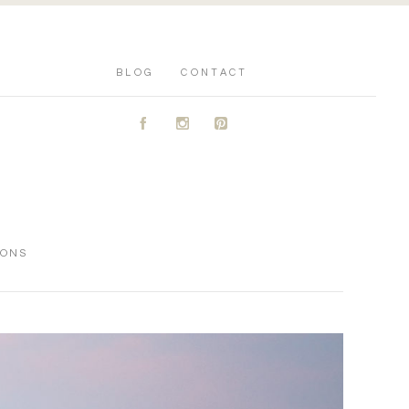
BLOG
CONTACT
A
C
D
IONS