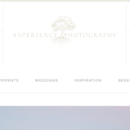
PEMENTS
WEDDINGS
INSPIRATION
SESS