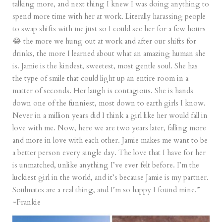
talking more, and next thing I knew I was doing anything to
spend more time with her at work. Literally harassing people
to swap shifts with me just so I could see her for a few hours
😂 the more we hung out at work and after our shifts for
drinks, the more I learned about what an amazing human she
is. Jamie is the kindest, sweetest, most gentle soul. She has
the type of smile that could light up an entire room in a
matter of seconds. Her laugh is contagious. She is hands
down one of the funniest, most down to earth girls I know.
Never in a million years did I think a girl like her would fall in
love with me. Now, here we are two years later, falling more
and more in love with each other. Jamie makes me want to be
a better person every single day. The love that I have for her
is unmatched, unlike anything I’ve ever felt before. I’m the
luckiest girl in the world, and it’s because Jamie is my partner.
Soulmates are a real thing, and I’m so happy I found mine.”
~Frankie