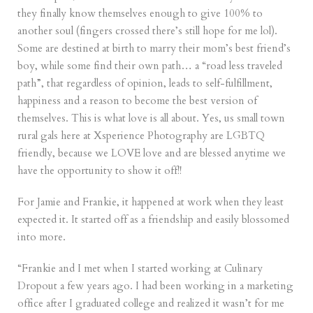
they finally know themselves enough to give 100% to
another soul (fingers crossed there’s still hope for me lol).
Some are destined at birth to marry their mom’s best friend’s
boy, while some find their own path… a “road less traveled
path”, that regardless of opinion, leads to self-fulfillment,
happiness and a reason to become the best version of
themselves. This is what love is all about. Yes, us small town
rural gals here at Xsperience Photography are LGBTQ
friendly, because we LOVE love and are blessed anytime we
have the opportunity to show it off!!
For Jamie and Frankie, it happened at work when they least
expected it. It started off as a friendship and easily blossomed
into more.
“Frankie and I met when I started working at Culinary
Dropout a few years ago. I had been working in a marketing
office after I graduated college and realized it wasn’t for me