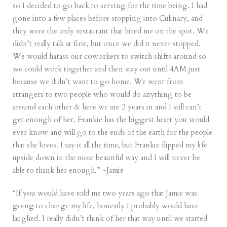
so I decided to go back to serving for the time being. I had
gone into a few places before stopping into Culinary, and
they were the only restaurant that hired me on the spot. We
didn’t really talk at first, but once we did it never stopped.
We would harass our coworkers to switch shifts around so
we could work together and then stay out until 4AM just
because we didn’t want to go home. We went from
strangers to two people who would do anything to be
around each other & here we are 2 years in and I still can’t
get enough of her. Frankie has the biggest heart you would
ever know and will go to the ends of the earth for the people
that she loves. I say it all the time, but Frankie flipped my life
upside down in the most beautiful way and I will never be
able to thank her enough.” ~Jamie
“If you would have told me two years ago that Jamie was
going to change my life, honestly I probably would have
laughed. I really didn’t think of her that way until we started