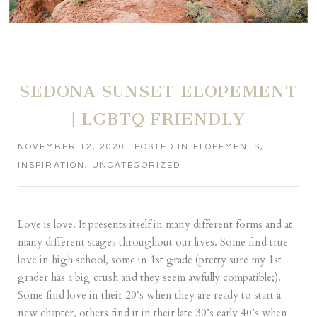
SEDONA SUNSET ELOPEMENT
| LGBTQ FRIENDLY
NOVEMBER 12, 2020
POSTED IN
ELOPEMENTS
,
INSPIRATION
,
UNCATEGORIZED
Love is love. It presents itself in many different forms and at
many different stages throughout our lives. Some find true
love in high school, some in 1st grade (pretty sure my 1st
grader has a big crush and they seem awfully compatible;).
Some find love in their 20’s when they are ready to start a
new chapter, others find it in their late 30’s early 40’s when