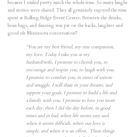
because I smiled pretty much the whole time. So many laughs
and stories were shared. They all genuinely enjoyed the time
spent at Rolling Ridge Event Center. Between the drinks,
bean bags, and dancing was pat on the backs, laughter and
good ole Minnesota conversation!!
“You are my best friend, my true companion,
my love. Today I take you as my
husband/wife. I promise to cherish you, to
encourage and inspire you, to laugh with you.
I promise to comfort you, in times of sorrow
and struggle. I will share in your dreams, and
support your goals. I promise to build a life and
a family with you. I promise to love you more
each day, then I did the day before, in good
times and in bad, when life seems easy and
when it seems difficult, when our love is
simple, and when it is an effort. These things