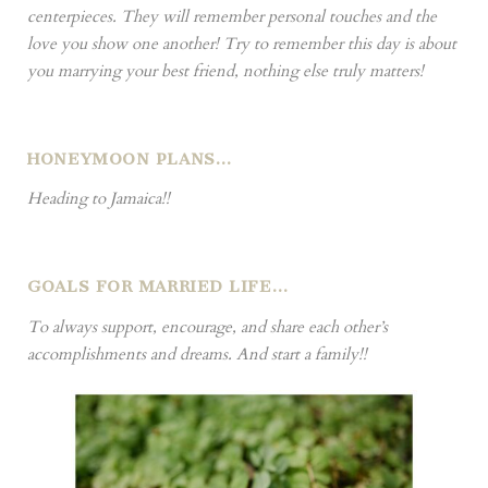
centerpieces. They will remember personal touches and the
love you show one another! Try to remember this day is about
you marrying your best friend, nothing else truly matters!
HONEYMOON PLANS…
Heading to Jamaica!!
GOALS FOR MARRIED LIFE…
To always support, encourage, and share each other’s
accomplishments and dreams. And start a family!!