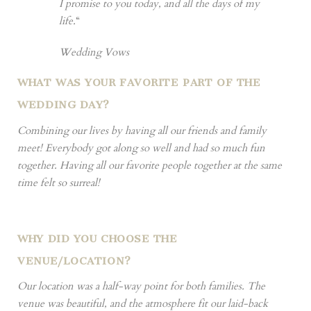
I promise to you today, and all the days of my
life.
“
Wedding Vows
WHAT WAS YOUR FAVORITE PART OF THE
WEDDING DAY?
Combining our lives by having all our friends and family
meet! Everybody got along so well and had so much fun
together. Having all our favorite people together at the same
time felt so surreal!
WHY DID YOU CHOOSE THE
VENUE/LOCATION?
Our location was a half-way point for both families. The
venue was beautiful, and the atmosphere fit our laid-back