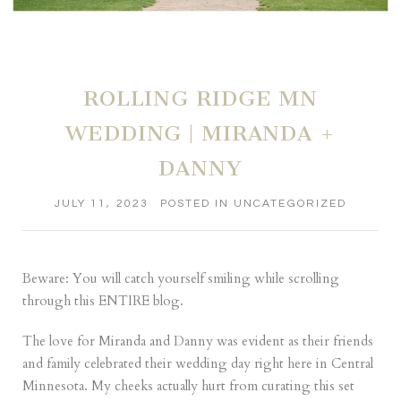
ROLLING RIDGE MN
WEDDING | MIRANDA +
DANNY
JULY 11, 2023
POSTED IN
UNCATEGORIZED
Beware: You will catch yourself smiling while scrolling
through this ENTIRE blog.
The love for Miranda and Danny was evident as their friends
and family celebrated their wedding day right here in Central
Minnesota. My cheeks actually hurt from curating this set