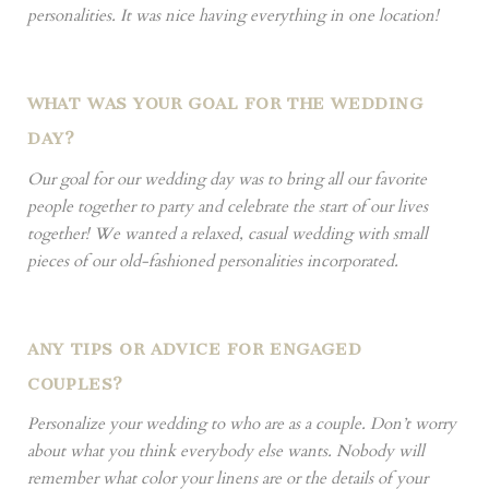
personalities. It was nice having everything in one location!
WHAT WAS YOUR GOAL FOR THE WEDDING
DAY?
Our goal for our wedding day was to bring all our favorite
people together to party and celebrate the start of our lives
together! We wanted a relaxed, casual wedding with small
pieces of our old-fashioned personalities incorporated.
ANY TIPS OR ADVICE FOR ENGAGED
COUPLES?
Personalize your wedding to who are as a couple. Don’t worry
about what you think everybody else wants. Nobody will
remember what color your linens are or the details of your