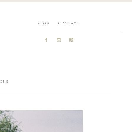
BLOG
CONTACT
A
C
D
IONS