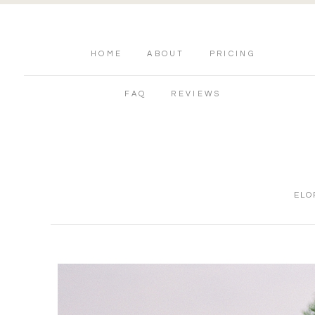
HOME
ABOUT
PRICING
FAQ
REVIEWS
ELO