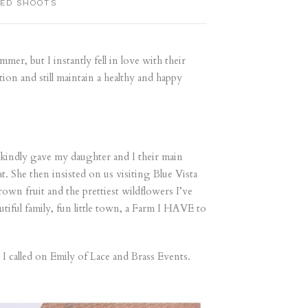
LED SHOOTS
mer, but I instantly fell in love with their
ntion and still maintain a healthy and happy
 kindly gave my daughter and I their main
. She then insisted on us visiting Blue Vista
own fruit and the prettiest wildflowers I’ve
tiful family, fun little town, a Farm I HAVE to
I called on Emily of Lace and Brass Events.