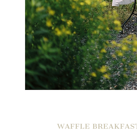
WAFFLE BREAKFAST