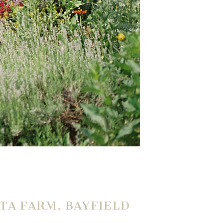
TA FARM, BAYFIELD