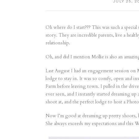
JULY 25, 2
Oh where do I start??? This was such a special s
story. They are incredible parents, live a healt
relationship.
Oh, and did I mention Mollie is also an amazing
Last August I had an engagement session on Ma
lodge to stay in. It was so comfy, open and ins
Farm before leaving town. I pulled in the drive
ever seen, and I instantly started dreaming up
shoot at, and the perfect lodge to host a Phot
Now I’m good at dreaming up pretty shoots, but
She always exceeds my expectations and this W