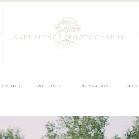
PEMENTS
WEDDINGS
INSPIRATION
SESS