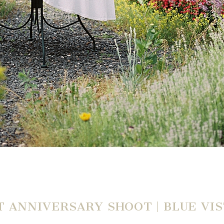
 ANNIVERSARY SHOOT | BLUE VIS