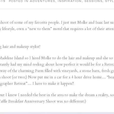
019
POSTED IN
ADVENTURES
,
INSPIRATION
,
SESSIONS
,
STY
hoot of some of my favorite people. I just met Mollie and Isaac last sum
hy lifestyle, own a “new to them” motel that requires a lot of their atte
 hair and makeup stylist!
deline Island so I hired Mollie to do the hair and makeup and she so
tantly had my mind reeling about how perfect it would be for a Retreat
way of the charming Farm filled with vineyards, a stone barn, fresh gr
 a shoot (or two;) Now put me in a car for a 4 hour drive home… “beau
ographer Retreat”… I have to make it happen!!
 I knew I needed the best in the area to make the dream a reality, so 
affle Breakfast Anniversary Shoot was no different:)