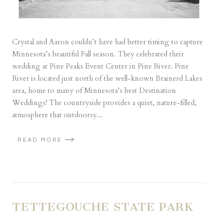
Crystal and Aaron couldn’t have had better timing to capture
Minnesota’s beautiful Fall season. They celebrated their
wedding at Pine Peaks Event Center in Pine River. Pine
River is located just north of the well-known Brainerd Lakes
area, home to many of Minnesota’s best Destination
Weddings! The countryside provides a quiet, nature-filled,
atmosphere that outdoorsy...
READ MORE
TETTEGOUCHE STATE PARK