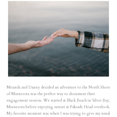
Miranda and Danny decided an adventure to the North Shore
of Minnesota was the perfect way to document their
engagement session. We started at Black Beach in Silver Bay,
Minnesota before enjoying sunset at Palisade Head overlook.
My favorite moment was when I was trying to give my usual