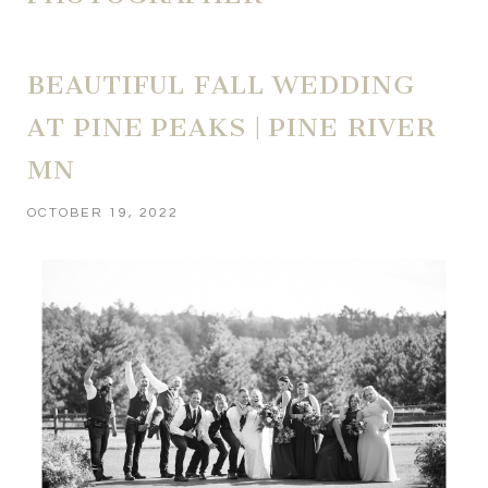
BEAUTIFUL FALL WEDDING
AT PINE PEAKS | PINE RIVER
MN
OCTOBER 19, 2022