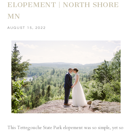
ELOPEMENT | NORTH SHORE
MN
AUGUST 15, 2022
This Tettegouche State Park elopement was so simple, yet so