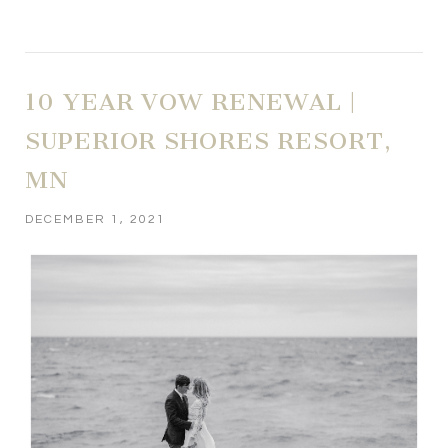
10 YEAR VOW RENEWAL |
SUPERIOR SHORES RESORT,
MN
DECEMBER 1, 2021