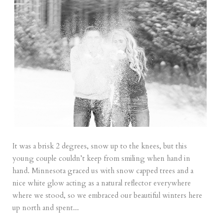
It was a brisk 2 degrees, snow up to the knees, but this
young couple couldn’t keep from smiling when hand in
hand. Minnesota graced us with snow capped trees and a
nice white glow acting as a natural reflector everywhere
where we stood, so we embraced our beautiful winters here
up north and spent...