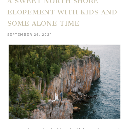
A SWEET NORTH SHORE
ELOPEMENT WITH KIDS AND
SOME ALONE TIME
SEPTEMBER 26, 2021