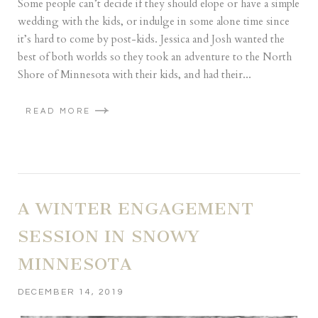
Some people can’t decide if they should elope or have a simple
wedding with the kids, or indulge in some alone time since
it’s hard to come by post-kids. Jessica and Josh wanted the
best of both worlds so they took an adventure to the North
Shore of Minnesota with their kids, and had their...
READ MORE
A WINTER ENGAGEMENT
SESSION IN SNOWY
MINNESOTA
DECEMBER 14, 2019