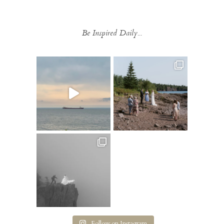
Be Inspired Daily...
Follow on Instagram