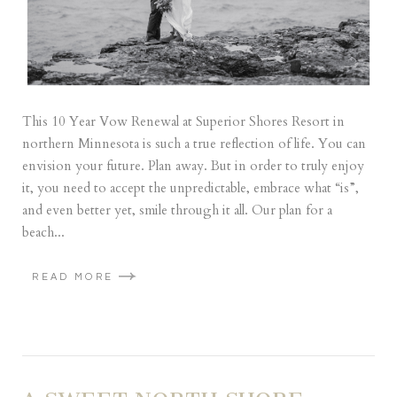
This 10 Year Vow Renewal at Superior Shores Resort in
northern Minnesota is such a true reflection of life. You can
envision your future. Plan away. But in order to truly enjoy
it, you need to accept the unpredictable, embrace what “is”,
and even better yet, smile through it all. Our plan for a
beach...
READ MORE