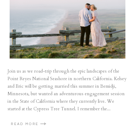
Join us as we road-trip through the epic landscapes of the
Point Reyes National Seashore in northern California. Kelsey
and Eric will be getting married this summer in Bemidji,
Minnesota, but wanted an adventurous engagement session
in the State of California where they currently live. We
started at the Cypress Tree Tunnel. I remember the...
READ MORE