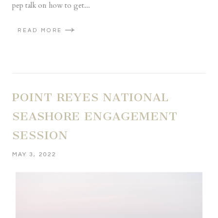
pep talk on how to get...
READ MORE
POINT REYES NATIONAL
SEASHORE ENGAGEMENT
SESSION
MAY 3, 2022