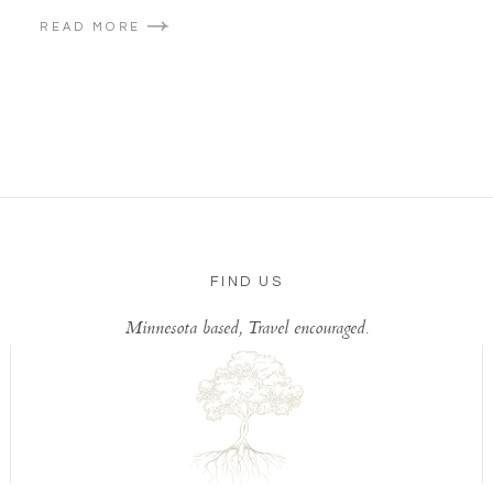
READ MORE
FIND US
Minnesota based, Travel encouraged.