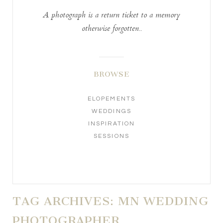
A photograph is a return ticket to a memory
otherwise forgotten..
BROWSE
ELOPEMENTS
WEDDINGS
INSPIRATION
SESSIONS
TAG ARCHIVES:
MN WEDDING
PHOTOGRAPHER