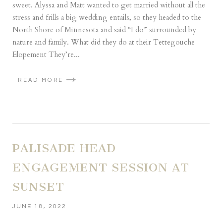
sweet. Alyssa and Matt wanted to get married without all the
stress and frills a big wedding entails, so they headed to the
North Shore of Minnesota and said “I do” surrounded by
nature and family. What did they do at their Tettegouche
Elopement They’re...
READ MORE
PALISADE HEAD
ENGAGEMENT SESSION AT
SUNSET
JUNE 18, 2022