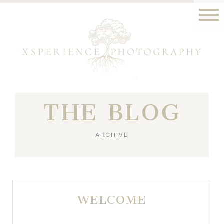
THE BLOG
ARCHIVE
WELCOME