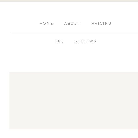
HOME
ABOUT
PRICING
FAQ
REVIEWS