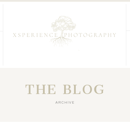
THE BLOG
ARCHIVE