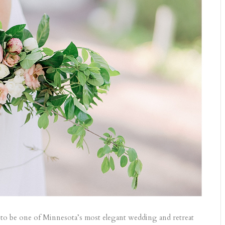
n to be one of Minnesota’s most elegant wedding and retreat