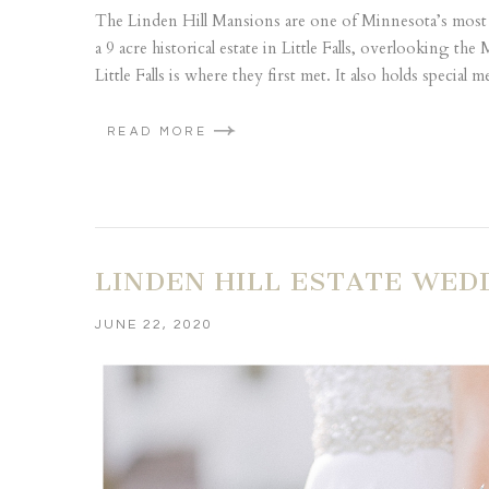
The Linden Hill Mansions are one of Minnesota’s most
a 9 acre historical estate in Little Falls, overlooking th
Little Falls is where they first met. It also holds special m
READ MORE
LINDEN HILL ESTATE WEDD
JUNE 22, 2020