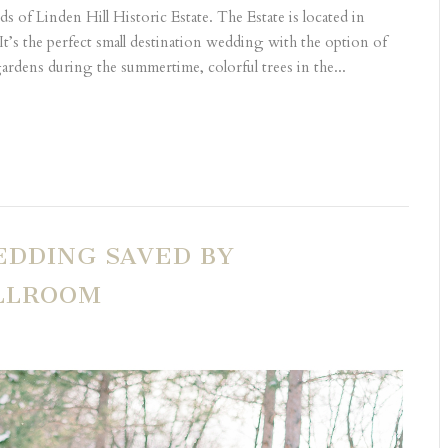
s of Linden Hill Historic Estate. The Estate is located in
It’s the perfect small destination wedding with the option of
ardens during the summertime, colorful trees in the...
EDDING SAVED BY
ALLROOM