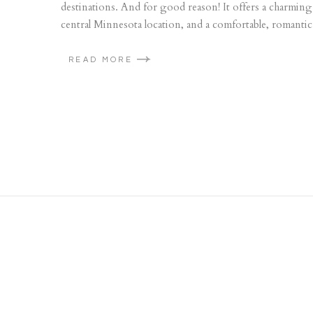
destinations. And for good reason! It offers a charming
central Minnesota location, and a comfortable, romanti
READ MORE