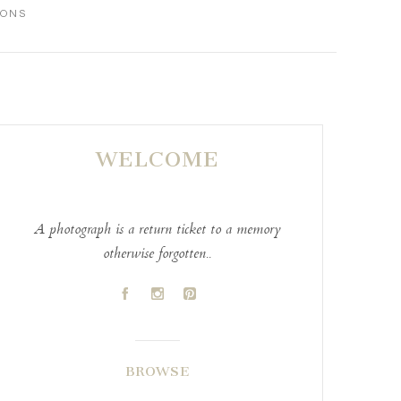
IONS
WELCOME
A photograph is a return ticket to a memory
otherwise forgotten..
A
C
D
BROWSE