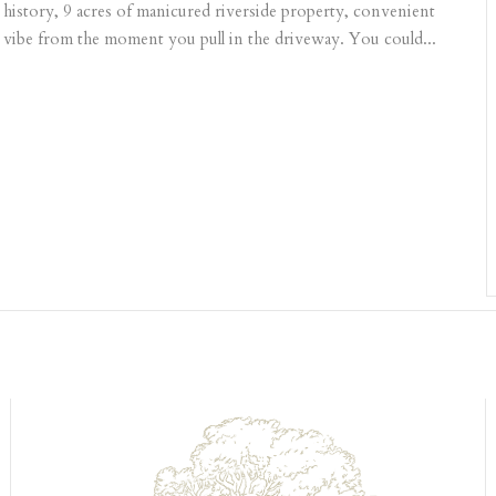
 history, 9 acres of manicured riverside property, convenient
c vibe from the moment you pull in the driveway. You could...