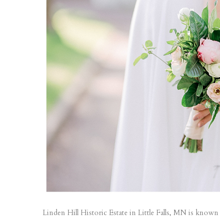
Linden Hill Historic Estate in Little Falls, MN is know