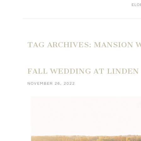
ELO
TAG ARCHIVES:
MANSION 
FALL WEDDING AT LINDEN 
NOVEMBER 26, 2022