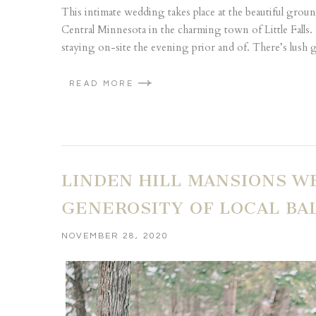
This intimate wedding takes place at the beautiful ground
Central Minnesota in the charming town of Little Falls. 
staying on-site the evening prior and of. There’s lush g
READ MORE
LINDEN HILL MANSIONS W
GENEROSITY OF LOCAL B
NOVEMBER 28, 2020