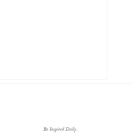
Be Inspired Daily...