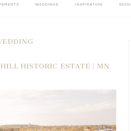
PEMENTS
WEDDINGS
INSPIRATION
SESS
WEDDING
HILL HISTORIC ESTATE | MN