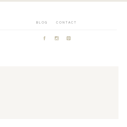
BLOG
CONTACT
A
C
D