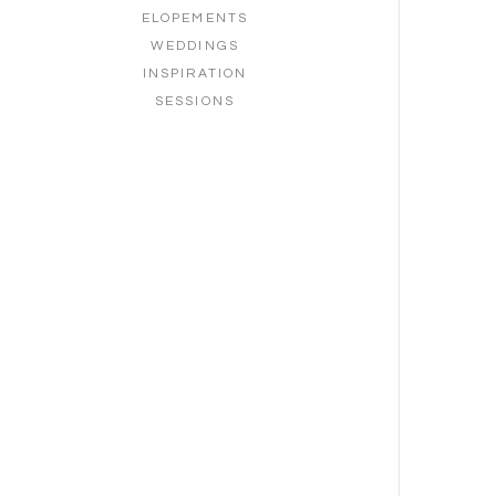
ELOPEMENTS
WEDDINGS
INSPIRATION
SESSIONS