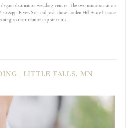
 elegant destination wedding venues. The two mansions sit on
e Mississippi River. Sam and Josh chose Linden Hill Estate because
eaning to their relationship since it’s...
ING | LITTLE FALLS, MN