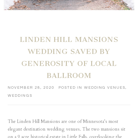
LINDEN HILL MANSIONS
WEDDING SAVED BY
GENEROSITY OF LOCAL
BALLROOM
NOVEMBER 28, 2020
POSTED IN
WEDDING VENUES
,
WEDDINGS
The Linden Hill Mansions are one of Minnesota’s most
elegant destination wedding venues. The two mansions sit
on a 9 acre historical estate in Little Falls, overlooking the