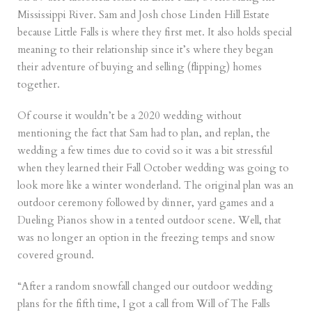
Mississippi River. Sam and Josh chose Linden Hill Estate
because Little Falls is where they first met. It also holds special
meaning to their relationship since it’s where they began
their adventure of buying and selling (flipping) homes
together.
Of course it wouldn’t be a 2020 wedding without
mentioning the fact that Sam had to plan, and replan, the
wedding a few times due to covid so it was a bit stressful
when they learned their Fall October wedding was going to
look more like a winter wonderland. The original plan was an
outdoor ceremony followed by dinner, yard games and a
Dueling Pianos show in a tented outdoor scene. Well, that
was no longer an option in the freezing temps and snow
covered ground.
“After a random snowfall changed our outdoor wedding
plans for the fifth time, I got a call from Will of The Falls