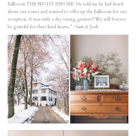
Ballroom THE NIGHT BEFORE. He told me he had heard
about our issues and wanted to offer up the Ballroom for our
reception. It was truly a day saving gesture!! We will forever
be grateful for their kind hearts.” ~Sam & Josh