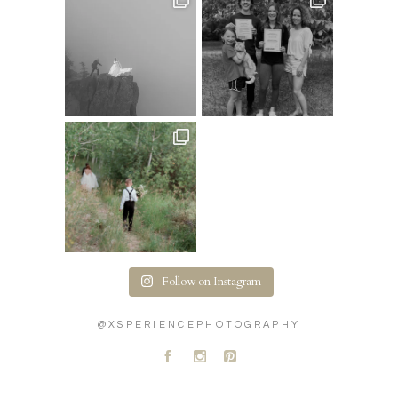
Follow on Instagram
@XSPERIENCEPHOTOGRAPHY
A
C
D