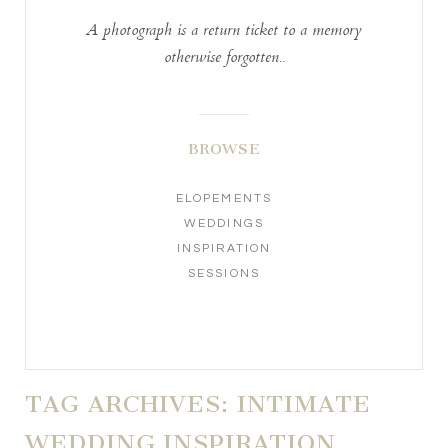
A photograph is a return ticket to a memory
otherwise forgotten..
BROWSE
ELOPEMENTS
WEDDINGS
INSPIRATION
SESSIONS
TAG ARCHIVES:
INTIMATE
WEDDING INSPIRATION