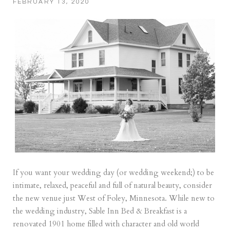
FEBRUARY 13, 2020
If you want your wedding day (or wedding weekend;) to be
intimate, relaxed, peaceful and full of natural beauty, consider
the new venue just West of Foley, Minnesota. While new to
the wedding industry, Sable Inn Bed & Breakfast is a
renovated 1901 home filled with character and old world