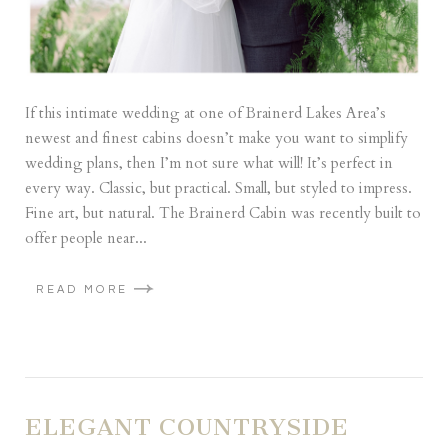
If this intimate wedding at one of Brainerd Lakes Area’s
newest and finest cabins doesn’t make you want to simplify
wedding plans, then I’m not sure what will! It’s perfect in
every way. Classic, but practical. Small, but styled to impress.
Fine art, but natural. The Brainerd Cabin was recently built to
offer people near...
READ MORE
ELEGANT COUNTRYSIDE