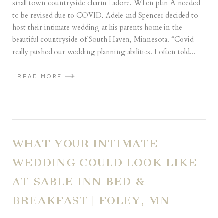
small town countryside charm I adore. When plan A needed
to be revised due to COVID, Adele and Spencer decided to
host their intimate wedding at his parents home in the
beautiful countryside of South Haven, Minnesota. “Covid
really pushed our wedding planning abilities. I often told...
READ MORE
WHAT YOUR INTIMATE
WEDDING COULD LOOK LIKE
AT SABLE INN BED &
BREAKFAST | FOLEY, MN