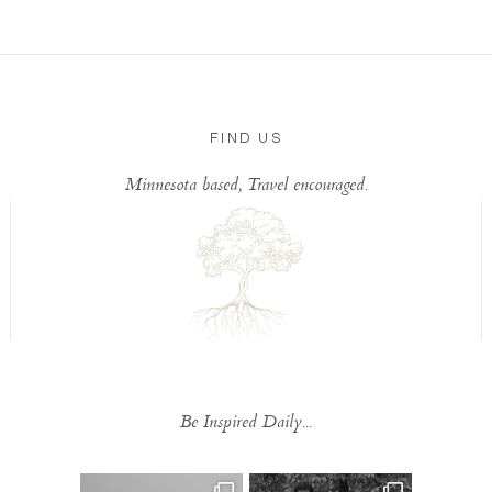
FIND US
Minnesota based, Travel encouraged.
Be Inspired Daily...