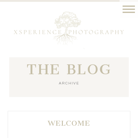
THE BLOG
ARCHIVE
WELCOME