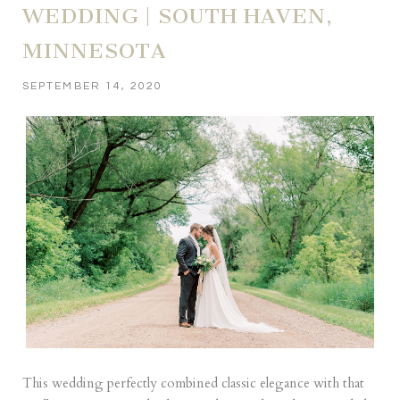
WEDDING | SOUTH HAVEN,
MINNESOTA
SEPTEMBER 14, 2020
This wedding perfectly combined classic elegance with that