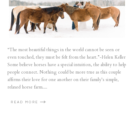
“The most beautiful things in the world cannot be seen or
even touched, they must be felt from the heart.”-Helen Keller
Some believe horses have a special intuition, the ability to help
people connect. Nothing could be more true as this couple
affirms their love for one another on their family’s simple,
relaxed horse farm....
READ MORE