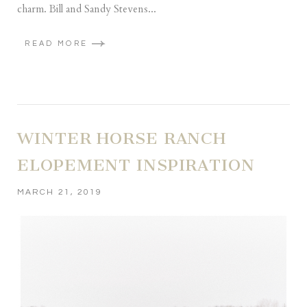
charm. Bill and Sandy Stevens...
READ MORE
WINTER HORSE RANCH
ELOPEMENT INSPIRATION
MARCH 21, 2019