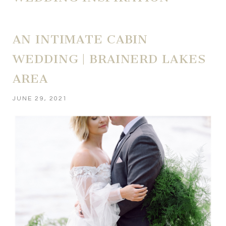
AN INTIMATE CABIN
WEDDING | BRAINERD LAKES
AREA
JUNE 29, 2021