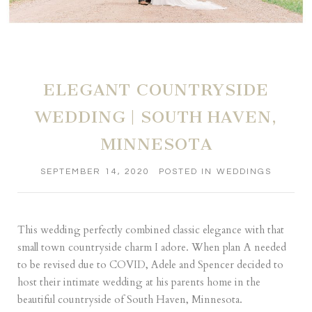
ELEGANT COUNTRYSIDE
WEDDING | SOUTH HAVEN,
MINNESOTA
SEPTEMBER 14, 2020
POSTED IN
WEDDINGS
This wedding perfectly combined classic elegance with that
small town countryside charm I adore. When plan A needed
to be revised due to COVID, Adele and Spencer decided to
host their intimate wedding at his parents home in the
beautiful countryside of South Haven, Minnesota.