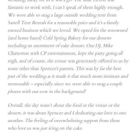
fantastic to work with, I can’t speak of them highly enough.
We were able to snag a large outside wedding tent from
Sartell Tent Rentals for a reasonable price and it’s a family
owned business which we loved. We opted for the renowned
(and home based) Cold Spring Bakery for our desserts
including an assortment of cake donuts. Our DJ, Mike
Chatterton with CP entertainment, kept the party going all
nigh, and of course, the venue was generously offered to us by
none other than Spencer’s parents. This was by far the best
part of the wedding as it made it that much more intimate and
memorable – especially since we were able to snag a couple
photos with our cow in the background!
Overall, the day wasn’t about the food or the venue or the
dessert, it was about Spencer and I dedicating our love to one
another. The feeling of overwhelming support from those
who love us was just icing on the cake.