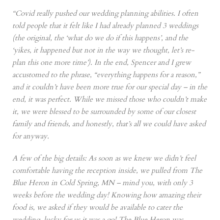
“Covid really pushed our wedding planning abilities. I often
told people that it felt like I had already planned 3 weddings
(the original, the ‘what do we do if this happens’, and the
‘yikes, it happened but not in the way we thought, let’s re-
plan this one more time’). In the end, Spencer and I grew
accustomed to the phrase, “everything happens for a reason,”
and it couldn’t have been more true for our special day – in the
end, it was perfect. While we missed those who couldn’t make
it, we were blessed to be surrounded by some of our closest
family and friends, and honestly, that’s all we could have asked
for anyway.
A few of the big details: As soon as we knew we didn’t feel
comfortable having the reception inside, we pulled from The
Blue Heron in Cold Spring, MN – mind you, with only 3
weeks before the wedding day! Knowing how amazing their
food is, we asked if they would be available to cater the
wedding, lucky for us it was a go! The Blue Heron was