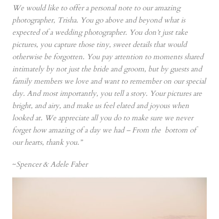
We would like to offer a personal note to our amazing
photographer, Trisha. You go above and beyond what is
expected of a wedding photographer. You don’t just take
pictures, you capture those tiny, sweet details that would
otherwise be forgotten. You pay attention to moments shared
intimately by not just the bride and groom, but by guests and
family members we love and want to remember on our special
day. And most importantly, you tell a story. Your pictures are
bright, and airy, and make us feel elated and joyous when
looked at. We appreciate all you do to make sure we never
forget how amazing of a day we had – From the bottom of
our hearts, thank you.”
~
Spencer & Adele Faber