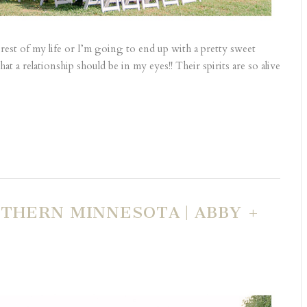
e rest of my life or I’m going to end up with a pretty sweet
at a relationship should be in my eyes!! Their spirits are so alive
THERN MINNESOTA | ABBY +