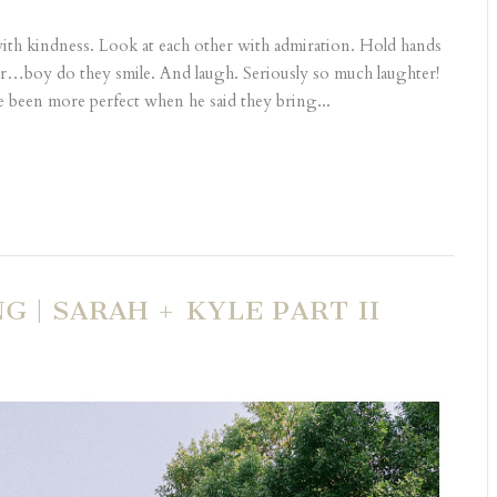
with kindness. Look at each other with admiration. Hold hands
er…boy do they smile. And laugh. Seriously so much laughter!
e been more perfect when he said they bring...
| SARAH + KYLE PART II