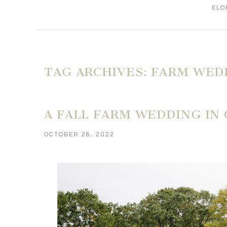
ELO
TAG ARCHIVES:
FARM WED
A FALL FARM WEDDING IN
OCTOBER 28, 2022