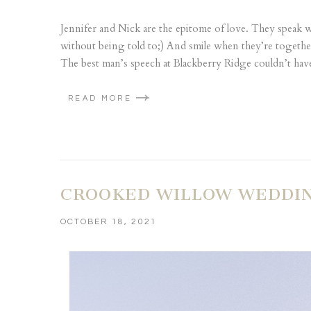
Jennifer and Nick are the epitome of love. They speak 
without being told to;) And smile when they’re togeth
The best man’s speech at Blackberry Ridge couldn’t hav
READ MORE
CROOKED WILLOW WEDDING 
OCTOBER 18, 2021