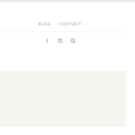
BLOG
CONTACT
A
C
D