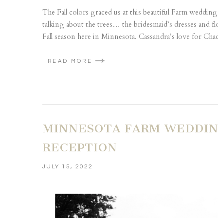
The Fall colors graced us at this beautiful Farm weddin
talking about the trees… the bridesmaid’s dresses and f
Fall season here in Minnesota. Cassandra’s love for Chad
READ MORE
MINNESOTA FARM WEDDING
RECEPTION
JULY 15, 2022