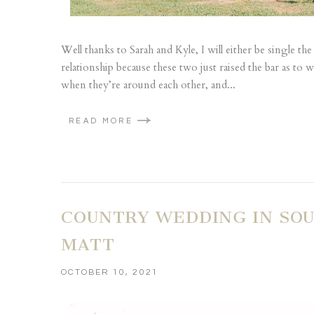
Well thanks to Sarah and Kyle, I will either be single th
relationship because these two just raised the bar as to wh
when they’re around each other, and...
READ MORE
COUNTRY WEDDING IN SOU
MATT
OCTOBER 10, 2021