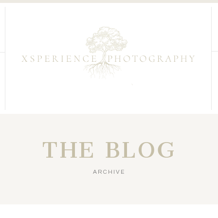
THE BLOG
ARCHIVE