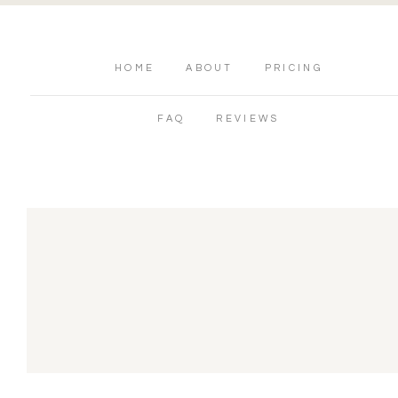
HOME
ABOUT
PRICING
FAQ
REVIEWS