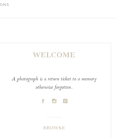
IONS
WELCOME
A photograph is a return ticket to a memory
otherwise forgotten..
A
C
D
BROWSE