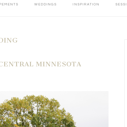
PEMENTS
WEDDINGS
INSPIRATION
SESS
DING
 CENTRAL MINNESOTA