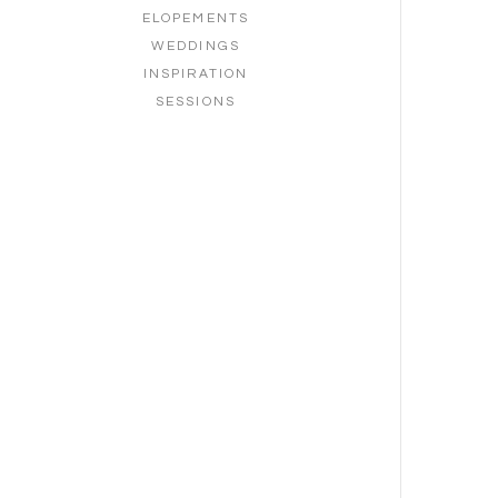
ELOPEMENTS
WEDDINGS
INSPIRATION
SESSIONS