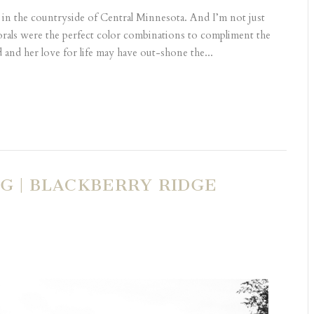
g in the countryside of Central Minnesota. And I’m not just
lorals were the perfect color combinations to compliment the
 and her love for life may have out-shone the...
 | BLACKBERRY RIDGE