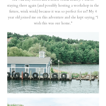
staying there again (and possibly hosting a workshop in the
future, wink wink) because it was so perfect for us!! My 4
year old joined me on this adventure and she kept saying “I
wish this was our home.”