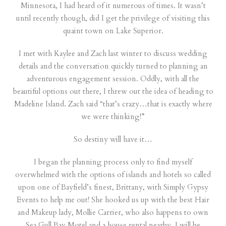
Minnesota, I had heard of it numerous of times. It wasn’t
until recently though, did I get the privilege of visiting this
quaint town on Lake Superior.
I met with Kaylee and Zach last winter to discuss wedding
details and the conversation quickly turned to planning an
adventurous engagement session. Oddly, with all the
beautiful options out there, I threw out the idea of heading to
Madeline Island. Zach said “that’s crazy…that is exactly where
we were thinking!”
So destiny will have it…
I began the planning process only to find myself
overwhelmed with the options of islands and hotels so called
upon one of Bayfield’s finest, Brittany, with
Simply Gypsy
Events
to help me out! She hooked us up with the best Hair
and Makeup lady,
Mollie Carrier
, who also happens to own
Sea Gull Bay Motel
and a house rental nearby. I will be