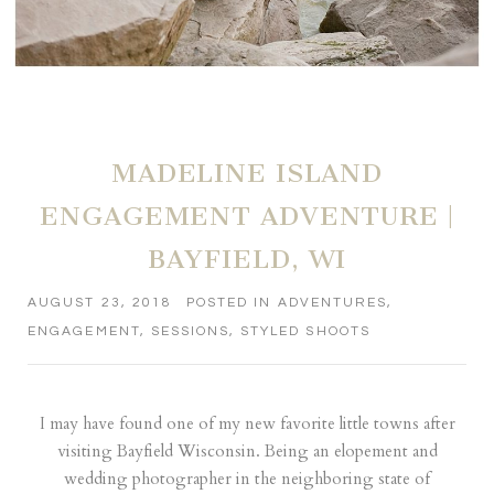
MADELINE ISLAND
ENGAGEMENT ADVENTURE |
BAYFIELD, WI
AUGUST 23, 2018
POSTED IN
ADVENTURES
,
ENGAGEMENT
,
SESSIONS
,
STYLED SHOOTS
I may have found one of my new favorite little towns after
visiting Bayfield Wisconsin. Being an elopement and
wedding photographer in the neighboring state of