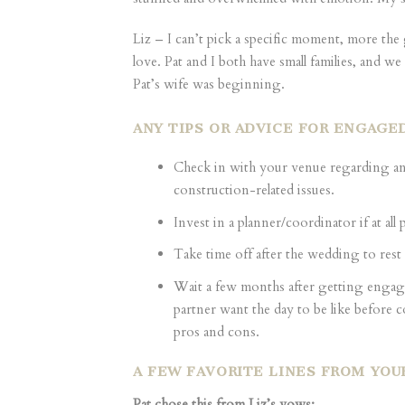
Liz – I can’t pick a specific moment, more th
love. Pat and I both have small families, and w
Pat’s wife was beginning.
ANY TIPS OR ADVICE FOR ENGAGE
Check in with your venue regarding an
construction-related issues.
Invest in a planner/coordinator if at all
Take time off after the wedding to rest
Wait a few months after getting engag
partner want the day to be like before 
pros and cons.
A FEW FAVORITE LINES FROM YOU
Pat chose this from Liz’s vows: