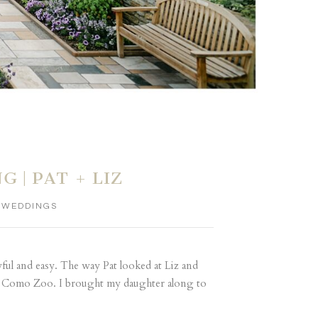
| PAT + LIZ
,
WEDDINGS
yful and easy. The way Pat looked at Liz and
the Como Zoo. I brought my daughter along to