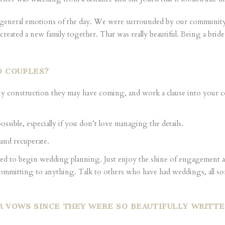
e general emotions of the day. We were surrounded by our community 
e created a new family together. That was really beautiful. Being a brid
D COUPLES?
y construction they may have coming, and work a clause into your c
 possible, especially if you don’t love managing the details.
 and recuperate.
ed to begin wedding planning. Just enjoy the shine of engagement an
committing to anything. Talk to others who have had weddings, all sor
R VOWS SINCE THEY WERE SO BEAUTIFULLY WRITT