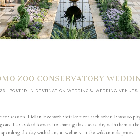
OMO ZOO CONSERVATORY WEDDING 
023
POSTED IN
DESTINATION WEDDINGS
,
WEDDING VENUES
t session, I fell in love with their love for each other. It was so pla
ious. I so looked forward to sharing this special day with them at 
spending the day with them, as well as visit the wild animals prior.