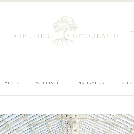
PEMENTS
WEDDINGS
INSPIRATION
SESS