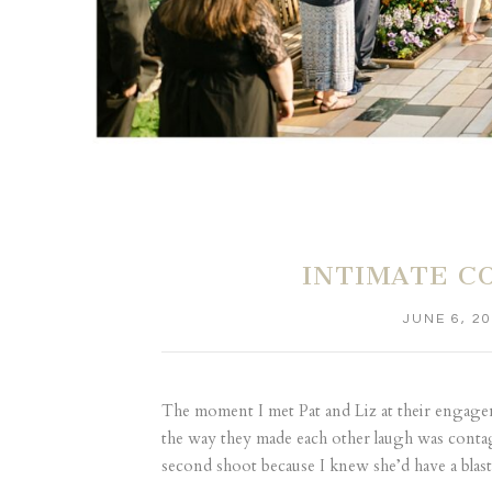
INTIMATE C
JUNE 6, 2
The moment I met Pat and Liz at their engagemen
the way they made each other laugh was contag
second shoot because I knew she’d have a blast 