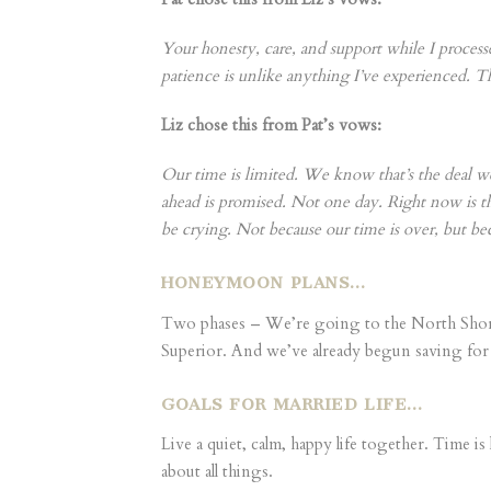
Your honesty, care, and support while I proce
patience is unlike anything I’ve experienced. 
Liz chose this from Pat’s vows:
Our time is limited. We know that’s the deal w
ahead is promised. Not one day. Right now is the
be crying. Not because our time is over, but bec
HONEYMOON PLANS…
Two phases – We’re going to the North Shore i
Superior. And we’ve already begun saving for 
GOALS FOR MARRIED LIFE…
Live a quiet, calm, happy life together. Time 
about all things.