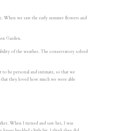
ere. When we saw the early summer flowers and
ken Garden.
bility of the weather. The conservatory solved
to be personal and intimate, so that we
ts that they loved how much we were able
arlier. When I turned and saw her, I was
ees buckled a little bit. I think they did.