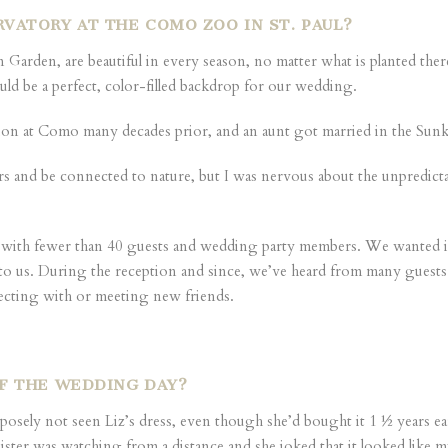
VATORY AT THE COMO ZOO IN ST. PAUL?
Garden, are beautiful in every season, no matter what is planted th
ld be a perfect, color-filled backdrop for our wedding.
tion at Como many decades prior, and an aunt got married in the Sun
s and be connected to nature, but I was nervous about the unpredicta
 with fewer than 40 guests and wedding party members. We wanted it 
est to us. During the reception and since, we’ve heard from many gues
ecting with or meeting new friends.
OF THE WEDDING DAY?
urposely not seen Liz’s dress, even though she’d bought it 1 ½ years e
r was watching from a distance and she joked that it looked like my kn