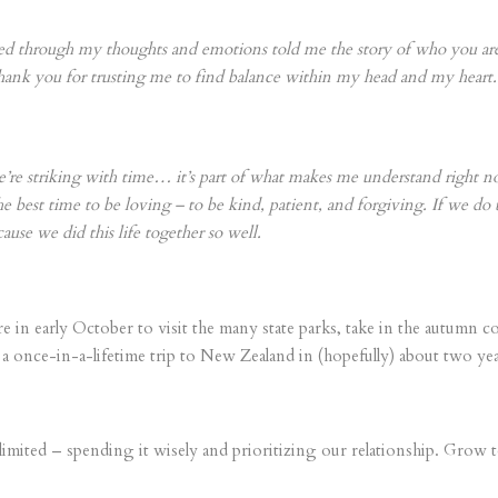
ssed through my thoughts and emotions told me the story of who you a
Thank you for trusting me to find balance within my head and my heart.
e’re striking with time… it’s part of what makes me understand right n
 best time to be loving – to be kind, patient, and forgiving. If we do t
ause we did this life together so well.
n early October to visit the many state parks, take in the autumn co
a once-in-a-lifetime trip to New Zealand in (hopefully) about two yea
is limited – spending it wisely and prioritizing our relationship. Gro