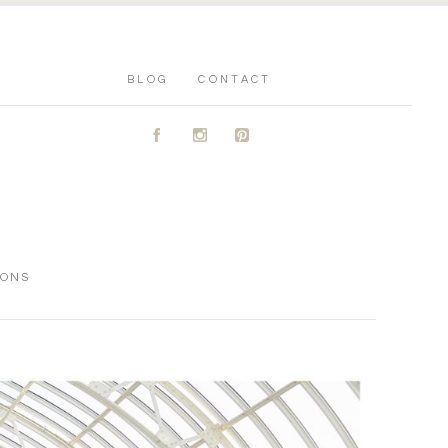
BLOG
CONTACT
A
C
D
IONS