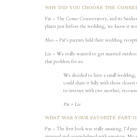
WHY DID YOU CHOOSE THE CONSER
Pat – The Como Conservatory, and its Sunken 
plants just before the wedding, we knew it wou
Also – Pat’s parents held their wedding recep
Liz – We really wanted to get married outdoor
that problem for us.
We decided to have a small wedding,
could share it fully with those clos
to interact with one another, reconn
Pat + Liz
WHAT WAS YOUR FAVORITE PART 
Pat – The first look was really amazing. I’d p
stunned and overwhelmed with emotion. My siste