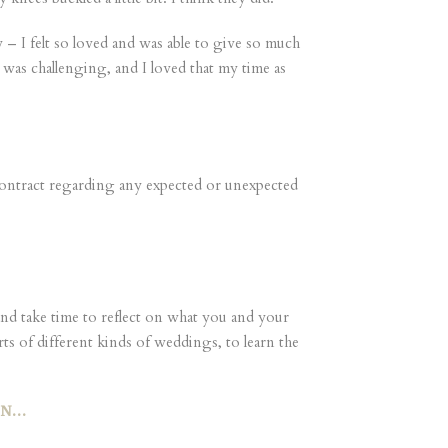
– I felt so loved and was able to give so much
e was challenging, and I loved that my time as
ontract regarding any expected or unexpected
d take time to reflect on what you and your
ts of different kinds of weddings, to learn the
EN…