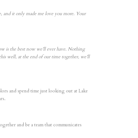
re, and it only made me love you more. Your
ow is the best now we’ll ever have. Nothing
his well, at the end of our time together, we’ll
lors and spend time just looking out at Lake
rs.
w together and be a team that communicates