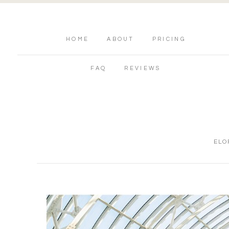
HOME
ABOUT
PRICING
FAQ
REVIEWS
ELO