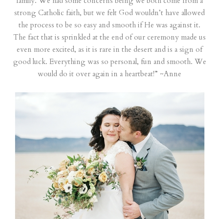
family. We had some concerns being we both come from a
strong Catholic faith, but we felt God wouldn’t have allowed
the process to be so easy and smooth if He was against it.
The fact that is sprinkled at the end of our ceremony made us
even more excited, as it is rare in the desert and is a sign of
good luck. Everything was so personal, fun and smooth. We
would do it over again in a heartbeat!” ~Anne