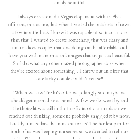
simply beautiful.
I always envisioned a Vegas elopement with an Elvis
officiant, in a casino, but when I visited the outskirts of town
a few months back I knew it was capable of so much more
than that. I wanted to create something that was classy and
fun to show couples that a wedding can be affordable and
leave you with memories and images that are just as beautiful.
So I did what any other crazed photographer does when
they’re excited about something…I threw out an offer that
one lucky couple couldn’t refuse!!
“When we saw Trisha’s offer we jokingly said maybe we
should get married next month. A few weeks went by and
the thought was still in the forefront of our minds so we
reached out thinking someone probably snagged it by now.
Luckily it must have been meant for us! The hardest part for
both of us was keeping it a secret so we decided to tell our