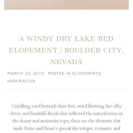
A WINDY DRY LAKE BED
ELOPEMENT | BOULDER CITY,
NEVADA
MARCH 23, 2019
POSTED IN
ELOPEMENTS
,
INSPIRATION
Crackling sand beneath their feet, wind blowing her silky
dress, and beautiful florals that reflected the natural tones in
the desert and mountain tops; these are the elements that
made Anne and Brian’s special day unique, romantic and