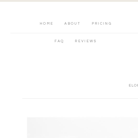
HOME
ABOUT
PRICING
FAQ
REVIEWS
ELO