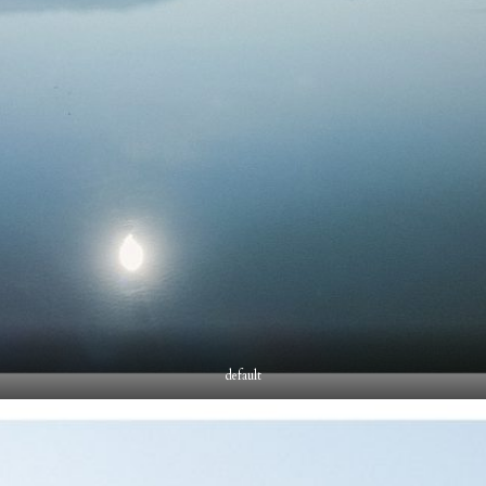
default