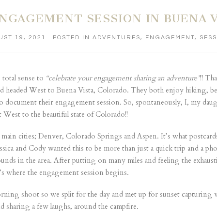
NGAGEMENT SESSION IN BUENA V
ST 19, 2021
POSTED IN
ADVENTURES
,
ENGAGEMENT
,
SESS
 total sense to
“celebrate your engagement sharing an adventure”
!! Th
d headed West to Buena Vista, Colorado. They both enjoy hiking, bea
y to document their engagement session. So, spontaneously, I, my d
West to the beautiful state of Colorado!!
 main cities; Denver, Colorado Springs and Aspen. It’s what postcards 
essica and Cody wanted this to be more than just a quick trip and a ph
nds in the area. After putting on many miles and feeling the exhaustio
t’s where the engagement session begins.
orning shoot so we split for the day and met up for sunset capturin
sharing a few laughs, around the campfire.