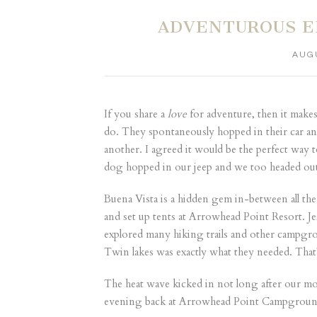
ADVENTUROUS E
AUGU
If you share a
love
for adventure, then it makes
do. They spontaneously hopped in their car an
another. I agreed it would be the perfect wa
dog hopped in our jeep and we too headed out 
Buena Vista is a hidden gem in-between all the
and set up tents at
Arrowhead Point Resort
. J
explored many hiking trails and other campgrou
Twin lakes was exactly what they needed. Tha
The heat wave kicked in not long after our m
evening back at Arrowhead Point Campground 