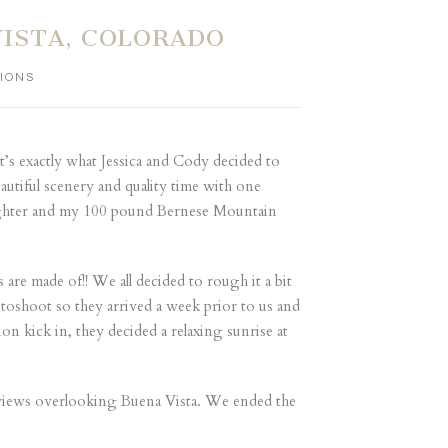
ISTA, COLORADO
IONS
at’s exactly what Jessica and Cody decided to
utiful scenery and quality time with one
aughter and my 100 pound Bernese Mountain
are made of!! We all decided to rough it a bit
otoshoot so they arrived a week prior to us and
n kick in, they decided a relaxing sunrise at
g views overlooking Buena Vista. We ended the