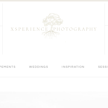
PEMENTS
WEDDINGS
INSPIRATION
SESS