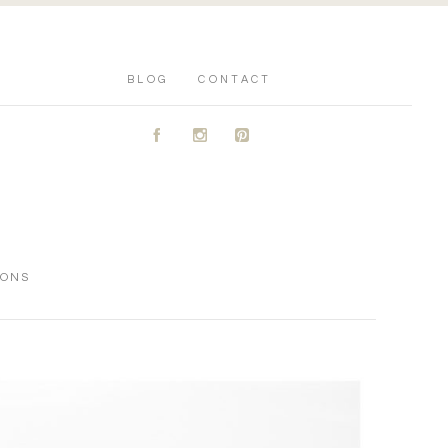
BLOG
CONTACT
A
C
D
IONS