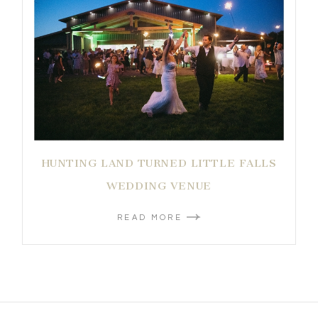
HUNTING LAND TURNED LITTLE FALLS
WEDDING VENUE
READ MORE