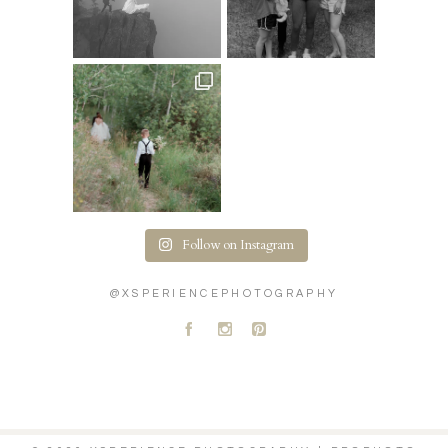
Follow on Instagram
@XSPERIENCEPHOTOGRAPHY
A
C
D