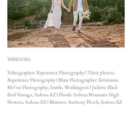
VENDORS:
Videographer:
Xsperience Photography
| These photos:
Xsperience Photography | Main Photographer:
Kristianna
McGee Photography
, Seattle, Washington | Jackets:
Black
Bird Vintage, Sedona AZ
| Florals:
Sedona Mountain High
Flowers
, Sedona AZ | Minister:
Anthony Flesch
, Sedona AZ