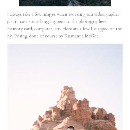
I always take a few images when working as a videographer
just in case something happens to the photographers
memory card, computer, etc. Here are a few I snapped on the
fly. Posing done of course by Kristianna McGee!