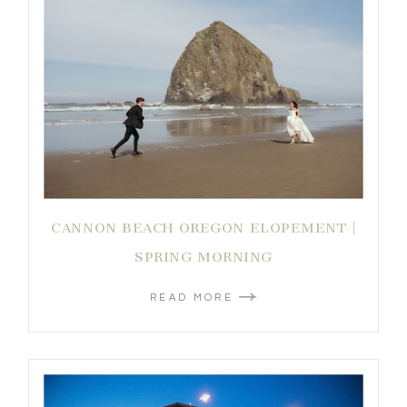
CANNON BEACH OREGON ELOPEMENT |
SPRING MORNING
READ MORE