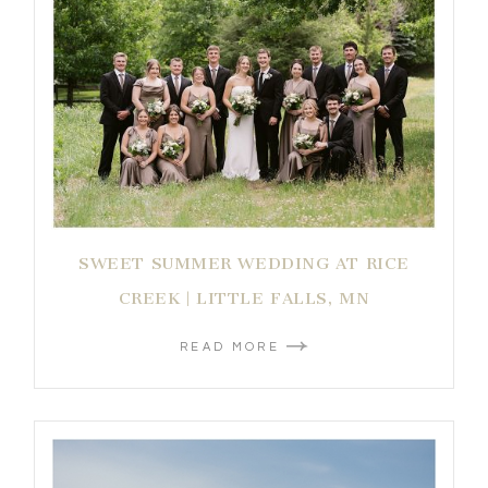
SWEET SUMMER WEDDING AT RICE
CREEK | LITTLE FALLS, MN
READ MORE