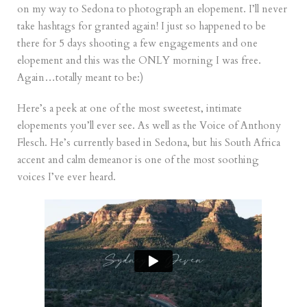
on my way to Sedona to photograph an elopement. I’ll never
take hashtags for granted again! I just so happened to be
there for 5 days shooting a few engagements and one
elopement and this was the ONLY morning I was free.
Again…totally meant to be:)
Here’s a peek at one of the most sweetest, intimate
elopements you’ll ever see. As well as the Voice of Anthony
Flesch. He’s currently based in Sedona, but his South Africa
accent and calm demeanor is one of the most soothing
voices I’ve ever heard.