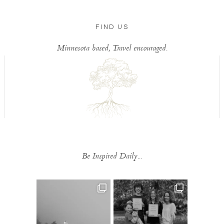
FIND US
Minnesota based, Travel encouraged.
Be Inspired Daily...