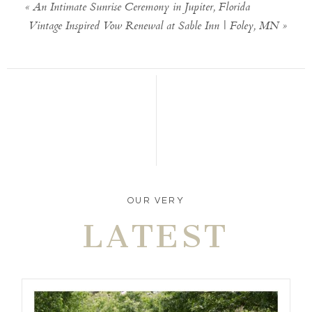
«
An Intimate Sunrise Ceremony in Jupiter, Florida
Vintage Inspired Vow Renewal at Sable Inn | Foley, MN
»
OUR VERY
LATEST