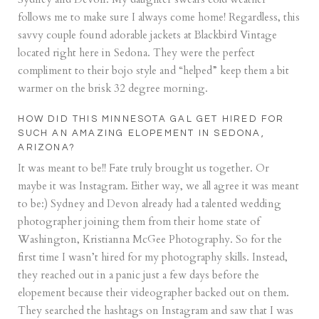
follows me to make sure I always come home! Regardless, this
savvy couple found adorable jackets at
Blackbird Vintage
located right here in Sedona. They were the perfect
compliment to their bojo style and “helped” keep them a bit
warmer on the brisk 32 degree morning.
HOW DID THIS MINNESOTA GAL GET HIRED FOR
SUCH AN AMAZING ELOPEMENT IN SEDONA,
ARIZONA?
It was meant to be!! Fate truly brought us together. Or
maybe it was Instagram. Either way, we all agree it was meant
to be:) Sydney and Devon already had a talented wedding
photographer joining them from their home state of
Washington,
Kristianna McGee Photography
. So for the
first time I wasn’t hired for my photography skills. Instead,
they reached out in a panic just a few days before the
elopement because their videographer backed out on them.
They searched the hashtags on Instagram and saw that I was