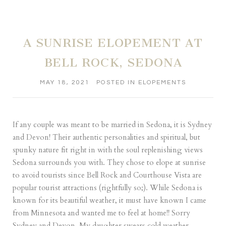
A SUNRISE ELOPEMENT AT
BELL ROCK, SEDONA
MAY 18, 2021
POSTED IN
ELOPEMENTS
If any couple was meant to be married in Sedona, it is Sydney
and Devon! Their authentic personalities and spiritual, but
spunky nature fit right in with the soul replenishing views
Sedona surrounds you with. They chose to elope at sunrise
to avoid tourists since Bell Rock and Courthouse Vista are
popular tourist attractions (rightfully so;). While Sedona is
known for its beautiful weather, it must have known I came
from Minnesota and wanted me to feel at home!! Sorry
Sydney and Devon. My daughter swears cold weather