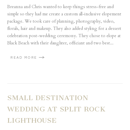
Breanna and Chris wanted to keep things stress-free and
simple so they had me create a custom all-inclusive elopement
package. We took care of planning, photography, video,
florals, hair and makeup. They also added styling for a dessert
celebration post-wedding ceremony. They chose to elope at
Black Beach with their daughter, officiant and two best...
READ MORE
SMALL DESTINATION
WEDDING AT SPLIT ROCK
LIGHTHOUSE