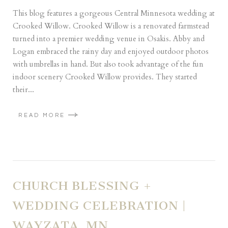
This blog features a gorgeous Central Minnesota wedding at
Crooked Willow. Crooked Willow is a renovated farmstead
turned into a premier wedding venue in Osakis. Abby and
Logan embraced the rainy day and enjoyed outdoor photos
with umbrellas in hand. But also took advantage of the fun
indoor scenery Crooked Willow provides. They started
their...
READ MORE
CHURCH BLESSING +
WEDDING CELEBRATION |
WAYZATA, MN