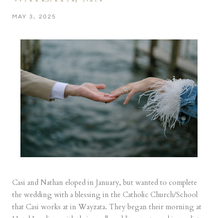
MAY 3, 2025
Casi and Nathan eloped in January, but wanted to complete
the wedding with a blessing in the Catholic Church/School
that Casi works at in Wayzata. They began their morning at