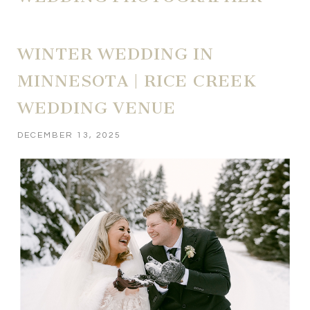
WINTER WEDDING IN
MINNESOTA | RICE CREEK
WEDDING VENUE
DECEMBER 13, 2025