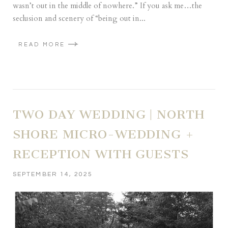
wasn’t out in the middle of nowhere.” If you ask me…the
seclusion and scenery of “being out in...
READ MORE
TWO DAY WEDDING | NORTH
SHORE MICRO-WEDDING +
RECEPTION WITH GUESTS
SEPTEMBER 14, 2025