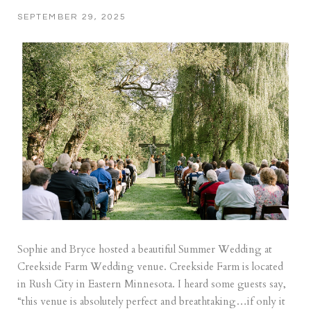
SEPTEMBER 29, 2025
Sophie and Bryce hosted a beautiful Summer Wedding at
Creekside Farm Wedding venue. Creekside Farm is located
in Rush City in Eastern Minnesota. I heard some guests say,
“this venue is absolutely perfect and breathtaking…if only it