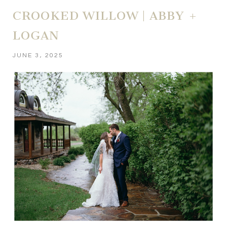
CROOKED WILLOW | ABBY +
LOGAN
JUNE 3, 2025