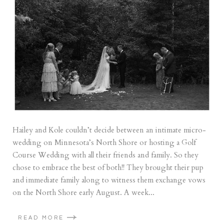
Hailey and Kole couldn’t decide between an intimate micro-
wedding on Minnesota’s North Shore or hosting a Golf
Course Wedding with all their friends and family. So they
chose to embrace the best of both!! They brought their pup
and immediate family along to witness them exchange vows
on the North Shore early August. A week...
READ MORE