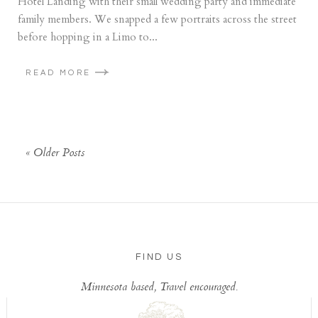
Hotel Landing with their small wedding party and immediate
family members. We snapped a few portraits across the street
before hopping in a Limo to...
READ MORE
« Older Posts
FIND US
Minnesota based, Travel encouraged.