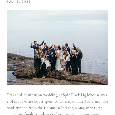
JULY 1, 2025
This small destination wedding at Split Rock Lighthouse was
2 of my favorite hours spent so far this summer! Sara and Jake
road-tripped from their home in Indiana, along with their
immediate family to celebrate their love and commitment.