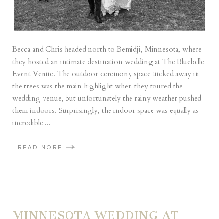
Becca and Chris headed north to Bemidji, Minnesota, where
they hosted an intimate destination wedding at The Bluebelle
Event Venue. The outdoor ceremony space tucked away in
the trees was the main highlight when they toured the
wedding venue, but unfortunately the rainy weather pushed
them indoors. Surprisingly, the indoor space was equally as
incredible....
READ MORE
MINNESOTA WEDDING AT