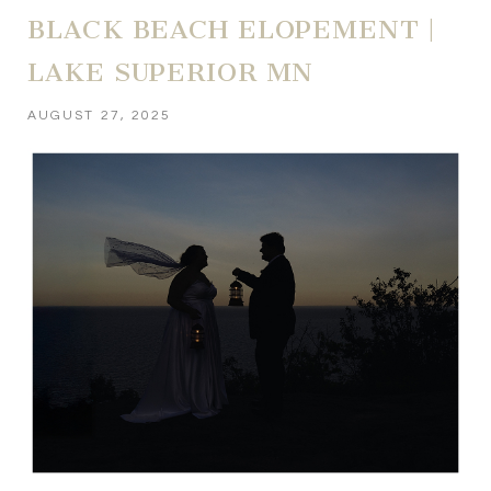
BLACK BEACH ELOPEMENT |
LAKE SUPERIOR MN
AUGUST 27, 2025