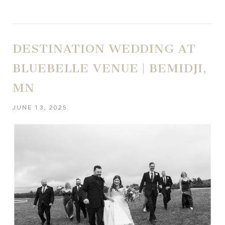
DESTINATION WEDDING AT
BLUEBELLE VENUE | BEMIDJI,
MN
JUNE 13, 2025