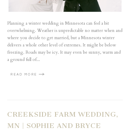
Planning a winter wedding in Minnesota can feel a bit
overwhelming. Weather is unpredictable no matter when and
where you decide to get married, but a Minnesota winter
delivers a whole other level of extremes. It might be below
freezing. Roads may be icy. It may even be sunny, warm and
a ground full of...
READ MORE
CREEKSIDE FARM WEDDING,
MN | SOPHIE AND BRYCE