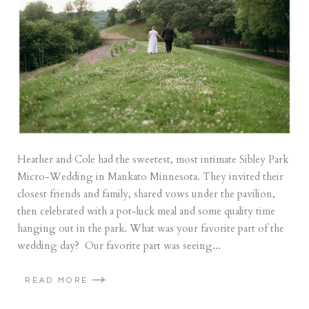
Heather and Cole had the sweetest, most intimate Sibley Park
Micro-Wedding in Mankato Minnesota. They invited their
closest friends and family, shared vows under the pavilion,
then celebrated with a pot-luck meal and some quality time
hanging out in the park. What was your favorite part of the
wedding day? Our favorite part was seeing...
READ MORE