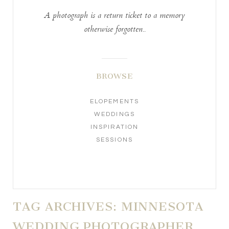
A photograph is a return ticket to a memory
otherwise forgotten..
BROWSE
ELOPEMENTS
WEDDINGS
INSPIRATION
SESSIONS
TAG ARCHIVES:
MINNESOTA
WEDDING PHOTOGRAPHER