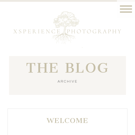
THE BLOG
ARCHIVE
WELCOME