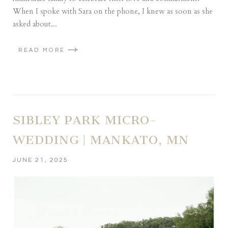
When I spoke with Sara on the phone, I knew as soon as she
asked about...
READ MORE
SIBLEY PARK MICRO-
WEDDING | MANKATO, MN
JUNE 21, 2025