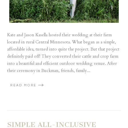
Kate and Jason Kasella hosted their wedding at their farm
located in rural Central Minnesota. What began as a simple,
affordable idea, turned into quite the project. But that project
definitely paid off! They converted their cattle and crop farm
into a beautiful and efficient outdoor wedding venue. After
their ceremony in Buckman, friends, family...
READ MORE
SIMPLE ALL-INCLUSIVE