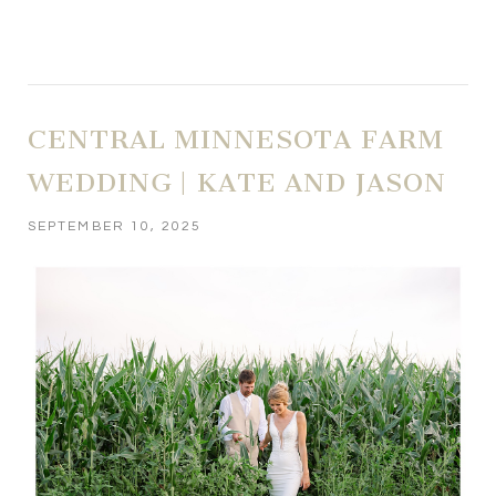
CENTRAL MINNESOTA FARM
WEDDING | KATE AND JASON
SEPTEMBER 10, 2025