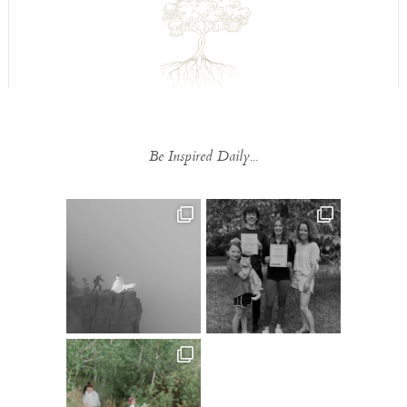
Be Inspired Daily...