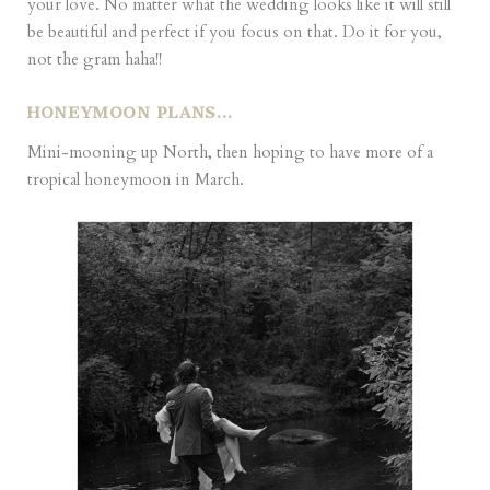
your love. No matter what the wedding looks like it will still
be beautiful and perfect if you focus on that. Do it for you,
not the gram haha!!
HONEYMOON PLANS…
Mini-mooning up North, then hoping to have more of a
tropical honeymoon in March.