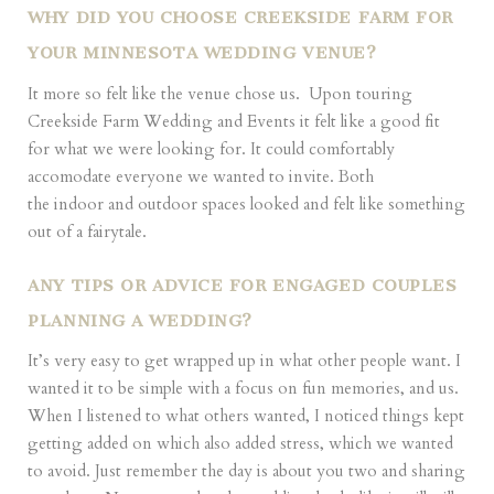
WHY DID YOU CHOOSE CREEKSIDE FARM FOR
YOUR MINNESOTA WEDDING VENUE?
It more so felt like the venue chose us.
Upon touring
Creekside Farm Wedding and Events
it felt like a good fit
for what we were looking for. It could comfortably
accomodate everyone we wanted to invite. Both
the indoor and outdoor spaces looked and felt like something
out of a fairytale.
ANY TIPS OR ADVICE FOR ENGAGED COUPLES
PLANNING A WEDDING?
It’s very easy to get wrapped up in what other people want. I
wanted it to be simple with a focus on fun memories, and us.
When I listened to what others wanted, I noticed things kept
getting added on which also added stress, which we wanted
to avoid. Just remember the day is about you two and sharing