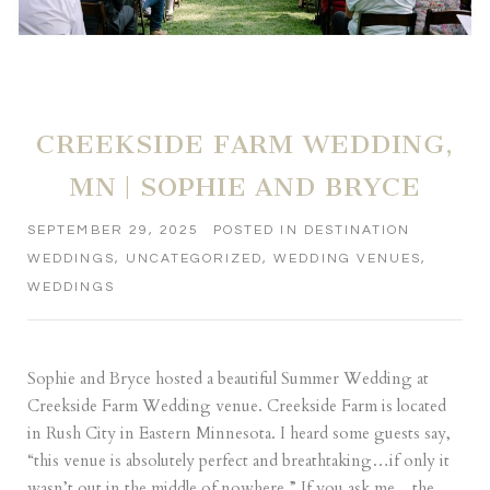
CREEKSIDE FARM WEDDING,
MN | SOPHIE AND BRYCE
SEPTEMBER 29, 2025
POSTED IN
DESTINATION
WEDDINGS
,
UNCATEGORIZED
,
WEDDING VENUES
,
WEDDINGS
Sophie and Bryce hosted a beautiful Summer Wedding at
Creekside Farm Wedding venue. Creekside Farm is located
in Rush City in Eastern Minnesota. I heard some guests say,
“this venue is absolutely perfect and breathtaking…if only it
wasn’t out in the middle of nowhere.” If you ask me…the