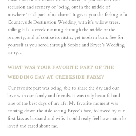
seclusion and scenery of “being out in the middle of
nowhere” is all part of its charm!! It gives you the feeling of a
Countryside Destination Wedding with it’s willow trees,
rolling hills, a creek running through the middle of the
property, and of course its rustic, yet modern barn. See for
yourself as you scroll through Sophie and Bryce’s Wedding
story…
WHAT WAS YOUR FAVORITE PART OF THE
WEDDING DAY AT CREEKSIDE FARM?
Our favorite part was being able to share the day and our
love with our family and friends. It was truly beautiful and
one of the best days of my life. My favorite moment was
coming down the aisle seeing Bryce’s face, followed by our
first kiss as husband and wife. I could really feel how much he
loved and cared about me.