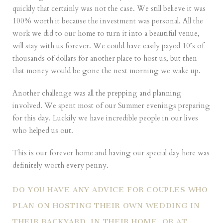
quickly that certainly was not the case. We still believe it was
100% worth it because the investment was personal. All the
work we did to our home to turn it into a beautiful venue,
will stay with us forever. We could have easily payed 10’s of
thousands of dollars for another place to host us, but then
that money would be gone the next morning we wake up.
Another challenge was all the prepping and planning
involved. We spent most of our Summer evenings preparing
for this day. Luckily we have incredible people in our lives
who helped us out.
This is our forever home and having our special day here was
definitely worth every penny.
DO YOU HAVE ANY ADVICE FOR COUPLES WHO
PLAN ON HOSTING THEIR OWN WEDDING IN
THEIR BACKYARD, IN THEIR HOME, OR AT