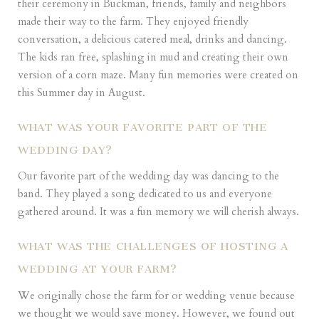
their ceremony in Buckman, friends, family and neighbors
made their way to the farm. They enjoyed friendly
conversation, a delicious catered meal, drinks and dancing.
The kids ran free, splashing in mud and creating their own
version of a corn maze. Many fun memories were created on
this Summer day in August.
WHAT WAS YOUR FAVORITE PART OF THE
WEDDING DAY?
Our favorite part of the wedding day was dancing to the
band. They played a song dedicated to us and everyone
gathered around. It was a fun memory we will cherish always.
WHAT WAS THE CHALLENGES OF HOSTING A
WEDDING AT YOUR FARM?
We originally chose the farm for or wedding venue because
we thought we would save money. However, we found out