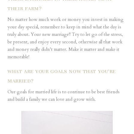
THEIR FARM?
No matter how much work or money you invest in making
your day special, remember to keep in mind what the day is
truly about. Your new marriage!! Try to let go of the stress,
be present, and enjoy every second, otherwise all that work
and money really didn’t matter. Make it matter and make it
memorable!
WHAT ARE YOUR GOALS NOW THAT YOU’RE
MARRIED?
Our goals for married life is to continue to be best friends
and build a family we can love and grow with.