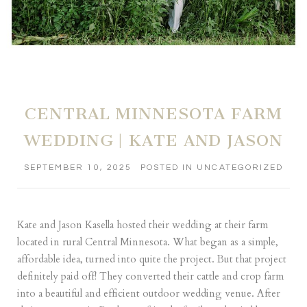
CENTRAL MINNESOTA FARM
WEDDING | KATE AND JASON
SEPTEMBER 10, 2025
POSTED IN
UNCATEGORIZED
Kate and Jason Kasella hosted their wedding at their farm
located in rural Central Minnesota. What began as a simple,
affordable idea, turned into quite the project. But that project
definitely paid off! They converted their cattle and crop farm
into a beautiful and efficient outdoor wedding venue. After