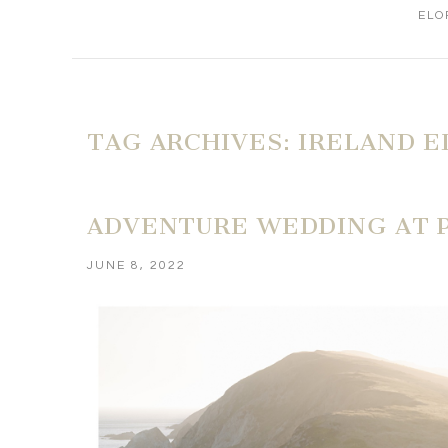
ELO
TAG ARCHIVES:
IRELAND 
ADVENTURE WEDDING AT P
JUNE 8, 2022