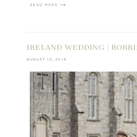
READ MORE
IRELAND WEDDING | BORR
AUGUST 12, 2018