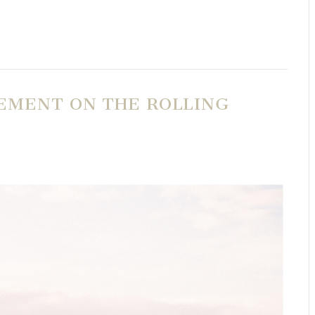
EMENT ON THE ROLLING