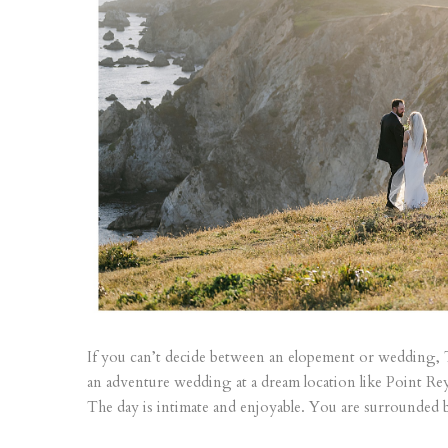
If you can’t decide between an elopement or wedding,
an adventure wedding at a dream location like Point Rey
The day is intimate and enjoyable. You are surrounded b