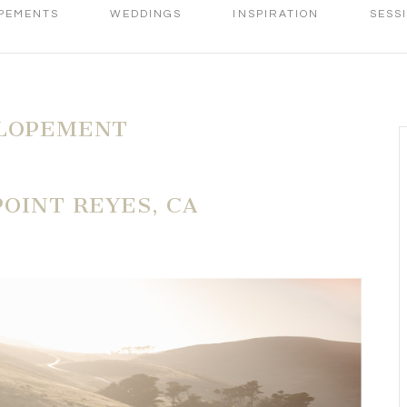
PEMENTS
WEDDINGS
INSPIRATION
SESS
ELOPEMENT
OINT REYES, CA