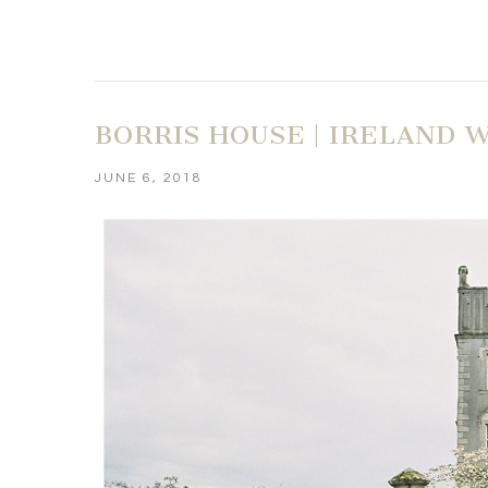
BORRIS HOUSE | IRELAND
JUNE 6, 2018