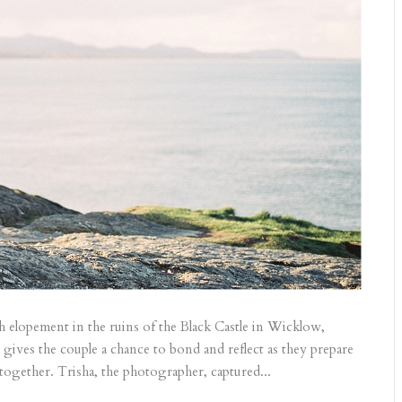
sh elopement in the ruins of the Black Castle in Wicklow,
 gives the couple a chance to bond and reflect as they prepare
 together. Trisha, the photographer, captured...