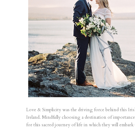
Love & Simplicity was the driving force behind this Iri
Ireland. Mindfully choosing a destination of importance
for this sacred journey of life in which they will embark