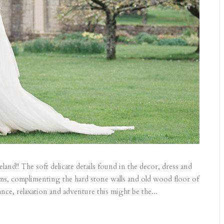
and!! The soft delicate details found in the decor, dress and
ms, complimenting the hard stone walls and old wood floor of
nce, relaxation and adventure this might be the...