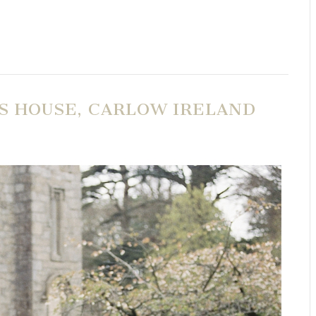
IS HOUSE, CARLOW IRELAND