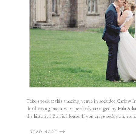
Take a peek at this amazing venue in secluded Carlow Irel
floral arrangement were perfectly arranged by Mila Ada
the historical Borris House. If you crave seclusion, roma
READ MORE