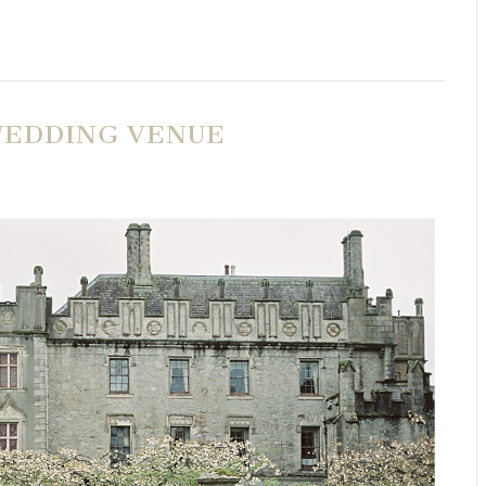
 WEDDING VENUE