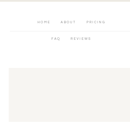
HOME
ABOUT
PRICING
FAQ
REVIEWS