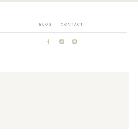
BLOG
CONTACT
A
C
D