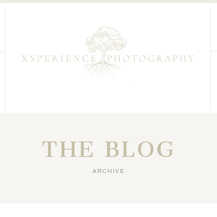
THE BLOG
ARCHIVE