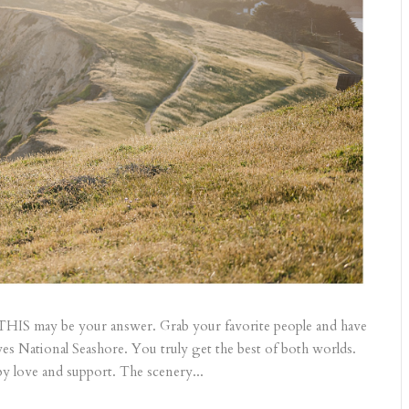
 THIS may be your answer. Grab your favorite people and have
es National Seashore. You truly get the best of both worlds.
y love and support. The scenery...