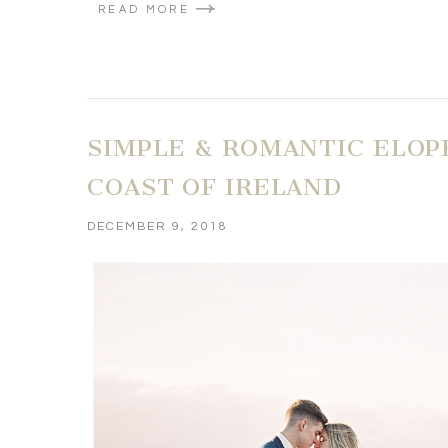
READ MORE
SIMPLE & ROMANTIC ELOP
COAST OF IRELAND
DECEMBER 9, 2018