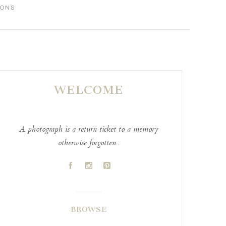
IONS
WELCOME
A photograph is a return ticket to a memory
otherwise forgotten..
A
C
D
BROWSE