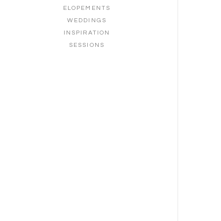
ELOPEMENTS
WEDDINGS
INSPIRATION
SESSIONS