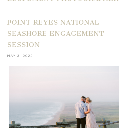
POINT REYES NATIONAL
SEASHORE ENGAGEMENT
SESSION
MAY 3, 2022