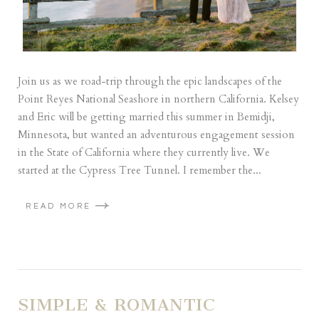
Join us as we road-trip through the epic landscapes of the
Point Reyes National Seashore in northern California. Kelsey
and Eric will be getting married this summer in Bemidji,
Minnesota, but wanted an adventurous engagement session
in the State of California where they currently live. We
started at the Cypress Tree Tunnel. I remember the...
READ MORE
SIMPLE & ROMANTIC