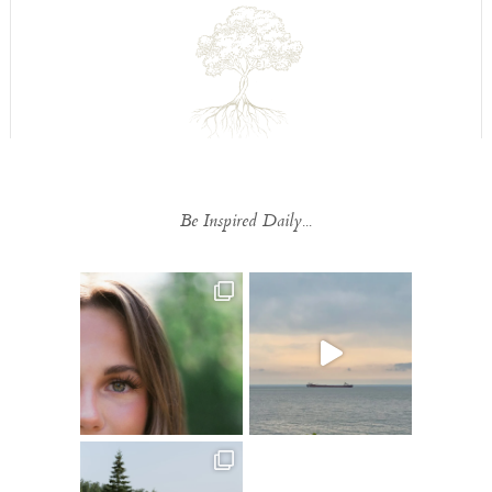
Be Inspired Daily...