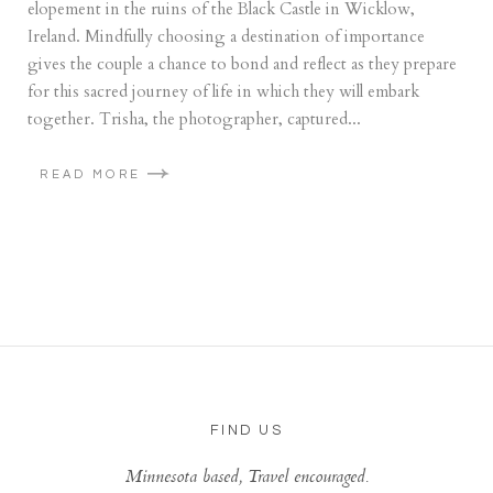
elopement in the ruins of the Black Castle in Wicklow,
Ireland. Mindfully choosing a destination of importance
gives the couple a chance to bond and reflect as they prepare
for this sacred journey of life in which they will embark
together. Trisha, the photographer, captured...
READ MORE
FIND US
Minnesota based, Travel encouraged.