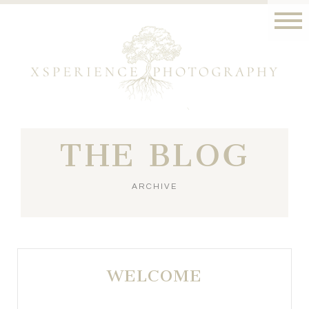
THE BLOG
ARCHIVE
WELCOME