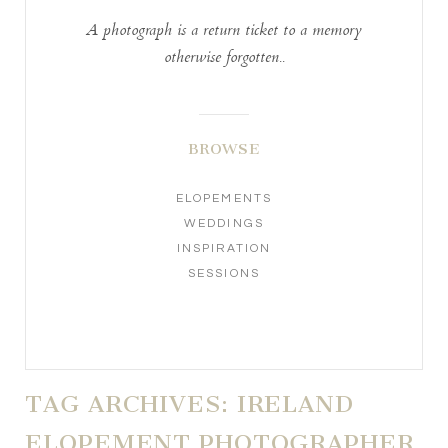
A photograph is a return ticket to a memory
otherwise forgotten..
BROWSE
ELOPEMENTS
WEDDINGS
INSPIRATION
SESSIONS
TAG ARCHIVES:
IRELAND
ELOPEMENT PHOTOGRAPHER