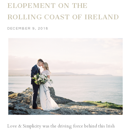
ELOPEMENT ON THE
ROLLING COAST OF IRELAND
DECEMBER 9, 2018
Love & Simplicity was the driving force behind this Irish