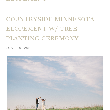
COUNTRYSIDE MINNESOTA
ELOPEMENT W/ TREE
PLANTING CEREMONY
JUNE 19, 2020