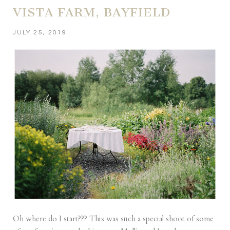
VISTA FARM, BAYFIELD
JULY 25, 2019
Oh where do I start??? This was such a special shoot of some