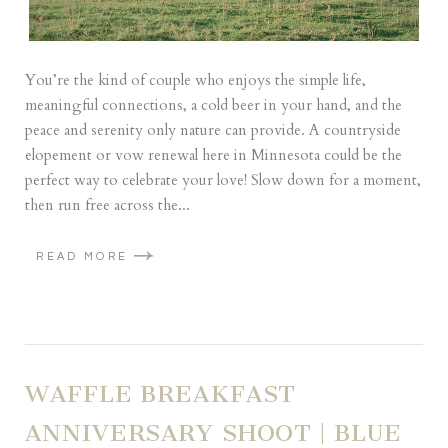
You’re the kind of couple who enjoys the simple life,
meaningful connections, a cold beer in your hand, and the
peace and serenity only nature can provide. A countryside
elopement or vow renewal here in Minnesota could be the
perfect way to celebrate your love! Slow down for a moment,
then run free across the...
READ MORE
WAFFLE BREAKFAST
ANNIVERSARY SHOOT | BLUE