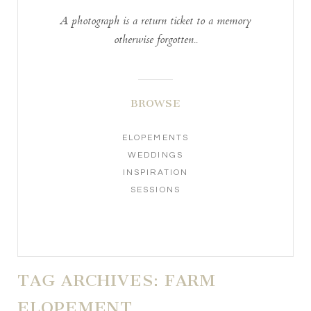
A photograph is a return ticket to a memory
otherwise forgotten..
BROWSE
ELOPEMENTS
WEDDINGS
INSPIRATION
SESSIONS
TAG ARCHIVES:
FARM
ELOPEMENT