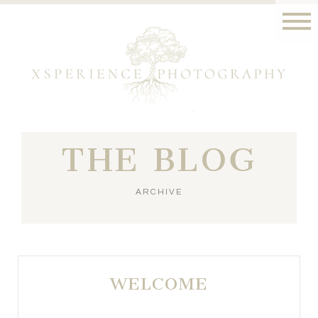
THE BLOG
ARCHIVE
WELCOME