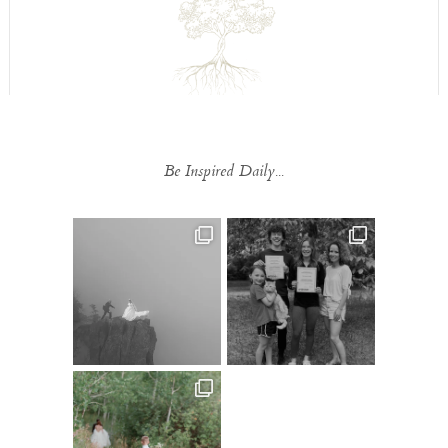
Be Inspired Daily...