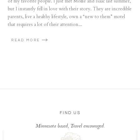
of my favorite people. I just met Mollie and Isaac last summer,
but I instantly fell in love with their story. They are incredible
parents, live a healthy lifestyle, own a “new to them” motel
that requires a lot of their attention...
READ MORE
FIND US
Minnesota based, Travel encouraged.