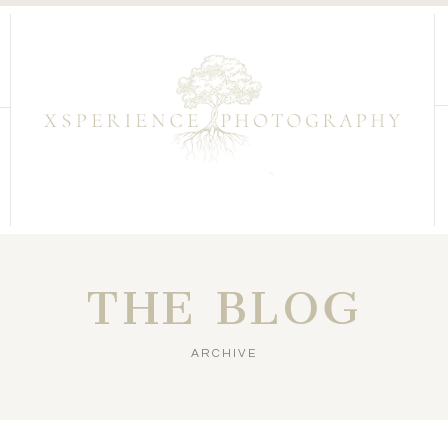
THE BLOG
ARCHIVE