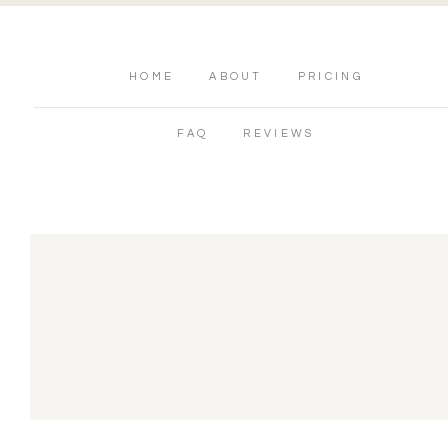
HOME
ABOUT
PRICING
FAQ
REVIEWS