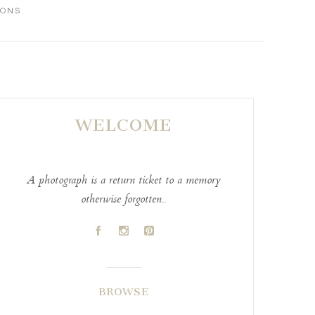
IONS
WELCOME
A photograph is a return ticket to a memory
otherwise forgotten..
A
C
D
BROWSE