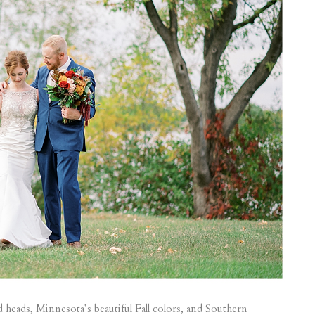
ads, Minnesota’s beautiful Fall colors, and Southern