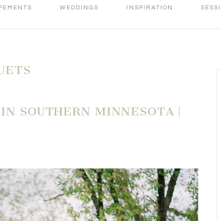
PEMENTS
WEDDINGS
INSPIRATION
SESS
UETS
 IN SOUTHERN MINNESOTA |