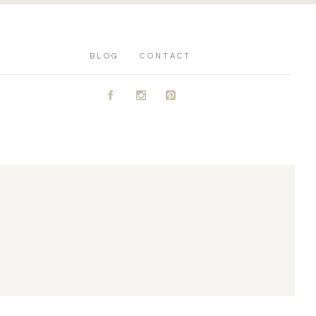
BLOG
CONTACT
A
C
D