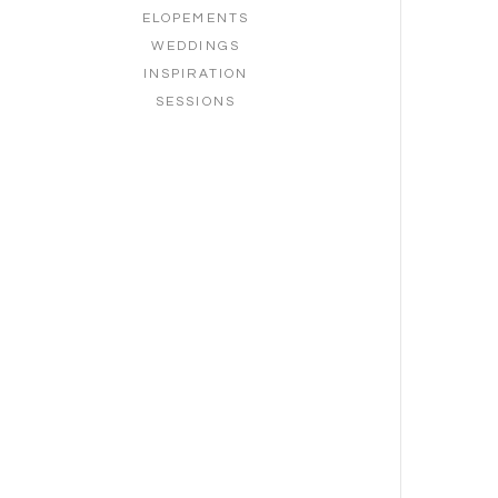
ELOPEMENTS
WEDDINGS
INSPIRATION
SESSIONS