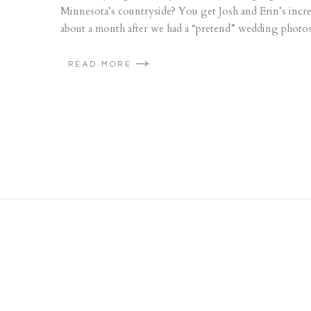
Minnesota’s countryside? You get Josh and Erin’s incre
about a month after we had a “pretend” wedding photosho
READ MORE