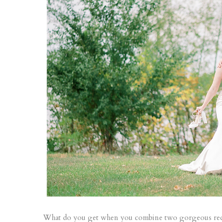
What do you get when you combine two gorgeous red he