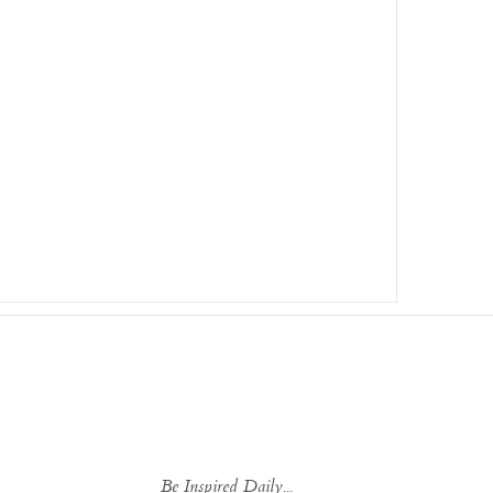
Be Inspired Daily...