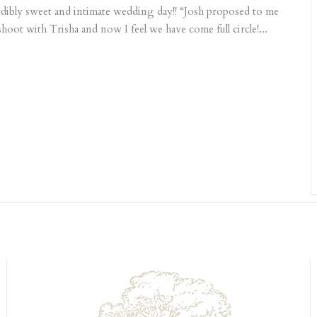
dibly sweet and intimate wedding day!! “Josh proposed to me
ot with Trisha and now I feel we have come full circle!...