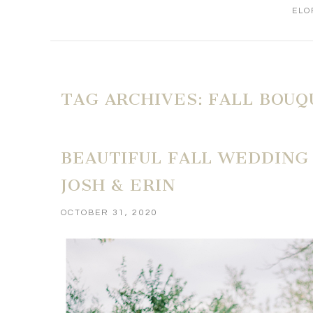
ELO
TAG ARCHIVES:
FALL BOUQ
BEAUTIFUL FALL WEDDING
JOSH & ERIN
OCTOBER 31, 2020