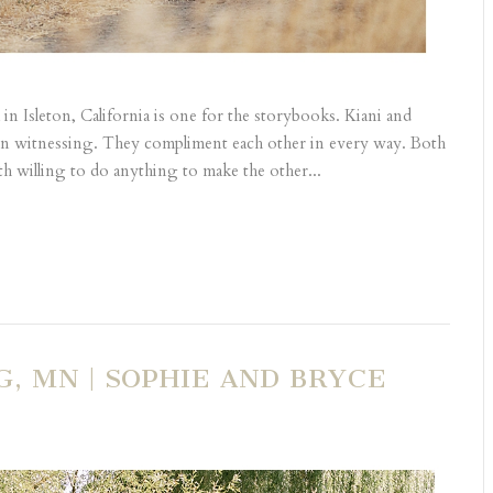
in Isleton, California is one for the storybooks. Kiani and
hen witnessing. They compliment each other in every way. Both
th willing to do anything to make the other...
, MN | SOPHIE AND BRYCE