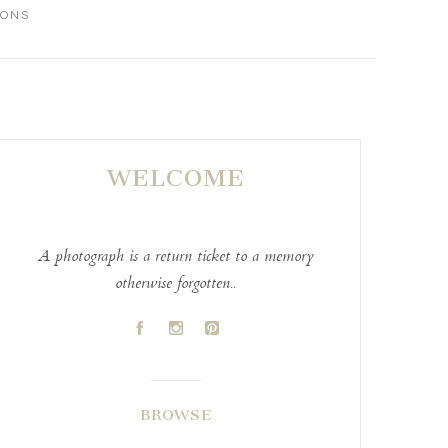
IONS
WELCOME
A photograph is a return ticket to a memory
otherwise forgotten..
A
C
D
BROWSE