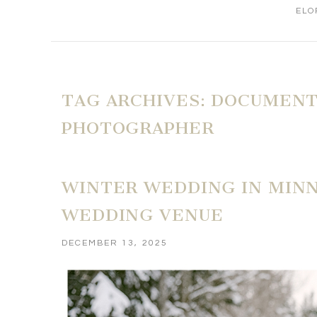
ELO
TAG ARCHIVES:
DOCUMENT
PHOTOGRAPHER
WINTER WEDDING IN MINN
WEDDING VENUE
DECEMBER 13, 2025