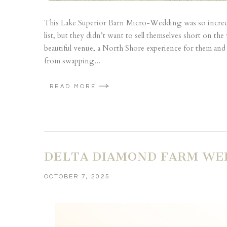
This Lake Superior Barn Micro-Wedding was so incredibl
list, but they didn’t want to sell themselves short on t
beautiful venue, a North Shore experience for them and 
from swapping...
READ MORE
DELTA DIAMOND FARM WED
OCTOBER 7, 2025