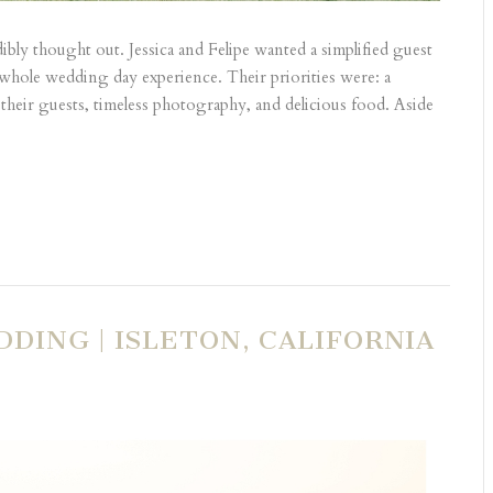
y thought out. Jessica and Felipe wanted a simplified guest
he whole wedding day experience. Their priorities were: a
their guests, timeless photography, and delicious food. Aside
DING | ISLETON, CALIFORNIA