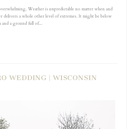
 overwhelming. Weather is unpredictable no matter when and
 delivers a whole other level of extremes. It might be below
and a ground full of...
RO WEDDING | WISCONSIN