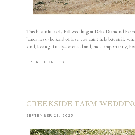
This beautiful early Fall wedding at Delta Diamond Farm 
James have the kind of love you can’t help but smile w
kind, loving, family-oriented and, most importantly, bo
READ MORE
CREEKSIDE FARM WEDDING
SEPTEMBER 29, 2025