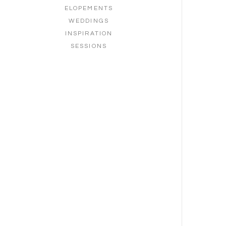
ELOPEMENTS
WEDDINGS
INSPIRATION
SESSIONS