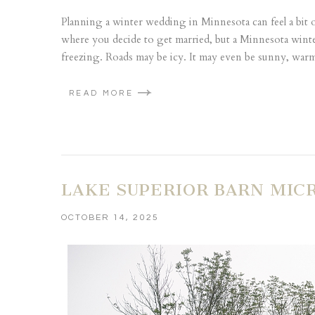
Planning a winter wedding in Minnesota can feel a bit
where you decide to get married, but a Minnesota winter
freezing. Roads may be icy. It may even be sunny, warm 
READ MORE
LAKE SUPERIOR BARN MIC
OCTOBER 14, 2025