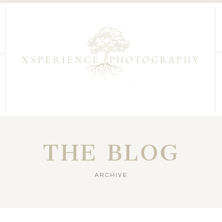
THE BLOG
ARCHIVE