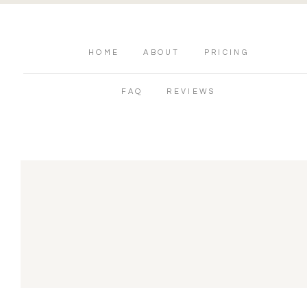
HOME
ABOUT
PRICING
FAQ
REVIEWS