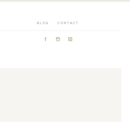
BLOG
CONTACT
A
C
D