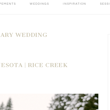
PEMENTS
WEDDINGS
INSPIRATION
SESS
ARY WEDDING
ESOTA | RICE CREEK