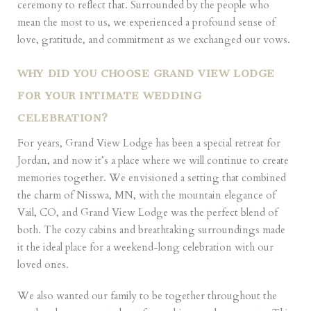
ceremony to reflect that. Surrounded by the people who
mean the most to us, we experienced a profound sense of
love, gratitude, and commitment as we exchanged our vows.
WHY DID YOU CHOOSE GRAND VIEW LODGE
FOR YOUR INTIMATE WEDDING
CELEBRATION?
For years, Grand View Lodge has been a special retreat for
Jordan, and now it’s a place where we will continue to create
memories together. We envisioned a setting that combined
the charm of Nisswa, MN, with the mountain elegance of
Vail, CO, and Grand View Lodge was the perfect blend of
both. The cozy cabins and breathtaking surroundings made
it the ideal place for a weekend-long celebration with our
loved ones.
We also wanted our family to be together throughout the