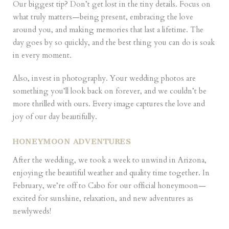
Our biggest tip? Don’t get lost in the tiny details. Focus on
what truly matters—being present, embracing the love
around you, and making memories that last a lifetime. The
day goes by so quickly, and the best thing you can do is soak
in every moment.
Also, invest in photography. Your wedding photos are
something you’ll look back on forever, and we couldn’t be
more thrilled with ours. Every image captures the love and
joy of our day beautifully.
HONEYMOON ADVENTURES
After the wedding, we took a week to unwind in Arizona,
enjoying the beautiful weather and quality time together. In
February, we’re off to Cabo for our official honeymoon—
excited for sunshine, relaxation, and new adventures as
newlyweds!