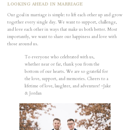
LOOKING AHEAD IN MARRIAGE
Our goal in marriage is simple: to lift each other up and grow
together every single day. We want to support, challenge,
and love each other in ways that make us both better. Most
importantly, we want to share our happiness and love with
those around us.
To everyone who celebrated with us,
whether near or far, thank you from the
bottom of our hearts. We are so grateful for
the love, support, and memories. Cheers to a
lifetime of love, laughter, and adventure! ~Jake
& Jordan