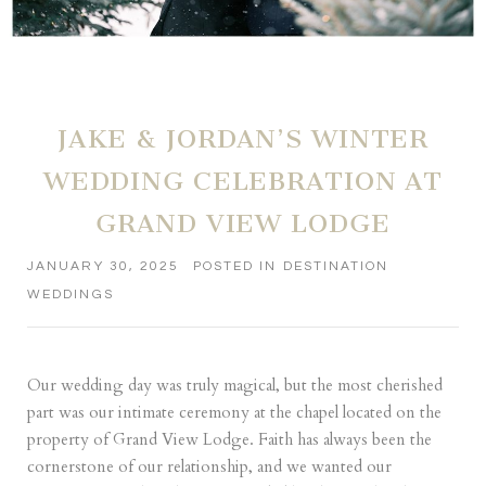
JAKE & JORDAN’S WINTER
WEDDING CELEBRATION AT
GRAND VIEW LODGE
JANUARY 30, 2025
POSTED IN
DESTINATION
WEDDINGS
Our wedding day was truly magical, but the most cherished
part was our intimate ceremony at the chapel located on the
property of Grand View Lodge. Faith has always been the
cornerstone of our relationship, and we wanted our