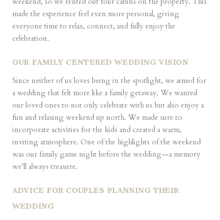
weekend, so we rented out four cabins on the property. This
made the experience feel even more personal, giving
everyone time to relax, connect, and fully enjoy the
celebration.
OUR FAMILY CENTERED WEDDING VISION
Since neither of us loves being in the spotlight, we aimed for
a wedding that felt more like a family getaway. We wanted
our loved ones to not only celebrate with us but also enjoy a
fun and relaxing weekend up north. We made sure to
incorporate activities for the kids and created a warm,
inviting atmosphere. One of the highlights of the weekend
was our family game night before the wedding—a memory
we’ll always treasure.
ADVICE FOR COUPLES PLANNING THEIR
WEDDING