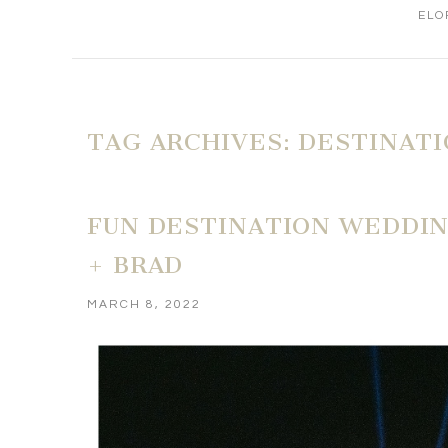
ELO
TAG ARCHIVES:
DESTINAT
FUN DESTINATION WEDDING
+ BRAD
MARCH 8, 2022