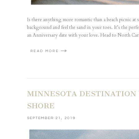
Is there anything more romantic than a beach picnic at 
background and feel the sand in your toes. It’s the perf
an Anniversary date with your love. Head to North Caro
READ MORE
MINNESOTA DESTINATION
SHORE
SEPTEMBER 21, 2019