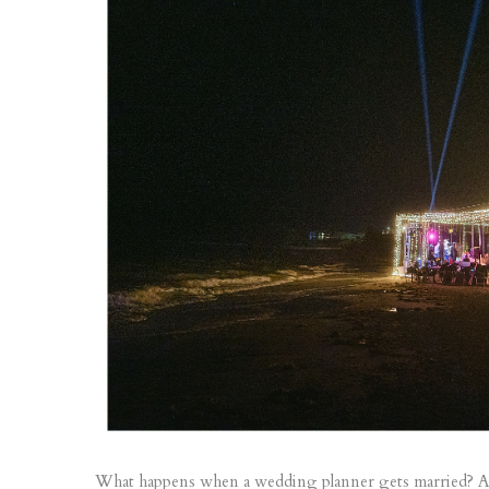
What happens when a wedding planner gets married? 