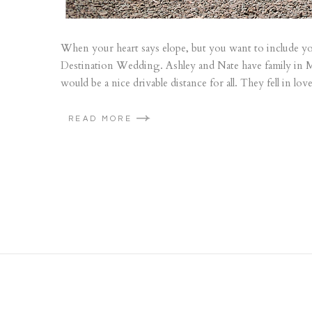
When your heart says elope, but you want to include you
Destination Wedding. Ashley and Nate have family in M
would be a nice drivable distance for all. They fell in l
READ MORE