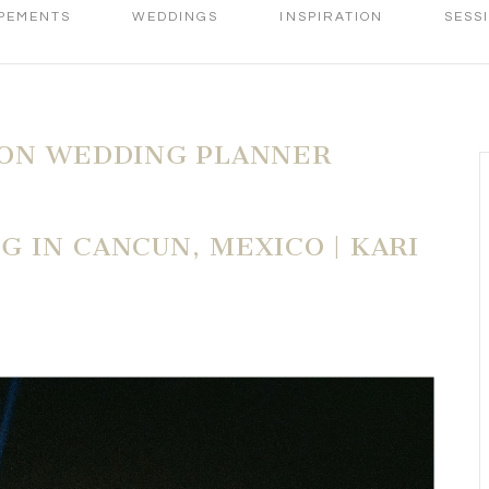
PEMENTS
WEDDINGS
INSPIRATION
SESS
ION WEDDING PLANNER
 IN CANCUN, MEXICO | KARI