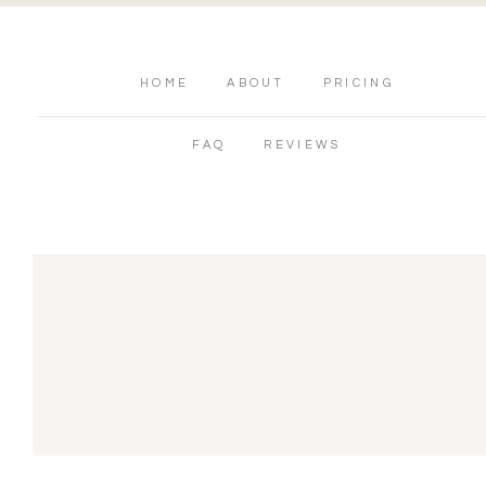
HOME
ABOUT
PRICING
FAQ
REVIEWS