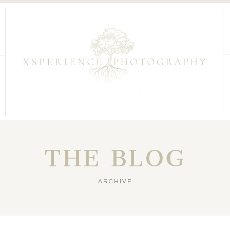
THE BLOG
ARCHIVE