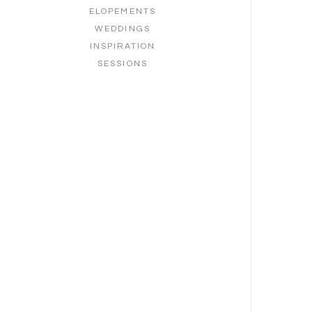
ELOPEMENTS
WEDDINGS
INSPIRATION
SESSIONS