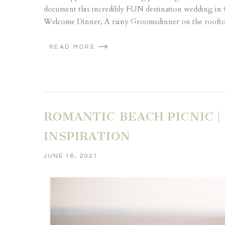
document this incredibly FUN destination wedding in
Welcome Dinner, A rainy Groomsdinner on the rooftop
READ MORE
ROMANTIC BEACH PICNIC 
INSPIRATION
JUNE 16, 2021