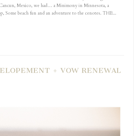
 Cancun, Mexico, we had… a Minimony in Minnesota, a
, Some beach fun and an adventure to the cenotes. THE...
| ELOPEMENT + VOW RENEWAL