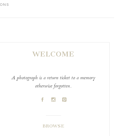
IONS
WELCOME
A photograph is a return ticket to a memory
otherwise forgotten..
A
C
D
BROWSE