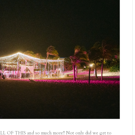
ALL OF THIS and so much more!! Not only did we get to