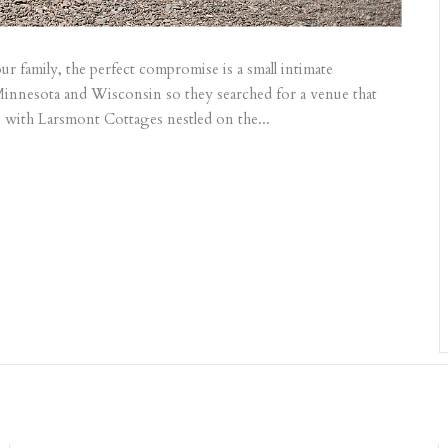
r family, the perfect compromise is a small intimate
innesota and Wisconsin so they searched for a venue that
ove with Larsmont Cottages nestled on the...