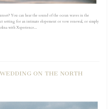
sunset? You can hear the sound of the ocean waves in the
ect setting for an intimate elopement or vow renewal, or simply
lina with Xsperience...
 WEDDING ON THE NORTH