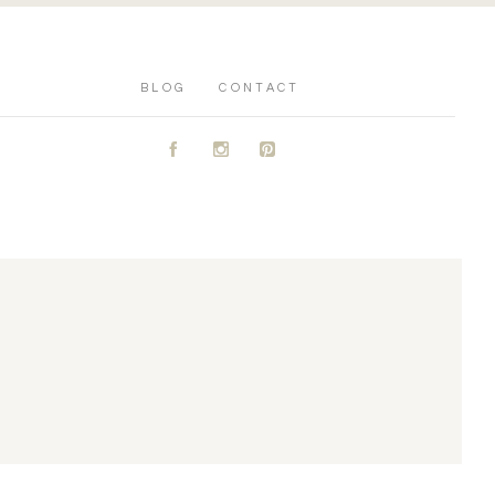
BLOG
CONTACT
A
C
D