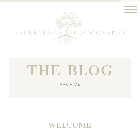
THE BLOG
ARCHIVE
WELCOME