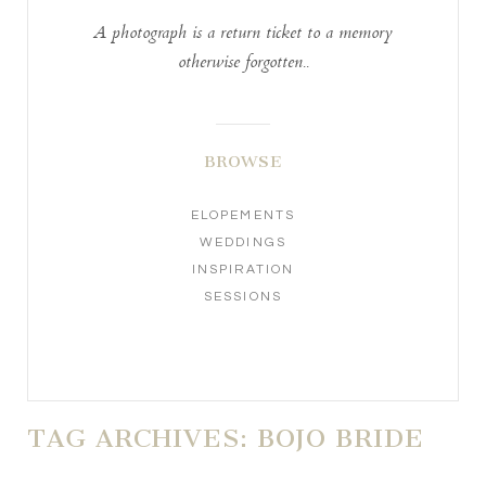
A photograph is a return ticket to a memory
otherwise forgotten..
BROWSE
ELOPEMENTS
WEDDINGS
INSPIRATION
SESSIONS
TAG ARCHIVES:
BOJO BRIDE