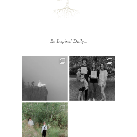
Be Inspired Daily...