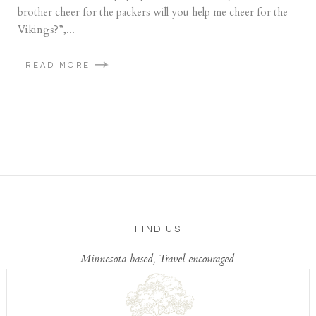
brother cheer for the packers will you help me cheer for the
Vikings?”,...
READ MORE
FIND US
Minnesota based, Travel encouraged.