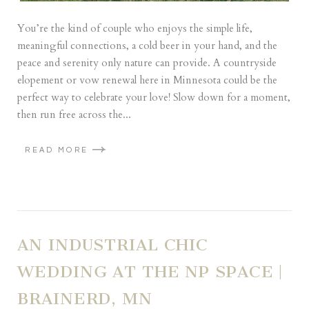
You’re the kind of couple who enjoys the simple life,
meaningful connections, a cold beer in your hand, and the
peace and serenity only nature can provide. A countryside
elopement or vow renewal here in Minnesota could be the
perfect way to celebrate your love! Slow down for a moment,
then run free across the...
READ MORE
AN INDUSTRIAL CHIC
WEDDING AT THE NP SPACE |
BRAINERD, MN