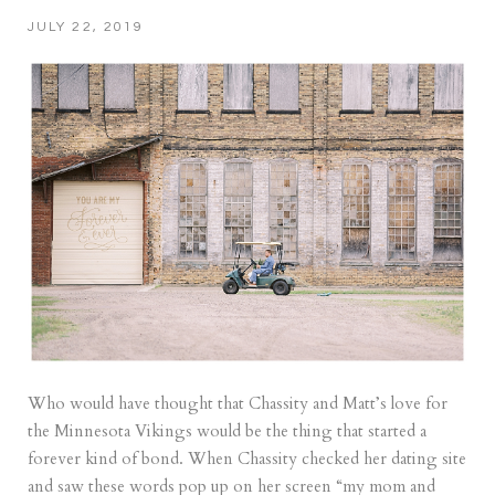
JULY 22, 2019
Who would have thought that Chassity and Matt’s love for
the Minnesota Vikings would be the thing that started a
forever kind of bond. When Chassity checked her dating site
and saw these words pop up on her screen “my mom and