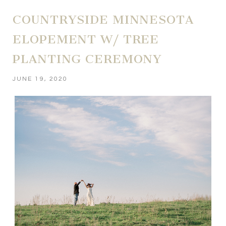
COUNTRYSIDE MINNESOTA
ELOPEMENT W/ TREE
PLANTING CEREMONY
JUNE 19, 2020