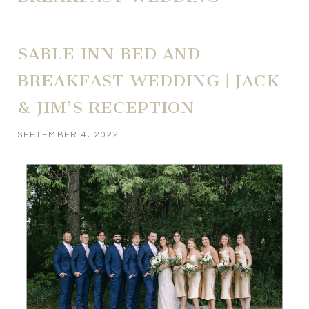
SABLE INN BED AND
BREAKFAST WEDDING | JACK
& JIM’S RECEPTION
SEPTEMBER 4, 2022