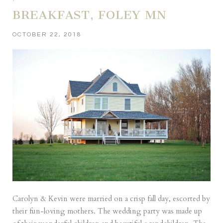
BREAKFAST, FOLEY MN
OCTOBER 22, 2018
Carolyn & Kevin were married on a crisp fall day, escorted by
their fun-loving mothers. The wedding party was made up