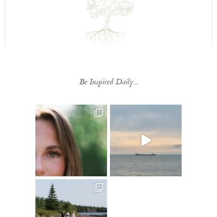
Be Inspired Daily...