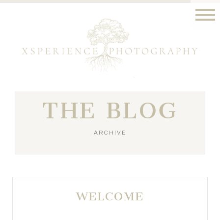
THE BLOG
ARCHIVE
WELCOME