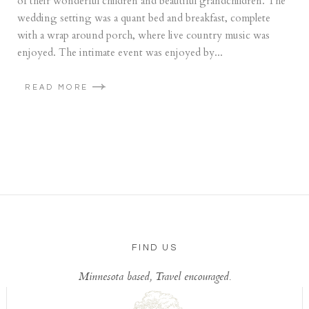
of their wonderful children and beautiful grandchildren. The
wedding setting was a quant bed and breakfast, complete
with a wrap around porch, where live country music was
enjoyed. The intimate event was enjoyed by...
READ MORE
FIND US
Minnesota based, Travel encouraged.