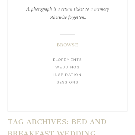
A photograph is a return ticket to a memory
otherwise forgotten..
BROWSE
ELOPEMENTS
WEDDINGS
INSPIRATION
SESSIONS
TAG ARCHIVES:
BED AND
BREAKFAST WEDDING