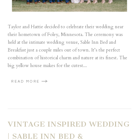
Taylor and Hattie decided to celebrate their wedding near
their hometown of Foley, Minnesota. The ceremony was
held at the intimate wedding venue, Sable Inn Bed and
Breakfast just a couple miles out of town. It’s the perfect
combination of historical charm and nature at its finest. The
big yellow house makes for the cutest...
READ MORE
VINTAGE INSPIRED WEDDING
| SABLE INN BED &