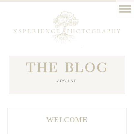
THE BLOG
ARCHIVE
WELCOME