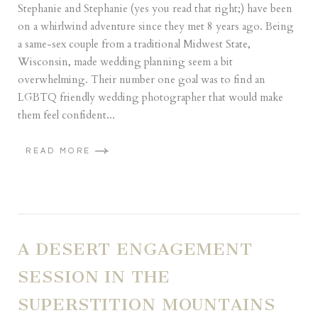
Stephanie and Stephanie (yes you read that right;) have been
on a whirlwind adventure since they met 8 years ago. Being
a same-sex couple from a traditional Midwest State,
Wisconsin, made wedding planning seem a bit
overwhelming. Their number one goal was to find an
LGBTQ friendly wedding photographer that would make
them feel confident...
READ MORE
A DESERT ENGAGEMENT
SESSION IN THE
SUPERSTITION MOUNTAINS