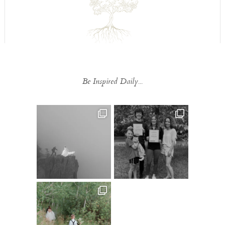
Be Inspired Daily...