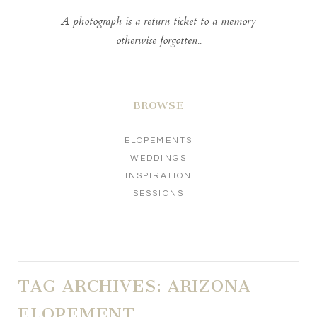
A photograph is a return ticket to a memory
otherwise forgotten..
BROWSE
ELOPEMENTS
WEDDINGS
INSPIRATION
SESSIONS
TAG ARCHIVES:
ARIZONA
ELOPEMENT