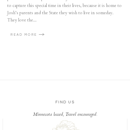
to capture this special time in their lives, because it is home to
Josh’s parents and the State they wish to live in someday.
They love the...
READ MORE
FIND US
Minnesota based, Travel encouraged.