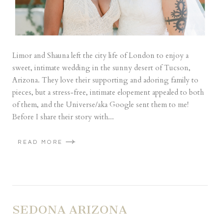
Limor and Shauna left the city life of London to enjoy a
sweet, intimate wedding in the sunny desert of Tucson,
Arizona. They love their supporting and adoring family to
pieces, but a stress-free, intimate elopement appealed to both
of them, and the Universe/aka Google sent them to me!
Before I share their story with...
READ MORE
SEDONA ARIZONA