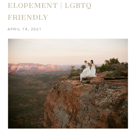
ELOPEMENT | LGBTQ
FRIENDLY
APRIL 14, 2021