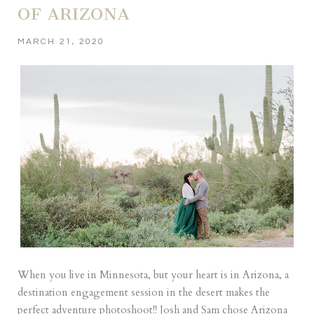
OF ARIZONA
MARCH 21, 2020
When you live in Minnesota, but your heart is in Arizona, a
destination engagement session in the desert makes the
perfect adventure photoshoot!! Josh and Sam chose Arizona