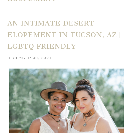
AN INTIMATE DESERT
ELOPEMENT IN TUCSON, AZ |
LGBTQ FRIENDLY
DECEMBER 30, 2021