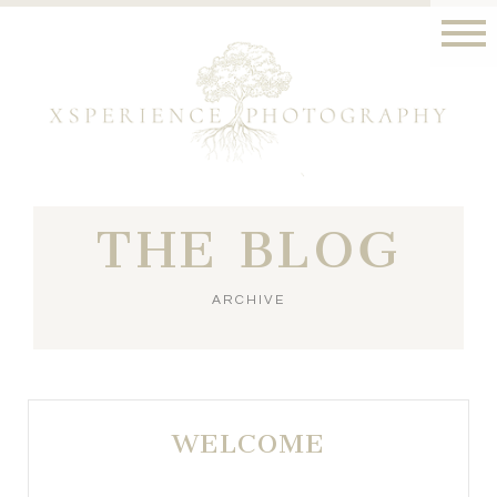
THE BLOG
ARCHIVE
WELCOME