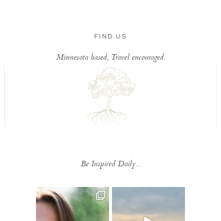
FIND US
Minnesota based, Travel encouraged.
Be Inspired Daily...