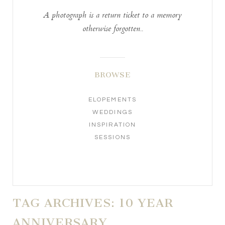
A photograph is a return ticket to a memory
otherwise forgotten..
BROWSE
ELOPEMENTS
WEDDINGS
INSPIRATION
SESSIONS
TAG ARCHIVES:
10 YEAR
ANNIVERSARY