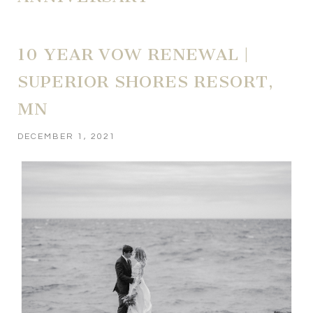
10 YEAR VOW RENEWAL |
SUPERIOR SHORES RESORT,
MN
DECEMBER 1, 2021