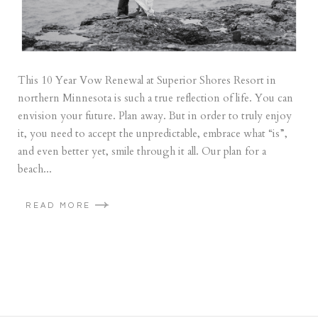
This 10 Year Vow Renewal at Superior Shores Resort in
northern Minnesota is such a true reflection of life. You can
envision your future. Plan away. But in order to truly enjoy
it, you need to accept the unpredictable, embrace what “is”,
and even better yet, smile through it all. Our plan for a
beach...
READ MORE