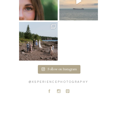
Follow on Instagram
@XSPERIENCEPHOTOGRAPHY
A
C
D