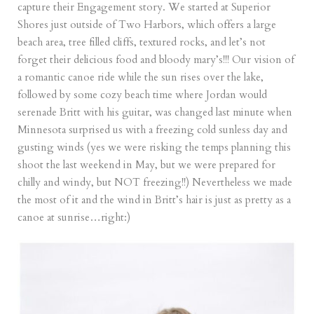
capture their Engagement story. We started at Superior
Shores just outside of Two Harbors, which offers a large
beach area, tree filled cliffs, textured rocks, and let’s not
forget their delicious food and bloody mary’s!!! Our vision of
a romantic canoe ride while the sun rises over the lake,
followed by some cozy beach time where Jordan would
serenade Britt with his guitar, was changed last minute when
Minnesota surprised us with a freezing cold sunless day and
gusting winds (yes we were risking the temps planning this
shoot the last weekend in May, but we were prepared for
chilly and windy, but NOT freezing!!) Nevertheless we made
the most of it and the wind in Britt’s hair is just as pretty as a
canoe at sunrise…right:)