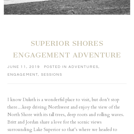
SUPERIOR SHORES
ENGAGEMENT ADVENTURE
JUNE 11, 2019
POSTED IN
ADVENTURES
,
ENGAGEMENT
,
SESSIONS
I know Duluth is a wonderful place to visit, but don’t stop
there…keep driving Northwest and enjoy the view of the
North Shore with its tall trees, deep roots and rolling waves.
Britt and Jordan share a love for the scenic views
surrounding Lake Superior so that’s where we headed to