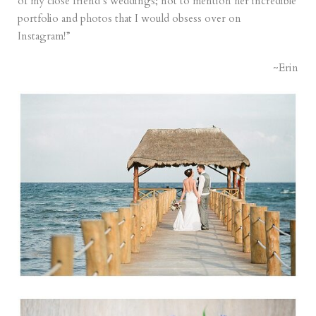
of my close friend’s weddings; not to mention her incredible
portfolio and photos that I would obsess over on
Instagram!”
~Erin