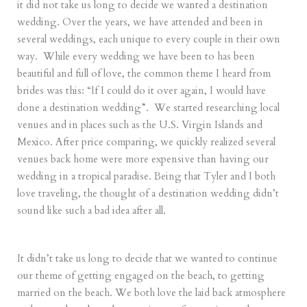
it did not take us long to decide we wanted a destination
wedding. Over the years, we have attended and been in
several weddings, each unique to every couple in their own
way. While every wedding we have been to has been
beautiful and full of love, the common theme I heard from
brides was this: “If I could do it over again, I would have
done a destination wedding”. We started researching local
venues and in places such as the U.S. Virgin Islands and
Mexico. After price comparing, we quickly realized several
venues back home were more expensive than having our
wedding in a tropical paradise. Being that Tyler and I both
love traveling, the thought of a destination wedding didn’t
sound like such a bad idea after all.
It didn’t take us long to decide that we wanted to continue
our theme of getting engaged on the beach, to getting
married on the beach. We both love the laid back atmosphere