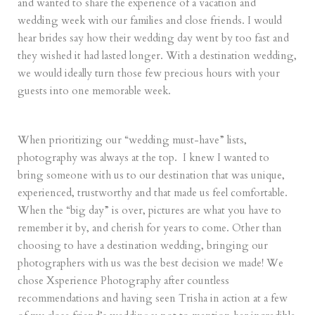
and wanted to share the experience of a vacation and
wedding week with our families and close friends. I would
hear brides say how their wedding day went by too fast and
they wished it had lasted longer. With a destination wedding,
we would ideally turn those few precious hours with your
guests into one memorable week.
When prioritizing our “wedding must-have” lists,
photography was always at the top. I knew I wanted to
bring someone with us to our destination that was unique,
experienced, trustworthy and that made us feel comfortable.
When the “big day” is over, pictures are what you have to
remember it by, and cherish for years to come. Other than
choosing to have a destination wedding, bringing our
photographers with us was the best decision we made! We
chose Xsperience Photography after countless
recommendations and having seen Trisha in action at a few