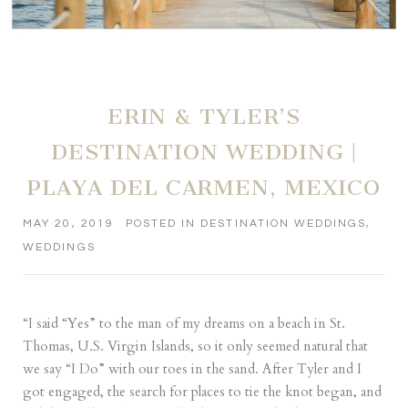
ERIN & TYLER’S
DESTINATION WEDDING |
PLAYA DEL CARMEN, MEXICO
MAY 20, 2019
POSTED IN
DESTINATION WEDDINGS
,
WEDDINGS
“I said “Yes” to the man of my dreams on a beach in St.
Thomas, U.S. Virgin Islands, so it only seemed natural that
we say “I Do” with our toes in the sand. After Tyler and I
got engaged, the search for places to tie the knot began, and