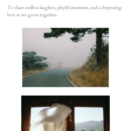
To share endless laughter, playful moments, and a deepening
love as we grow together.