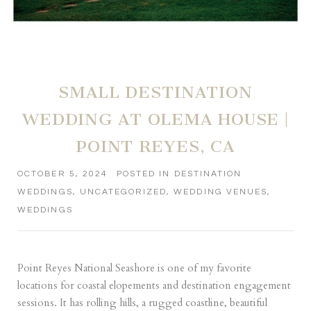
SMALL DESTINATION
WEDDING AT OLEMA HOUSE |
POINT REYES, CA
OCTOBER 5, 2024
POSTED IN
DESTINATION
WEDDINGS
,
UNCATEGORIZED
,
WEDDING VENUES
,
WEDDINGS
Point Reyes National Seashore is one of my favorite
locations for coastal elopements and destination engagement
sessions. It has rolling hills, a rugged coastline, beautiful