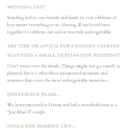
WEDDING DAY?
Standing before our friends and family to vow a lifetime of
love meant everything to us. Having all our loved ones
together to celebrate our union was truly unforgettable.
ANY TIPS OR ADVICE FOR ENGAGED COUPLES
PLANNING A SMALL DESTINATION WEDDING?
Don’t stress over the details. Things might not go exactly as
planned, but it’s often those unexpected moments and
surprises that create the most unforgettable memories.
HONEYMOON PLANS…
We honeymooned in Hawaii and had a wonderful time as a
“Just Maui’d” couple.
GOALS FOR MARRIED LIFE…