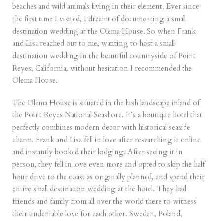
beaches and wild animals living in their element. Ever since
the first time I visited, I dreamt of documenting a small
destination wedding at the Olema House. So when Frank
and Lisa reached out to me, wanting to host a small
destination wedding in the beautiful countryside of Point
Reyes, California, without hesitation I recommended the
Olema House.
The Olema House is situated in the lush landscape inland of
the Point Reyes National Seashore. It’s a boutique hotel that
perfectly combines modern decor with historical seaside
charm. Frank and Lisa fell in love after researching it online
and instantly booked their lodging. After seeing it in
person, they fell in love even more and opted to skip the half
hour drive to the coast as originally planned, and spend their
entire small destination wedding at the hotel. They had
friends and family from all over the world there to witness
their undeniable love for each other. Sweden, Poland,