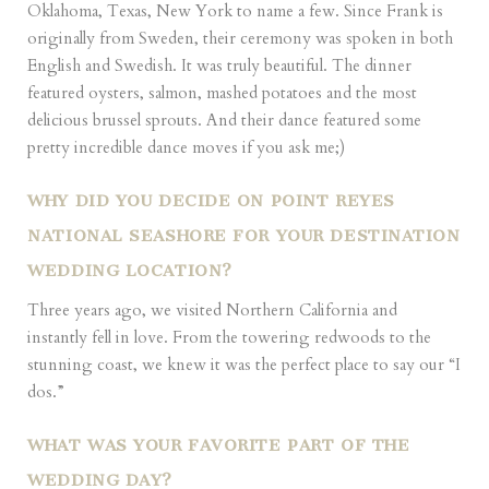
Oklahoma, Texas, New York to name a few. Since Frank is
originally from Sweden, their ceremony was spoken in both
English and Swedish. It was truly beautiful. The dinner
featured oysters, salmon, mashed potatoes and the most
delicious brussel sprouts. And their dance featured some
pretty incredible dance moves if you ask me;)
WHY DID YOU DECIDE ON POINT REYES
NATIONAL SEASHORE FOR YOUR DESTINATION
WEDDING LOCATION?
Three years ago, we visited Northern California and
instantly fell in love. From the towering redwoods to the
stunning coast, we knew it was the perfect place to say our “I
dos.”
WHAT WAS YOUR FAVORITE PART OF THE
WEDDING DAY?