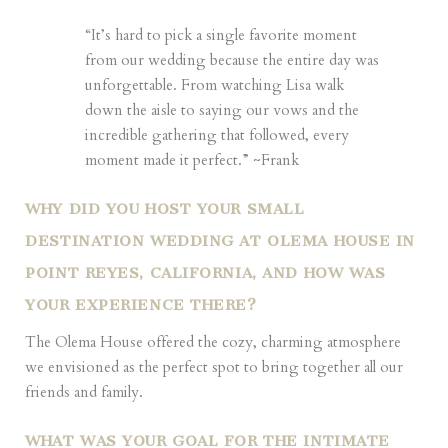
“It’s hard to pick a single favorite moment
from our wedding because the entire day was
unforgettable. From watching Lisa walk
down the aisle to saying our vows and the
incredible gathering that followed, every
moment made it perfect.” ~Frank
WHY DID YOU HOST YOUR SMALL
DESTINATION WEDDING AT OLEMA HOUSE IN
POINT REYES, CALIFORNIA, AND HOW WAS
YOUR EXPERIENCE THERE?
The Olema House offered the cozy, charming atmosphere
we envisioned as the perfect spot to bring together all our
friends and family.
WHAT WAS YOUR GOAL FOR THE INTIMATE