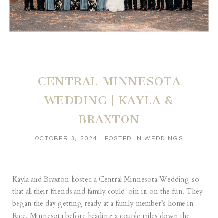
CENTRAL MINNESOTA
WEDDING | KAYLA &
BRAXTON
OCTOBER 3, 2024
POSTED IN
WEDDINGS
Kayla and Braxton hosted a Central Minnesota Wedding so
that all their friends and family could join in on the fun. They
began the day getting ready at a family member’s home in
Rice, Minnesota before heading a couple miles down the