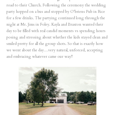
road to their Church. Following the ceremony the wedding
party hopped on a bus and stopped by O’briens Pub in Rice
for a few drinks. The partying continued long through the
night at Mr. Jims in Foley. Kayla and Braxton wanted their
day to be filled with real candid moments vs spending hours
posing and stressing about whether the kids stayed clean and
smiled pretty for all the group shots. So that is exactly how
we went about the day…very natural, unforced, accepting
and embracing whatever came our way!!