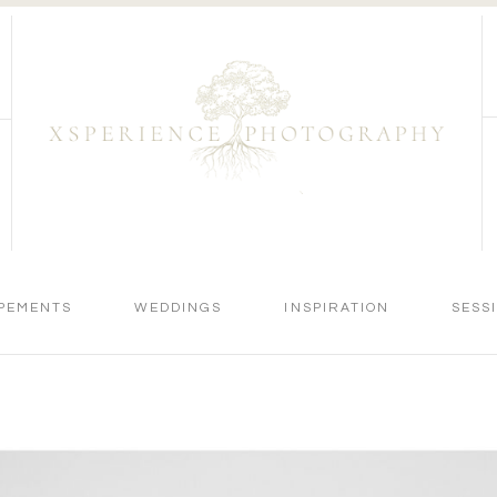
PEMENTS
WEDDINGS
INSPIRATION
SESS