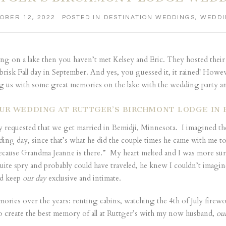
OBER 12, 2022
POSTED IN
DESTINATION WEDDINGS
,
WEDDI
ng on a lake then you haven’t met Kelsey and Eric. They hosted their
isk Fall day in September. And yes, you guessed it, it rained! Howev
g us with some great memories on the lake with the wedding party a
UR WEDDING AT RUTTGER’S BIRCHMONT LODGE IN 
y requested that we get married in Bemidji, Minnesota. I imagined the
g day, since that’s what he did the couple times he came with me to
ause Grandma Jeanne is there.” My heart melted and I was more sure 
ite spry and probably could have traveled, he knew I couldn’t imagi
ld keep
our day
exclusive and intimate.
ies over the years: renting cabins, watching the 4th of July firewor
to create the best memory of all at Ruttger’s with my now husband,
ou