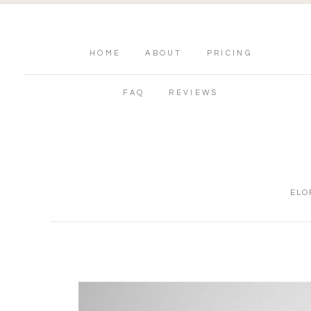
HOME
ABOUT
PRICING
FAQ
REVIEWS
ELO