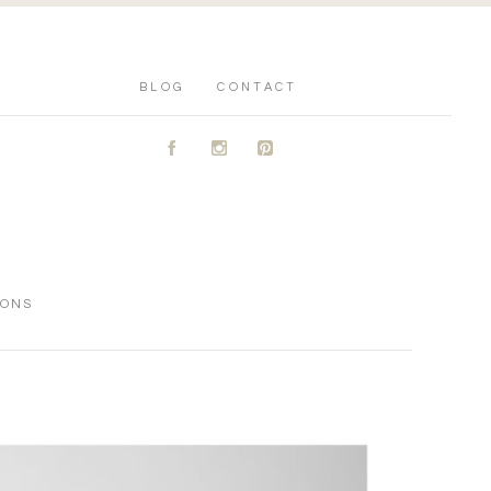
BLOG
CONTACT
A
C
D
IONS