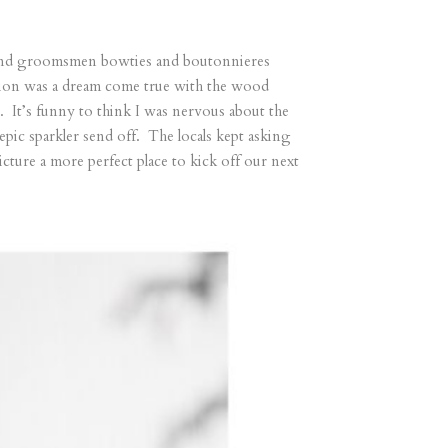
s, and groomsmen bowties and boutonnieres
eption was a dream come true with the wood
e. It’s funny to think I was nervous about the
epic sparkler send off. The locals kept asking
ture a more perfect place to kick off our next