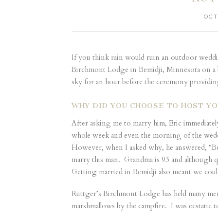
OCT
If you think rain would ruin an outdoor weddi
Birchmont Lodge in Bemidji, Minnesota on a br
sky for an hour before the ceremony providin
WHY DID YOU CHOOSE TO HOST YO
After asking me to marry him, Eric immediatel
whole week and even the morning of the weddin
However, when I asked why, he answered, “Bec
marry this man. Grandma is 93 and although qu
Getting married in Bemidji also meant we cou
Ruttger’s Birchmont Lodge has held many memor
marshmallows by the campfire. I was ecstatic 