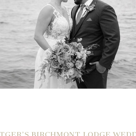
TGER’S BIRCHMONT LODGE WED