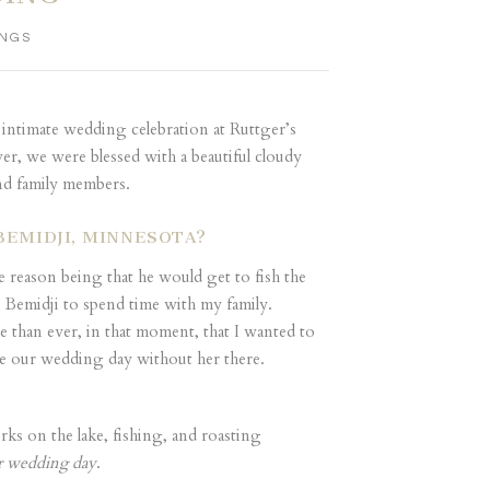
NGS
 intimate wedding celebration at Ruttger’s
er, we were blessed with a beautiful cloudy
nd family members.
BEMIDJI, MINNESOTA?
 reason being that he would get to fish the
 Bemidji to spend time with my family.
than ever, in that moment, that I wanted to
ne our wedding day without her there.
ks on the lake, fishing, and roasting
r wedding day
.