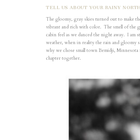
TELL US ABOUT YOUR RAINY NORT
The gloomy, gray skies turned out to make th
vibrant and rich with color. The smell of the 
cabin feel as we danced the night away. I am st
weather, when in reality the rain and gloomy s
why we chose small town Bemidji, Minnesota for
chapter together.