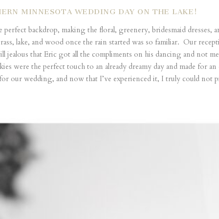
HERN MINNESOTA WEDDING DAY ON THE LAKE!
e perfect backdrop, making the floral, greenery, bridesmaid dresse
grass, lake, and wood once the rain started was so familiar. Our rec
ill jealous that Eric got all the compliments on his dancing and not m
kies were the perfect touch to an already dreamy day and made for an 
 our wedding, and now that I’ve experienced it, I truly could not pic