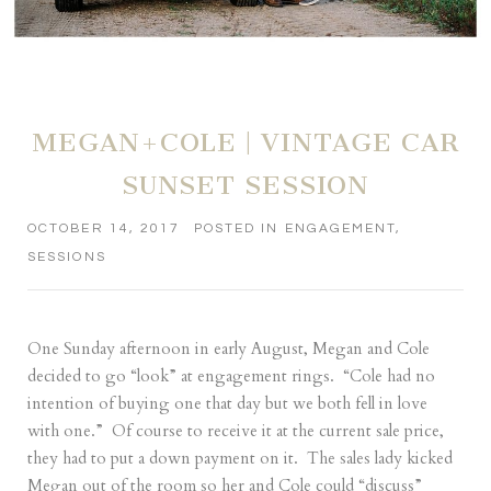
MEGAN+COLE | VINTAGE CAR
SUNSET SESSION
OCTOBER 14, 2017
POSTED IN
ENGAGEMENT
,
SESSIONS
One Sunday afternoon in early August, Megan and Cole
decided to go “look” at engagement rings. “Cole had no
intention of buying one that day but we both fell in love
with one.” Of course to receive it at the current sale price,
they had to put a down payment on it. The sales lady kicked
Megan out of the room so her and Cole could “discuss”