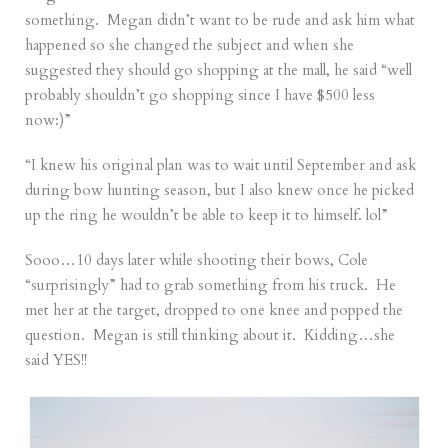
something. Megan didn’t want to be rude and ask him what
happened so she changed the subject and when she
suggested they should go shopping at the mall, he said “well
probably shouldn’t go shopping since I have $500 less
now:)”
“I knew his original plan was to wait until September and ask
during bow hunting season, but I also knew once he picked
up the ring he wouldn’t be able to keep it to himself. lol”
Sooo…10 days later while shooting their bows, Cole
“surprisingly” had to grab something from his truck. He
met her at the target, dropped to one knee and popped the
question. Megan is still thinking about it. Kidding…she
said YES!!